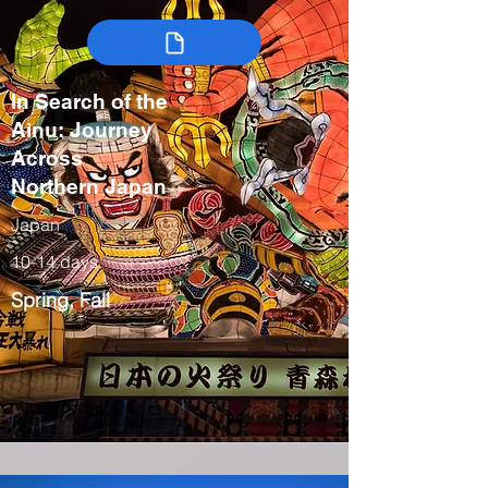
In Search of the
Ainu: Journey
Across
Northern Japan
Japan
10-14 days
Spring, Fall