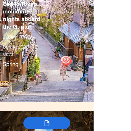
Sea to Tokyo
including 3
nights aboard
the Guntû
Japan
Spring 2028 / 10
days
Spring