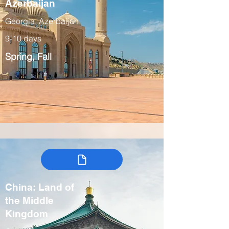
Azerbaijan
Georgia, Azerbaijan
9-10 days
Spring, Fall
China: Land of
the Middle
Kingdom