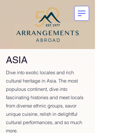
ASIA
Dive into exotic locales and rich
cultural heritage in Asia. The most
populous continent, dive into
fascinating histories and meet locals
from diverse ethnic groups, savor
unique cuisine, relish in delightful
cultural performances, and so much
more.