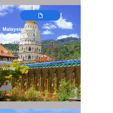
Malaysia:
Legends &
Landscapes
Malaysia
10-12 days
Winter