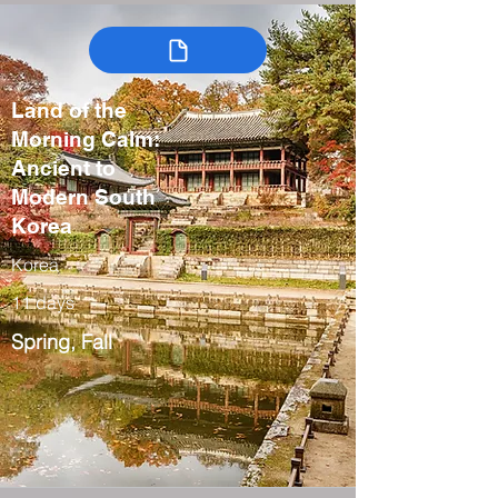
Land of the
Morning Calm:
Ancient to
Modern South
Korea
Korea
11 days
Spring, Fall