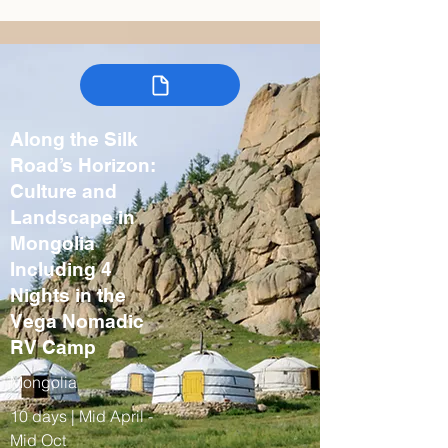
Along the Silk
Road’s Horizon:
Culture and
Landscape in
Mongolia
Including 4
Nights in the
Vega Nomadic
RV Camp
Mongolia
10 days | Mid April -
Mid Oct