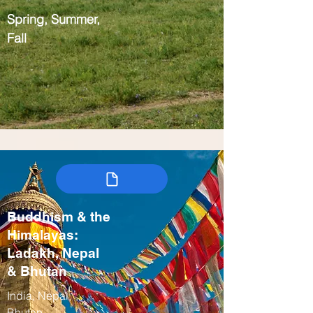
Spring, Summer,
Fall
Buddhism & the
Himalayas:
Ladakh, Nepal
& Bhutan
India, Nepal,
Bhutan