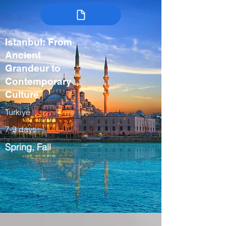
Istanbul: From
Ancient
Grandeur to
Contemporary
Culture
Turkiye
7-9 days
Spring, Fall