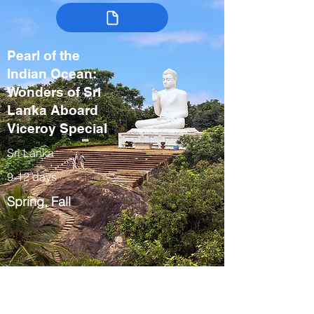
Pearl of the
Indian Ocean:
Wonders of Sri
Lanka Aboard
Viceroy Special
Sri Lanka
9-12 days
Spring, Fall