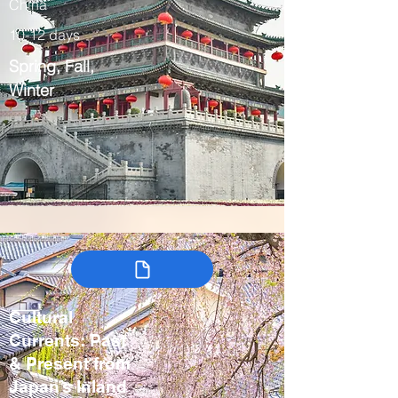
China
10-12 days
Spring, Fall,
Winter
Cultural
Currents: Past
& Present from
Japan’s Inland