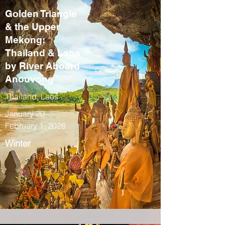
Golden Triangle
& the Upper
Mekong:
Thailand & Laos
by River Aboard
Anouvong
Thailand, Laos
January 20 -
February 1, 2028
Winter