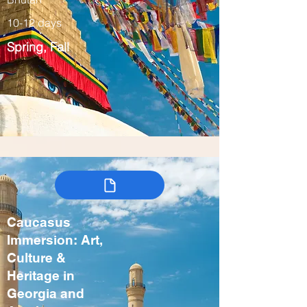
10-12 days
Spring, Fall
Caucasus
Immersion: Art,
Culture &
Heritage in
Georgia and