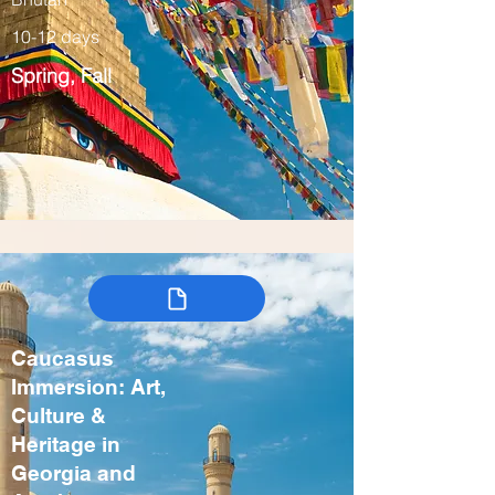
10-12 days
Spring, Fall
Caucasus
Immersion: Art,
Culture &
Heritage in
Georgia and