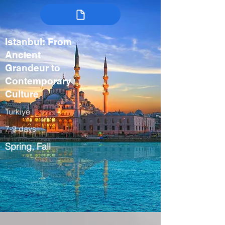
Istanbul: From
Ancient
Grandeur to
Contemporary
Culture
Turkiye
7-9 days
Spring, Fall