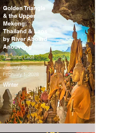
Golden Triangle
& the Upper
Mekong:
Thailand & Laos
by River Aboard
Anouvong
Thailand, Laos
January 20 -
February 1, 2028
Winter