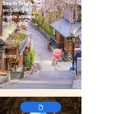
Sea to Tokyo
including 3
nights aboard
the Guntû
Japan
Spring 2028 / 10
days
Spring