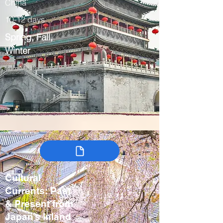
China
10-12 days
Spring, Fall,
Winter
Cultural
Currents: Past
& Present from
Japan’s Inland