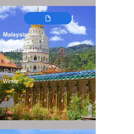
Malaysia:
Legends &
Landscapes
Malaysia
10-12 days
Winter