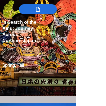
In Search of the
Ainu: Journey
Across
Northern Japan
Japan
10-14 days
Spring, Fall