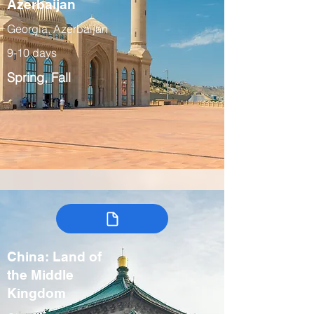
Azerbaijan
Georgia, Azerbaijan
9-10 days
Spring, Fall
China: Land of
the Middle
Kingdom