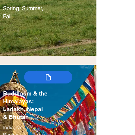
Spring, Summer,
Fall
Buddhism & the
Himalayas:
Ladakh, Nepal
& Bhutan
India, Nepal,
Bhutan