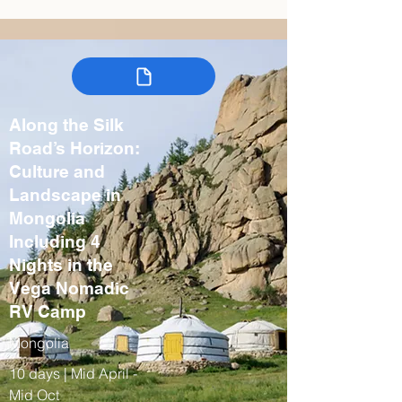
Along the Silk
Road’s Horizon:
Culture and
Landscape in
Mongolia
Including 4
Nights in the
Vega Nomadic
RV Camp
Mongolia
10 days | Mid April -
Mid Oct