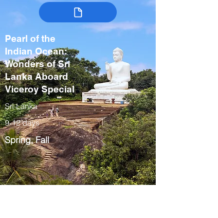
Pearl of the
Indian Ocean:
Wonders of Sri
Lanka Aboard
Viceroy Special
Sri Lanka
9-12 days
Spring, Fall