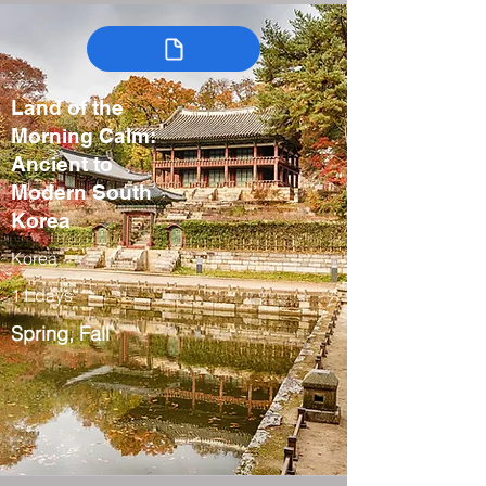
Land of the
Morning Calm:
Ancient to
Modern South
Korea
Korea
11 days
Spring, Fall