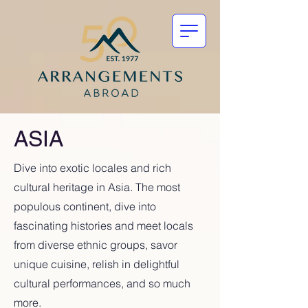
ASIA
Dive into exotic locales and rich
cultural heritage in Asia. The most
populous continent, dive into
fascinating histories and meet locals
from diverse ethnic groups, savor
unique cuisine, relish in delightful
cultural performances, and so much
more.