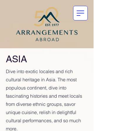
ASIA
Dive into exotic locales and rich
cultural heritage in Asia. The most
populous continent, dive into
fascinating histories and meet locals
from diverse ethnic groups, savor
unique cuisine, relish in delightful
cultural performances, and so much
more.