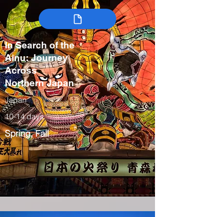
In Search of the
Ainu: Journey
Across
Northern Japan
Japan
10-14 days
Spring, Fall