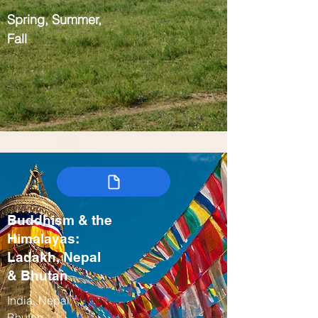
Spring, Summer,
Fall
Buddhism & the
Himalayas:
Ladakh, Nepal
& Bhutan
India, Nepal,
Bhutan