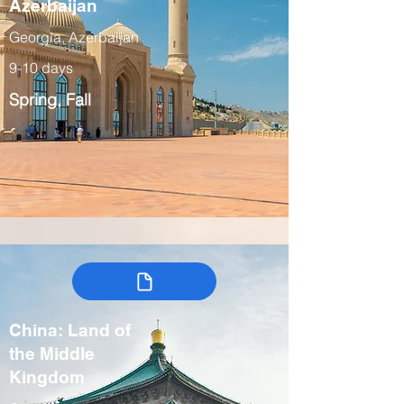
Azerbaijan
Georgia, Azerbaijan
9-10 days
Spring, Fall
China: Land of
the Middle
Kingdom