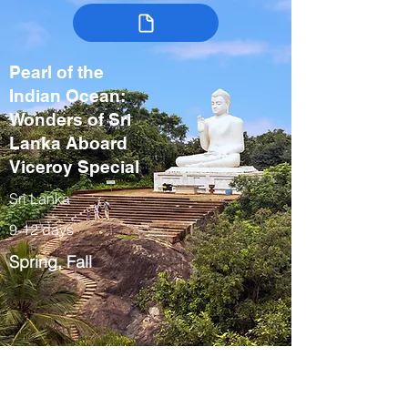
Pearl of the
Indian Ocean:
Wonders of Sri
Lanka Aboard
Viceroy Special
Sri Lanka
9-12 days
Spring, Fall