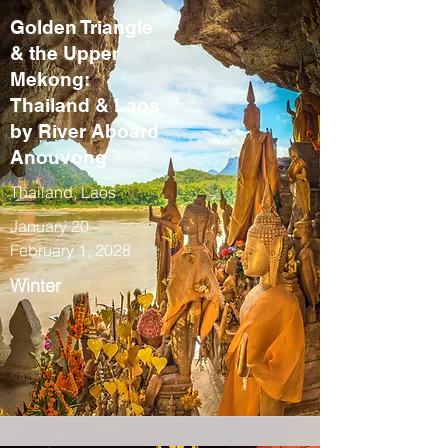
Golden Triangle
& the Upper
Mekong:
Thailand & Laos
by River Aboard
Anouvong
Thailand, Laos
January 20 -
February 1, 2028
Winter