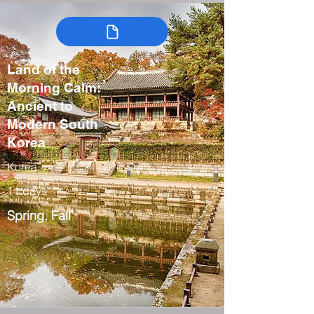
Land of the
Morning Calm:
Ancient to
Modern South
Korea
Korea
11 days
Spring, Fall