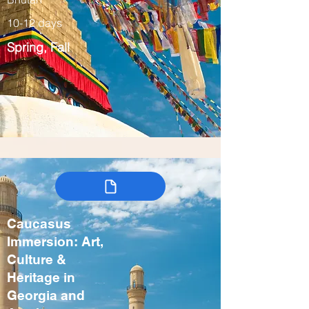
10-12 days
Spring, Fall
Caucasus
Immersion: Art,
Culture &
Heritage in
Georgia and