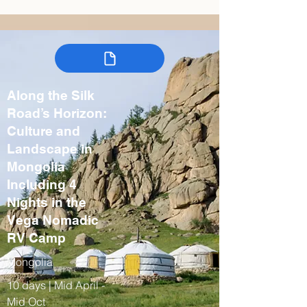
Along the Silk
Road’s Horizon:
Culture and
Landscape in
Mongolia
Including 4
Nights in the
Vega Nomadic
RV Camp
Mongolia
10 days | Mid April -
Mid Oct