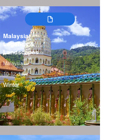
Malaysia:
Legends &
Landscapes
Malaysia
10-12 days
Winter