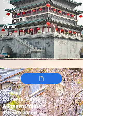
China
10-12 days
Spring, Fall,
Winter
Cultural
Currents: Past
& Present from
Japan’s Inland