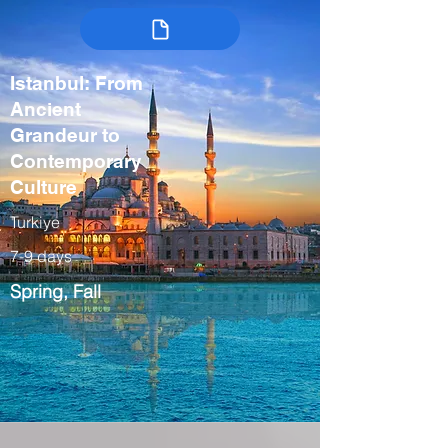
Istanbul: From
Ancient
Grandeur to
Contemporary
Culture
Turkiye
7-9 days
Spring, Fall