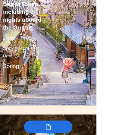
Sea to Tokyo
including 3
nights aboard
the Guntû
Japan
Spring 2028 / 10
days
Spring