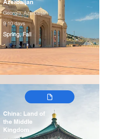
Azerbaijan
Georgia, Azerbaijan
9-10 days
Spring, Fall
China: Land of
the Middle
Kingdom