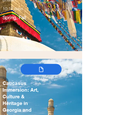
10-12 days
Spring, Fall
Caucasus
Immersion: Art,
Culture &
Heritage in
Georgia and