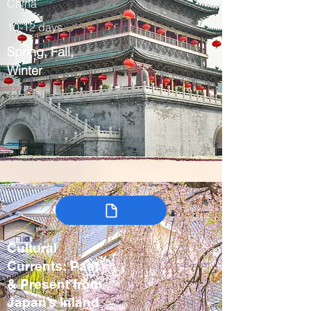
China
10-12 days
Spring, Fall,
Winter
Cultural
Currents: Past
& Present from
Japan’s Inland