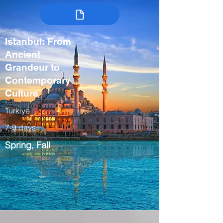
Istanbul: From
Ancient
Grandeur to
Contemporary
Culture
Turkiye
7-9 days
Spring, Fall