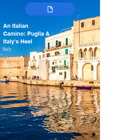
An Italian
Camino: Puglia &
Italy's Heel
Italy
10 days
Spring, Summer, Fall