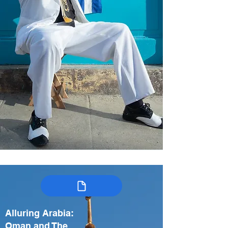
Alluring Arabia:
Oman and The