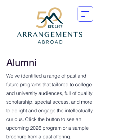
Alumni
We've identified a range of past and
future programs that tailored to college
and university audiences, full of quality
scholarship, special access, and more
to delight and engage the intellectually
curious. Click the button to see an
upcoming 2026 program or a sample
brochure from a past offering.