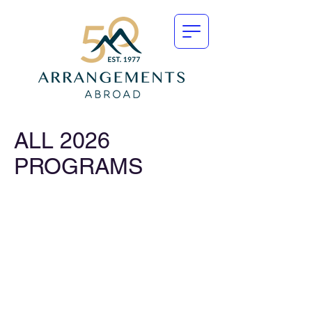
ALL 2026
PROGRAMS