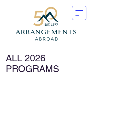
ALL 2026
PROGRAMS