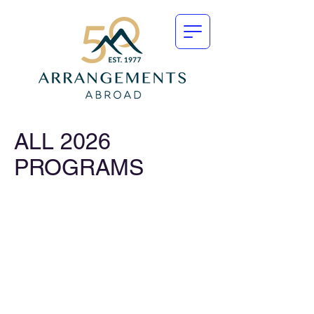
ALL 2026
PROGRAMS