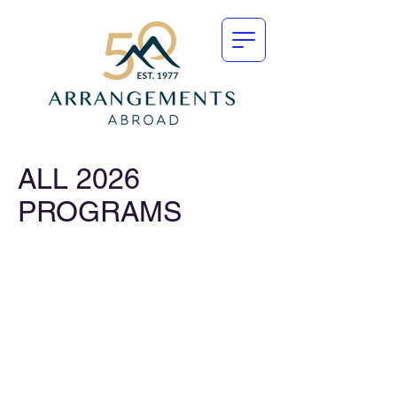
ALL 2026
PROGRAMS