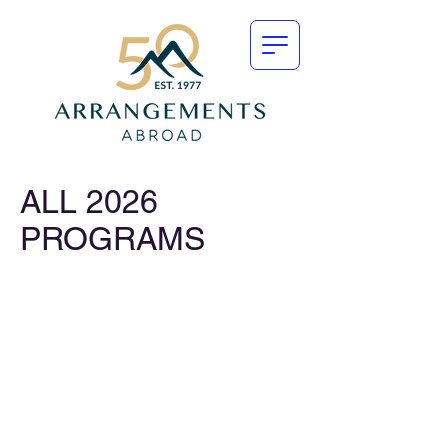
ALL 2026
PROGRAMS