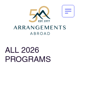
ALL 2026
PROGRAMS