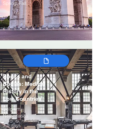
Spring, Fall
Books and
Bodies: Medical
History in the
Low Countries
Belgium,
Netherlands
7-9 days