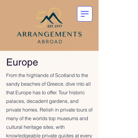
Europe
From the highlands of Scotland to the
sandy beaches of Greece, dive into all
that Europe has to offer. Tour historic
palaces, decadent gardens, and
private homes. Relish in private tours of
many of the worlds top museums and
cultural heritage sites, with
knowledgeable private guides at every