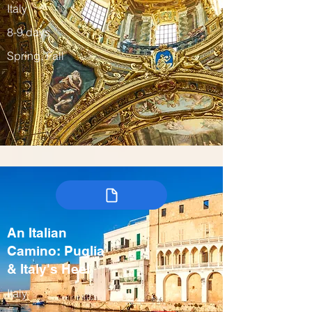
Italy
8-9 days
Spring, Fall
An Italian
Camino: Puglia
& Italy's Heel
Italy