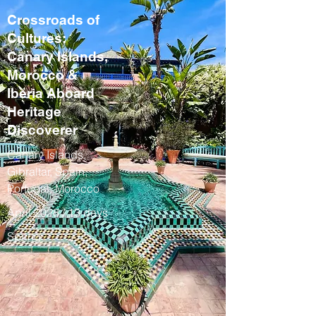
Crossroads of
Cultures:
Canary Islands,
Morocco &
Iberia Aboard
Heritage
Discoverer
Canary Islands,
Gibraltar, Spain,
Portugal, Morocco
April 2028 / 13 days
Spring