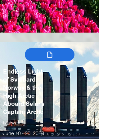
Endless Light
of Svalbard:
Norway & the
High Arctic
Aboard Selar’s
Captain Arctic
Norway
June 10 - 20, 2028