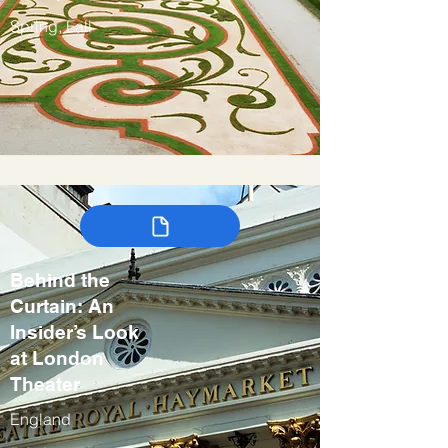
Spring, Fall
Behind the
Curtain: An
Insider’s Look
at London
Theater
England