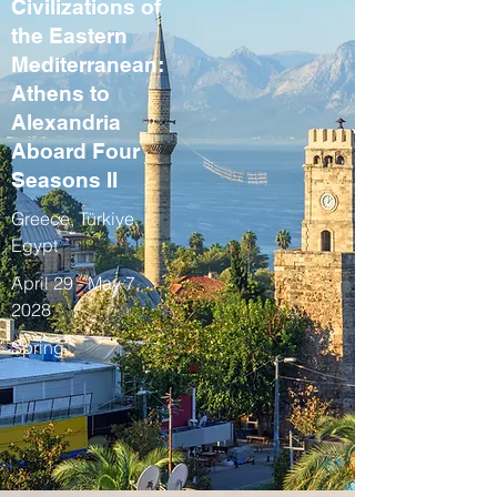
Civilizations of
the Eastern
Mediterranean:
Athens to
Alexandria
Aboard Four
Seasons II
Greece, Türkiye,
Egypt
April 29 - May 7,
2028
Spring