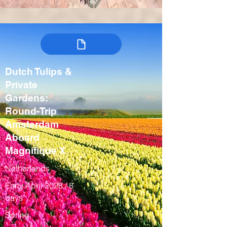
Dutch Tulips &
Private
Gardens:
Round-Trip
Amsterdam
Aboard
Magnifique X
Netherlands
Early April 2028 / 8
days
Spring