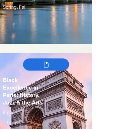
Spring, Fall
Black
Excellence in
Paris: History,
Jazz & the Arts
France
7-9 days