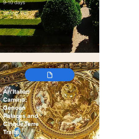
9-10 days
Spring, Fall
An Italian
Camino:
Genoan
Palaces and
Cinque Terre
Trails