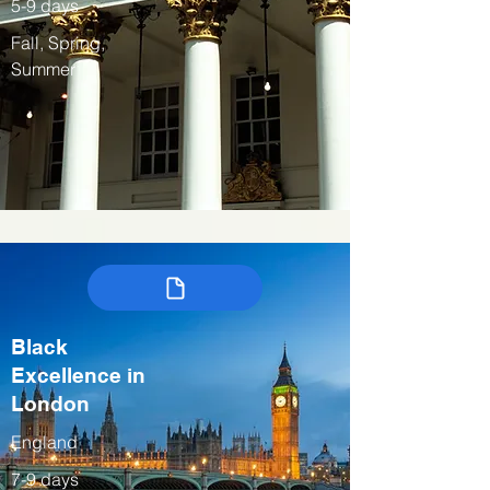
5-9 days
Fall, Spring,
Summer
Black
Excellence in
London
England
7-9 days