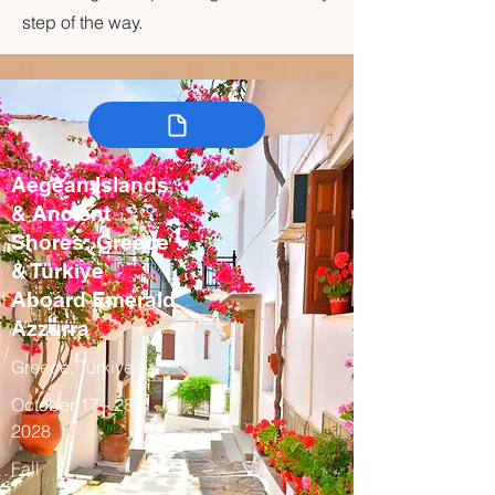
step of the way.
Aegean Islands
& Ancient
Shores: Greece
& Türkiye
Aboard Emerald
Azzurra
Greece, Türkiye
October 17 - 28,
2028
Fall