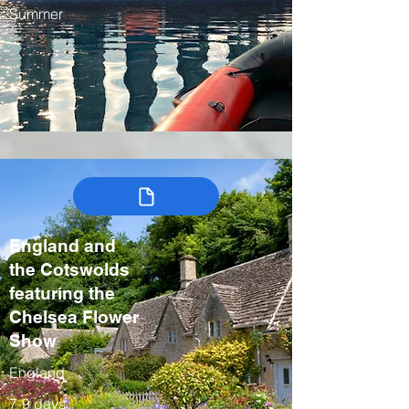
Summer
England and
the Cotswolds
featuring the
Chelsea Flower
Show
England
7-9 days