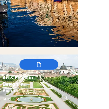
10 days
Spring, Summer,
Fall
Art & Fashion
Design in
Vienna
Austria
7-9 days