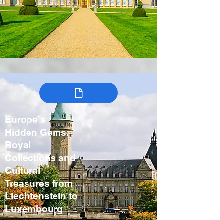
Europe's
Hidden Gems:
Royal
Collections and
Cultural
Treasures from
Liechtenstein to
Luxembourg