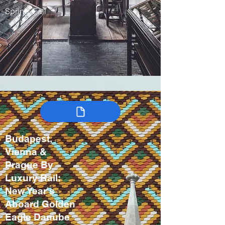
Spring, Fall
Budapest,
Vienna &
Prague By
Luxury Rail:
New Year's
Aboard Golden
Eagle Danube