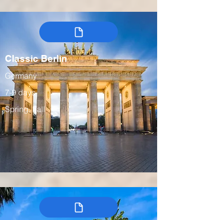
Classic Berlin
Germany
7-9 days
Spring, Fall