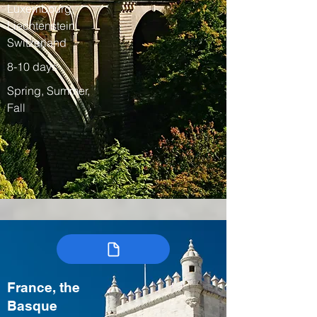
Luxembourg,
Liechtenstein,
Switzerland
8-10 days
Spring, Summer,
Fall
France, the
Basque