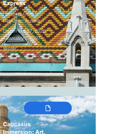
Express
Hungary, Czech
Republic, Austria
December 27, 2026
– January 5, 2027
Winter
Caucasus
Immersion: Art,