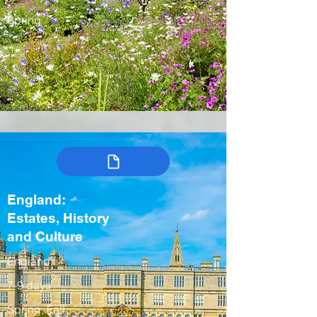
Spring
England:
Estates, History
and Culture
England
7-9 days
Spring, Fall