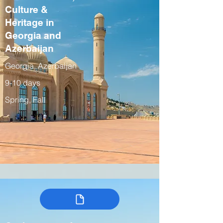
Culture &
Heritage in
Georgia and
Azerbaijan
Georgia, Azerbaijan
9-10 days
Spring, Fall