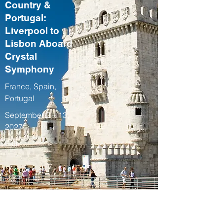
Country &
Portugal:
Liverpool to
Lisbon Aboard
Crystal
Symphony
France, Spain,
Portugal
September 2 – 13,
2027
Fall