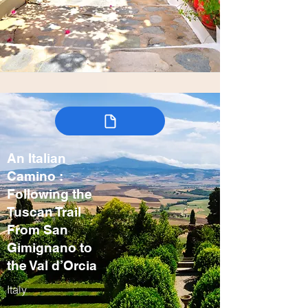
An Italian
Camino :
Following the
Tuscan Trail
From San
Gimignano to
the Val d’Orcia
Italy