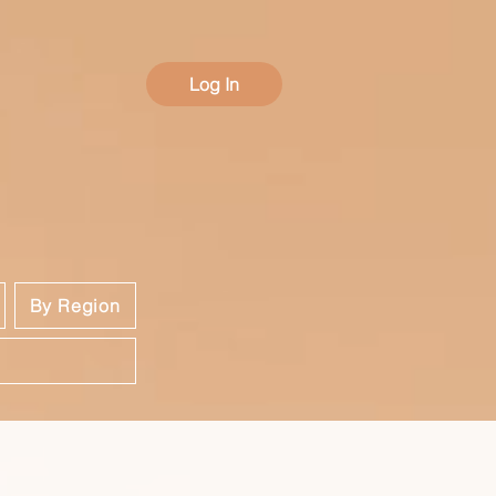
Log In
By Region