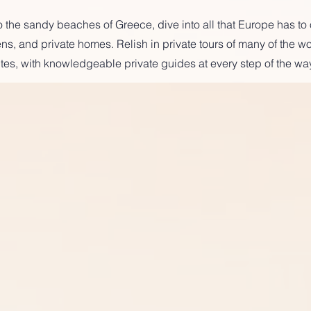
 the sandy beaches of Greece, dive into all that Europe has to o
s, and private homes. Relish in private tours of many of the wo
tes, with knowledgeable private guides at every step of the way