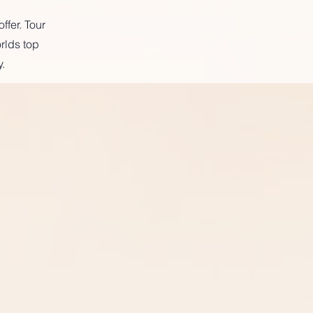
ffer. Tour
rlds top
.