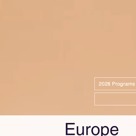
2028 Programs
Europe