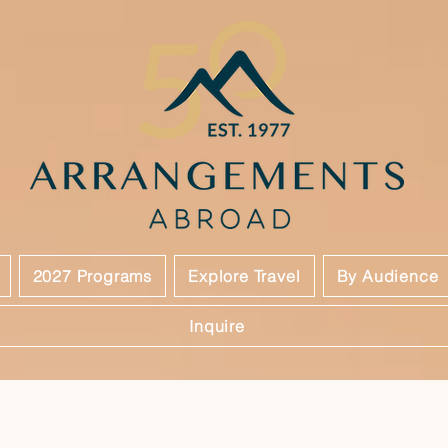
2027 Programs
Explore Travel
By Audience
Inquire