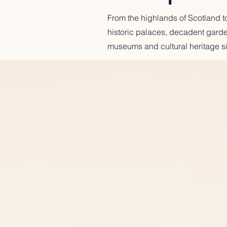
From the highlands of Scotland to
historic palaces, decadent garden
museums and cultural heritage si