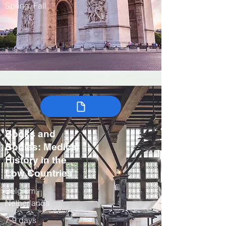
Spring, Fall
Books and
Bodies: Medical
History in the
Low Countries
Belgium,
Netherlands
7-9 days