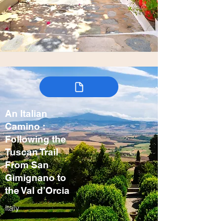
An Italian
Camino :
Following the
Tuscan Trail
From San
Gimignano to
the Val d’Orcia
Italy