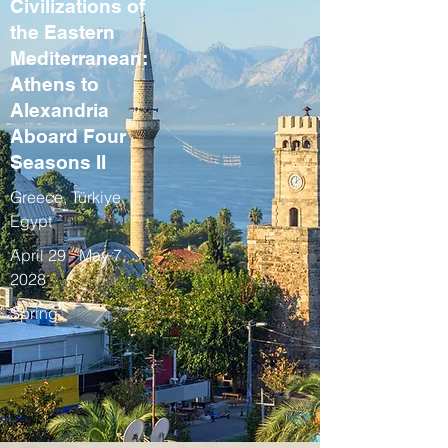
Civilizations of
the Eastern
Mediterranean:
Athens to
Alexandria
Aboard Four
Seasons II
Greece, Türkiye,
Egypt
April 29 - May 7,
2028
Spring