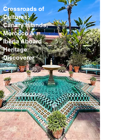
Crossroads of
Cultures:
Canary Islands,
Morocco &
Iberia Aboard
Heritage
Discoverer
Canary Islands,
Gibraltar, Spain,
Portugal, Morocco
April 2028 / 13 days
Spring