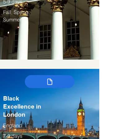
5-9 days
Fall, Spring,
Summer
Black
Excellence in
London
England
7-9 days