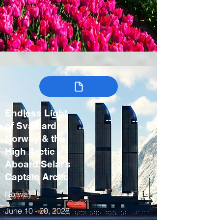
Endless Light
of Svalbard:
Norway & the
High Arctic
Aboard Selar’s
Captain Arctic
Norway
June 10 - 20, 2028