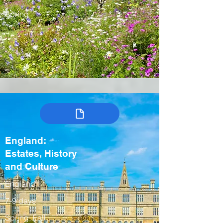
Spring
England:
Estates, History
and Culture
England
7-9 days
Spring, Fall