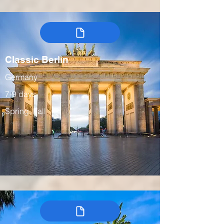
Classic Berlin
Germany
7-9 days
Spring, Fall