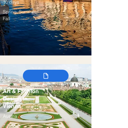
10 days
Spring, Summer,
Fall
Art & Fashion
Design in
Vienna
Austria
7-9 days