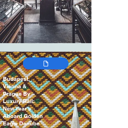
Spring, Fall
Budapest,
Vienna &
Prague By
Luxury Rail:
New Year's
Aboard Golden
Eagle Danube