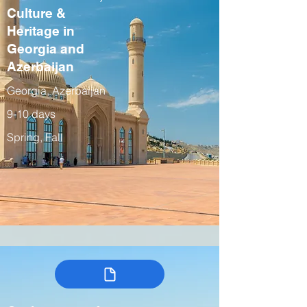
Culture &
Heritage in
Georgia and
Azerbaijan
Georgia, Azerbaijan
9-10 days
Spring, Fall