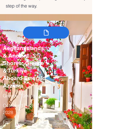
step of the way.
Aegean Islands
& Ancient
Shores: Greece
& Türkiye
Aboard Emerald
Azzurra
Greece, Türkiye
October 17 - 28,
2028
Fall