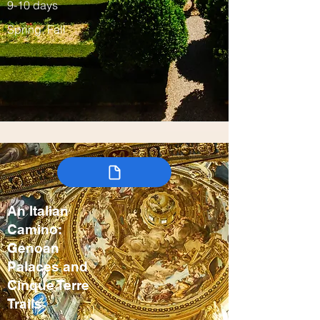
9-10 days
Spring, Fall
An Italian
Camino:
Genoan
Palaces and
Cinque Terre
Trails