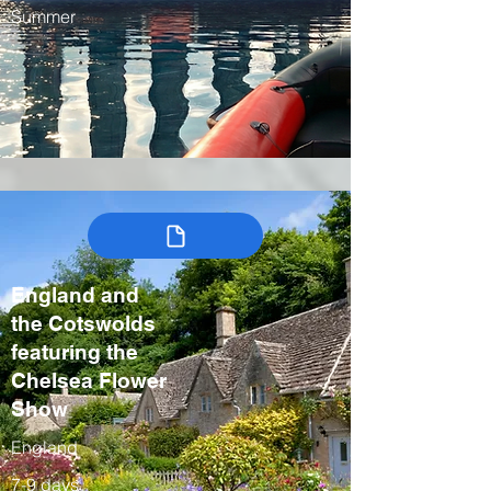
Summer
England and
the Cotswolds
featuring the
Chelsea Flower
Show
England
7-9 days