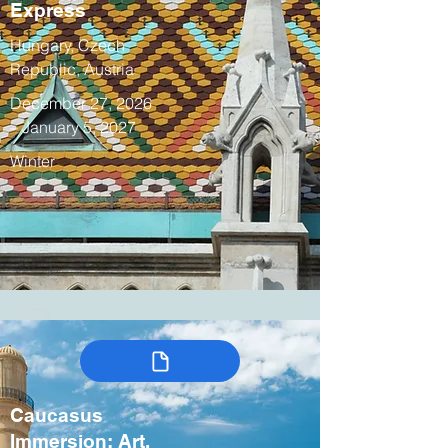
Express
Hungary, Czech
Republic, Austria
December 27, 2026
– January 5, 2027
Winter
Caucasus
Immersion: Art,