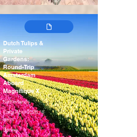
Dutch Tulips &
Private
Gardens:
Round-Trip
Amsterdam
Aboard
Magnifique X
Netherlands
Early April 2028 / 8
days
Spring