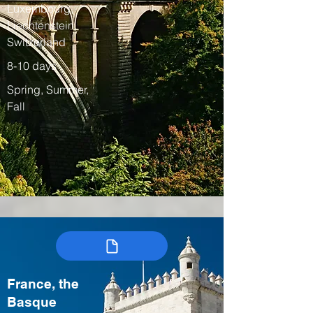
Luxembourg,
Liechtenstein,
Switzerland
8-10 days
Spring, Summer,
Fall
France, the
Basque