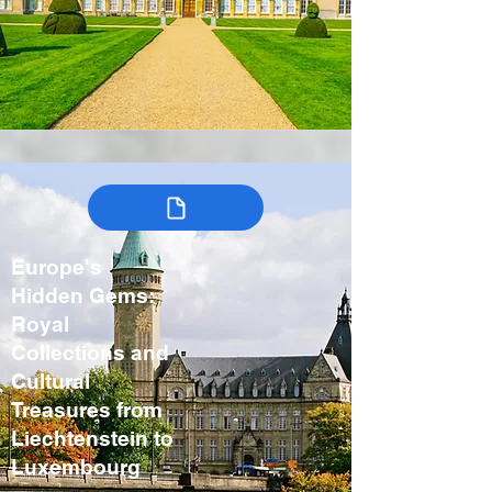
Europe's
Hidden Gems:
Royal
Collections and
Cultural
Treasures from
Liechtenstein to
Luxembourg