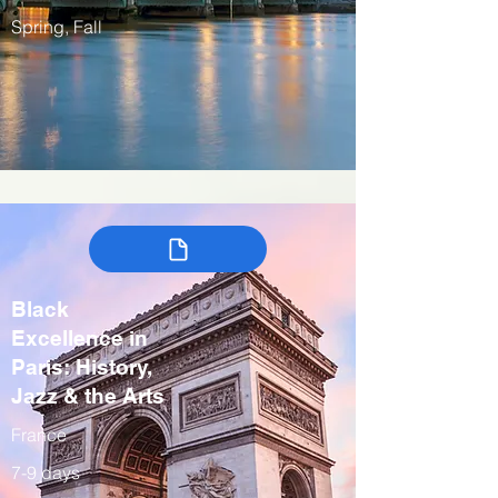
Spring, Fall
Black
Excellence in
Paris: History,
Jazz & the Arts
France
7-9 days