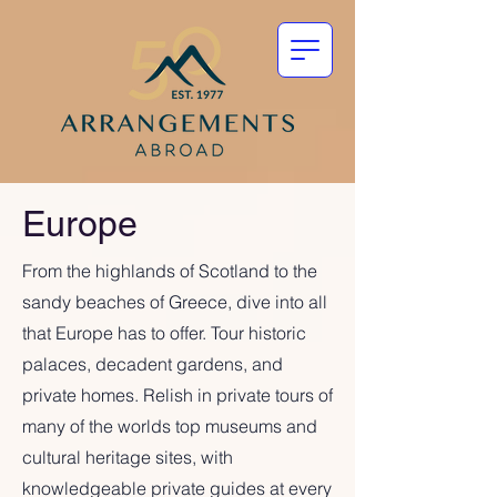
Europe
From the highlands of Scotland to the
sandy beaches of Greece, dive into all
that Europe has to offer. Tour historic
palaces, decadent gardens, and
private homes. Relish in private tours of
many of the worlds top museums and
cultural heritage sites, with
knowledgeable private guides at every