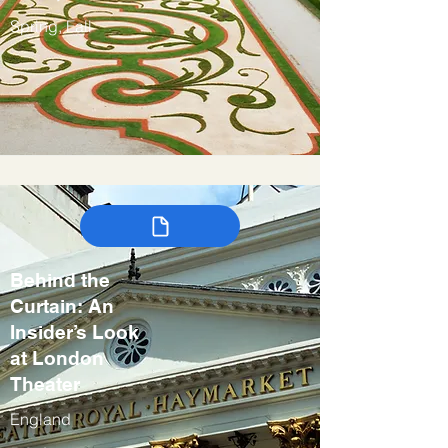
Spring, Fall
Behind the
Curtain: An
Insider’s Look
at London
Theater
England