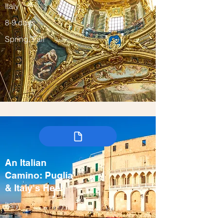
Italy
8-9 days
Spring, Fall
An Italian
Camino: Puglia
& Italy's Heel
Italy