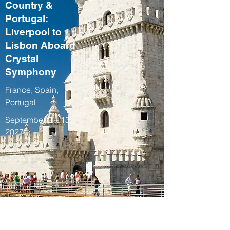
Country &
Portugal:
Liverpool to
Lisbon Aboard
Crystal
Symphony
France, Spain,
Portugal
September 2 – 13,
2027
Fall