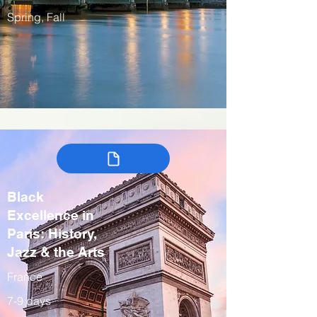
Spring, Fall
Black
Excellence in
Paris: History,
Jazz & the Arts
France
7-9 days