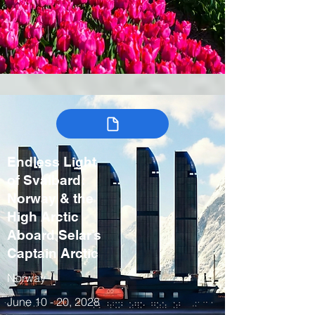
Endless Light
of Svalbard:
Norway & the
High Arctic
Aboard Selar’s
Captain Arctic
Norway
June 10 - 20, 2028