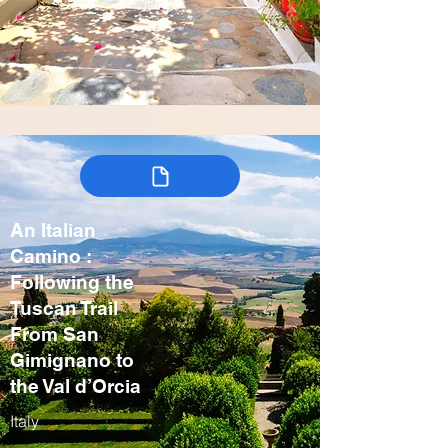
An Italian
Camino :
Following the
Tuscan Trail
From San
Gimignano to
the Val d’Orcia
Italy