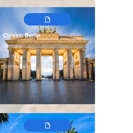
Classic Berlin
Germany
7-9 days
Spring, Fall