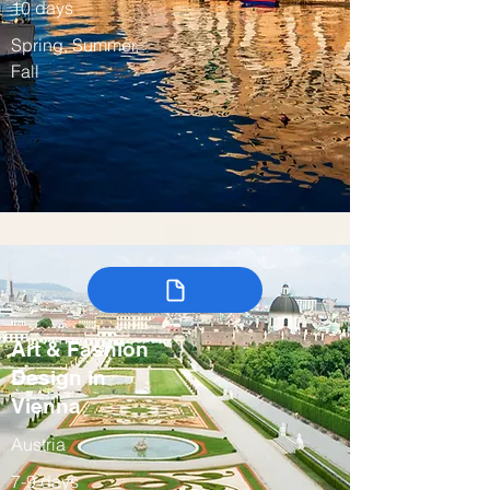
10 days
Spring, Summer,
Fall
Art & Fashion
Design in
Vienna
Austria
7-9 days