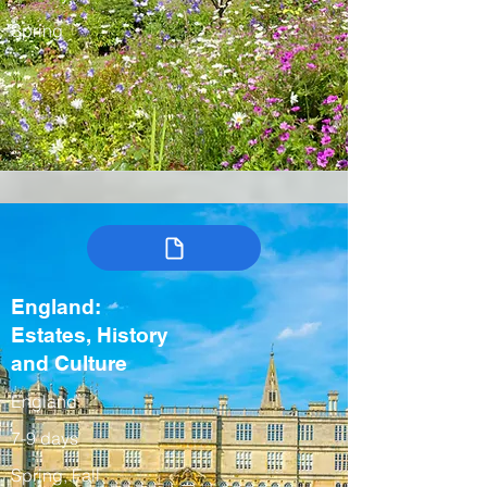
Spring
England:
Estates, History
and Culture
England
7-9 days
Spring, Fall