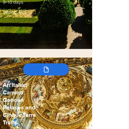
9-10 days
Spring, Fall
An Italian
Camino:
Genoan
Palaces and
Cinque Terre
Trails