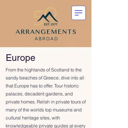
Europe
From the highlands of Scotland to the
sandy beaches of Greece, dive into all
that Europe has to offer. Tour historic
palaces, decadent gardens, and
private homes. Relish in private tours of
many of the worlds top museums and
cultural heritage sites, with
knowledgeable private guides at every