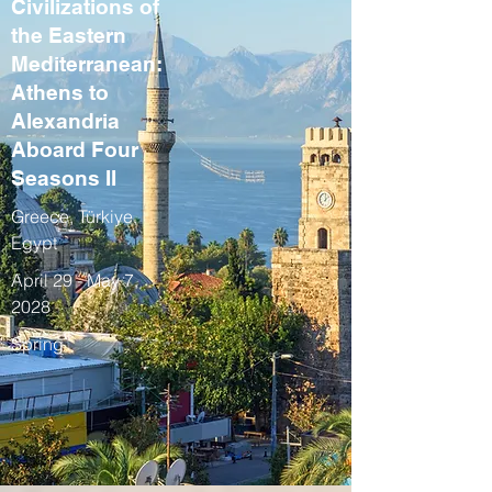
Civilizations of
the Eastern
Mediterranean:
Athens to
Alexandria
Aboard Four
Seasons II
Greece, Türkiye,
Egypt
April 29 - May 7,
2028
Spring