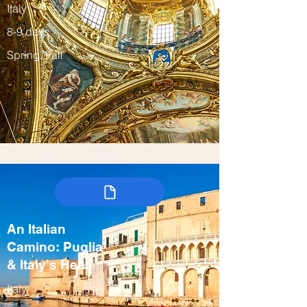
Italy
8-9 days
Spring, Fall
An Italian
Camino: Puglia
& Italy's Heel
Italy