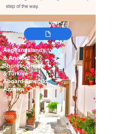
step of the way.
Aegean Islands
& Ancient
Shores: Greece
& Türkiye
Aboard Emerald
Azzurra
Greece, Türkiye
October 17 - 28,
2028
Fall