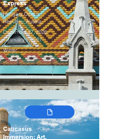
Express
Hungary, Czech
Republic, Austria
December 27, 2026
– January 5, 2027
Winter
Caucasus
Immersion: Art,