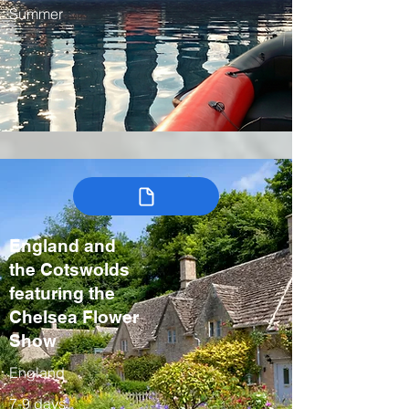
Summer
England and
the Cotswolds
featuring the
Chelsea Flower
Show
England
7-9 days