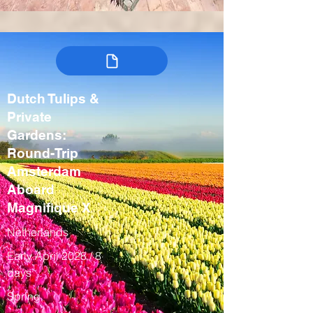
Dutch Tulips &
Private
Gardens:
Round-Trip
Amsterdam
Aboard
Magnifique X
Netherlands
Early April 2028 / 8
days
Spring