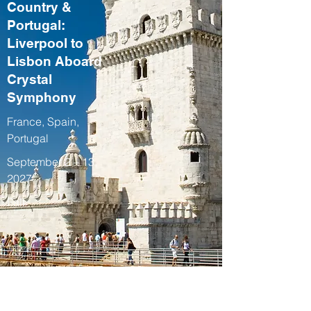
Country &
Portugal:
Liverpool to
Lisbon Aboard
Crystal
Symphony
France, Spain,
Portugal
September 2 – 13,
2027
Fall