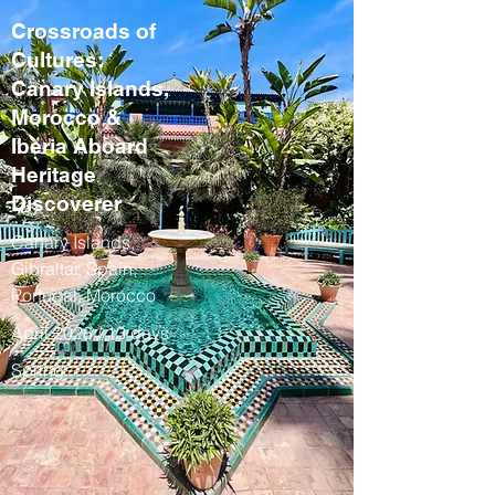
Crossroads of
Cultures:
Canary Islands,
Morocco &
Iberia Aboard
Heritage
Discoverer
Canary Islands,
Gibraltar, Spain,
Portugal, Morocco
April 2028 / 13 days
Spring