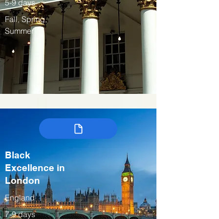
5-9 days
Fall, Spring,
Summer
Black
Excellence in
London
England
7-9 days