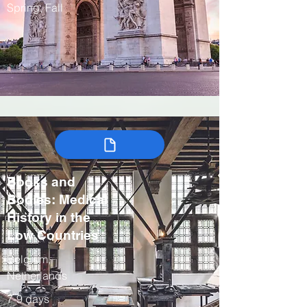
Spring, Fall
Books and
Bodies: Medical
History in the
Low Countries
Belgium,
Netherlands
7-9 days