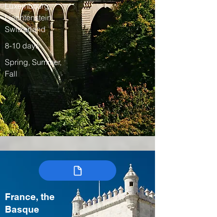
Luxembourg,
Liechtenstein,
Switzerland
8-10 days
Spring, Summer,
Fall
France, the
Basque