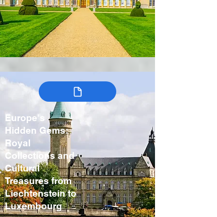
Europe's
Hidden Gems:
Royal
Collections and
Cultural
Treasures from
Liechtenstein to
Luxembourg