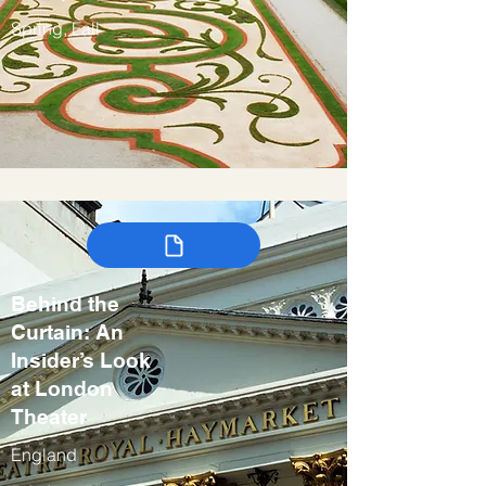
Spring, Fall
Behind the
Curtain: An
Insider’s Look
at London
Theater
England