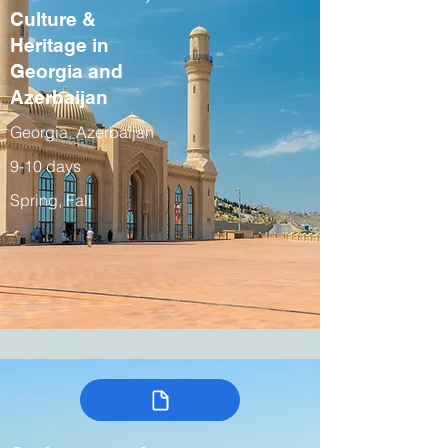
Culture &
Heritage in
Georgia and
Azerbaijan
Georgia, Azerbaijan
9-10 days
Spring, Fall