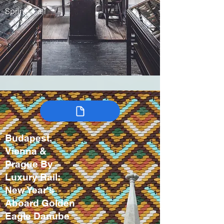
Spring, Fall
Budapest,
Vienna &
Prague By
Luxury Rail:
New Year's
Aboard Golden
Eagle Danube