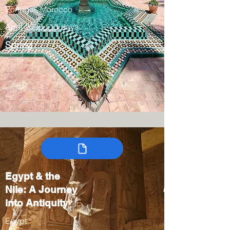
Portugal, Morocco
April 2028 / 13 days
Spring
Egypt & the
Nile: A Journey
into Antiquity
Egypt