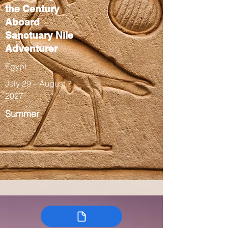
the Century
Aboard
Sanctuary Nile
Adventurer
Egypt
July 29 – August 7,
2027
Summer