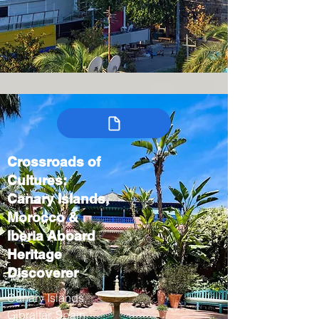
Crossroads of
Cultures:
Canary Islands,
Morocco &
Iberia Aboard
Heritage
Discoverer
Canary Islands,
Gibraltar, Spain,