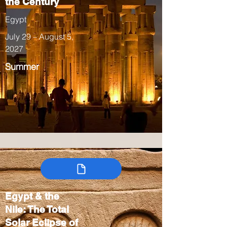
the Century
Egypt
July 29 – August 5,
2027
Summer
Egypt & the
Nile: The Total
Solar Eclipse of