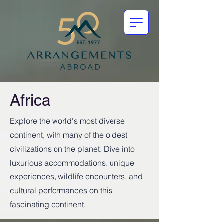
Africa
Explore the world's most diverse
continent, with many of the oldest
civilizations on the planet. Dive into
luxurious accommodations, unique
experiences, wildlife encounters, and
cultural performances on this
fascinating continent.