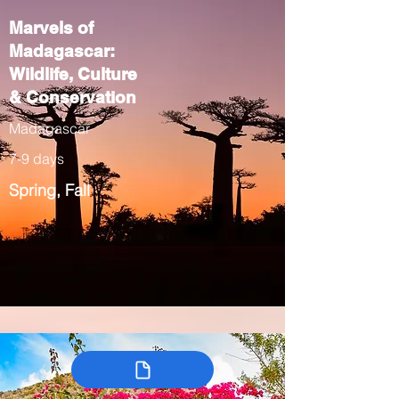
Marvels of
Madagascar:
Wildlife, Culture
& Conservation
Madagascar
7-9 days
Spring, Fall