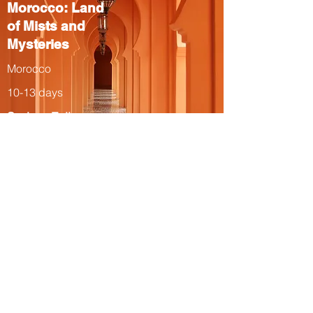
Morocco: Land
of Mists and
Mysteries
Morocco
10-13 days
Spring, Fall
The Total Solar