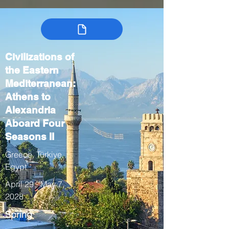
Civilizations of
the Eastern
Mediterranean:
Athens to
Alexandria
Aboard Four
Seasons II
Greece, Türkiye,
Egypt
April 29 - May 7,
2028
Spring