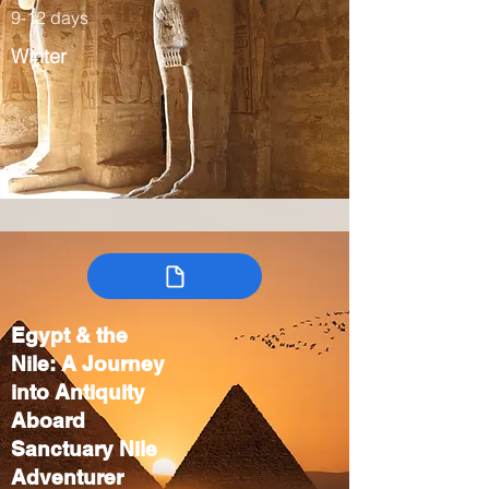
9-12 days
Winter
Egypt & the
Nile: A Journey
into Antiquity
Aboard
Sanctuary Nile
Adventurer