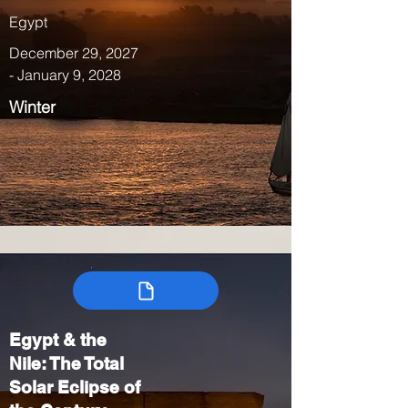
Egypt
December 29, 2027
- January 9, 2028
Winter
Egypt & the
Nile: The Total
Solar Eclipse of