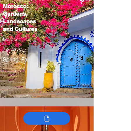
Morocco:
Gardens,
Landscapes
and Cultures
Morocco
7-9 days
Spring, Fall