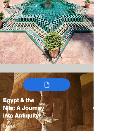
Portugal, Morocco
April 2028 / 13 days
Spring
Egypt & the
Nile: A Journey
into Antiquity
Egypt