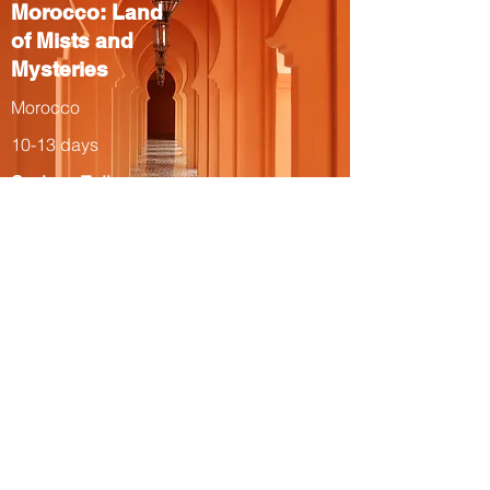
Morocco: Land
of Mists and
Mysteries
Morocco
10-13 days
Spring, Fall
The Total Solar