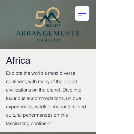
Africa
Explore the world's most diverse
continent, with many of the oldest
civilizations on the planet. Dive into
luxurious accommodations, unique
experiences, wildlife encounters, and
cultural performances on this
fascinating continent.