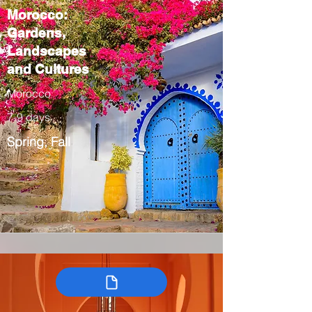
Morocco:
Gardens,
Landscapes
and Cultures
Morocco
7-9 days
Spring, Fall