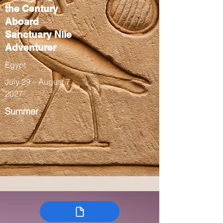
the Century
Aboard
Sanctuary Nile
Adventurer
Egypt
July 29 – August 7,
2027
Summer