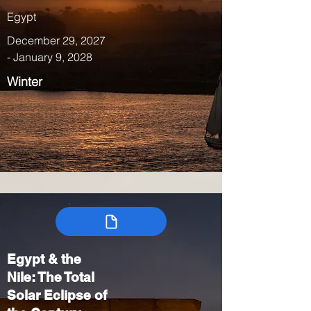
Egypt
December 29, 2027
- January 9, 2028
Winter
Egypt & the
Nile: The Total
Solar Eclipse of