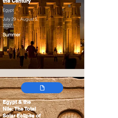
the Century
Egypt
July 29 – August 5,
2027
Summer
Egypt & the
Nile: The Total
Solar Eclipse of