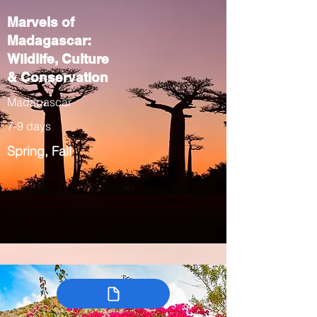
Marvels of
Madagascar:
Wildlife, Culture
& Conservation
Madagascar
7-9 days
Spring, Fall