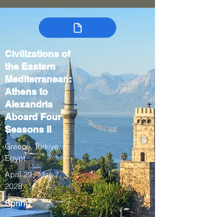
Civilizations of
the Eastern
Mediterranean:
Athens to
Alexandria
Aboard Four
Seasons II
Greece, Türkiye,
Egypt
April 29 - May 7,
2028
Spring