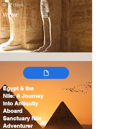
9-12 days
Winter
Egypt & the
Nile: A Journey
into Antiquity
Aboard
Sanctuary Nile
Adventurer