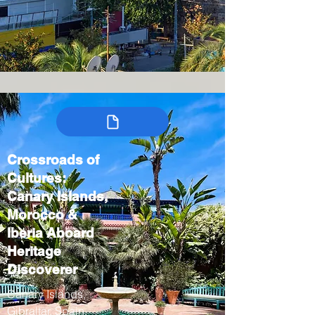
Crossroads of
Cultures:
Canary Islands,
Morocco &
Iberia Aboard
Heritage
Discoverer
Canary Islands,
Gibraltar, Spain,