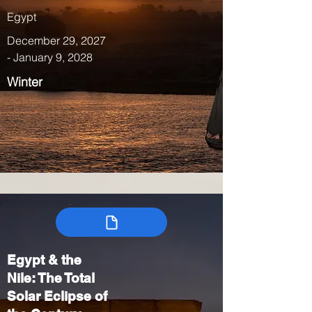
Egypt
December 29, 2027
- January 9, 2028
Winter
Egypt & the
Nile: The Total
Solar Eclipse of