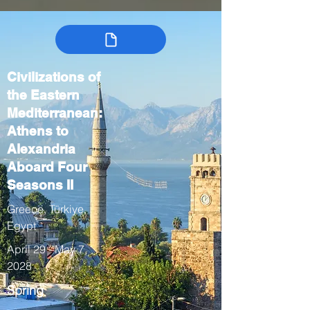
Civilizations of
the Eastern
Mediterranean:
Athens to
Alexandria
Aboard Four
Seasons II
Greece, Türkiye,
Egypt
April 29 - May 7,
2028
Spring