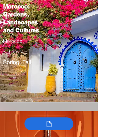
Morocco:
Gardens,
Landscapes
and Cultures
Morocco
7-9 days
Spring, Fall