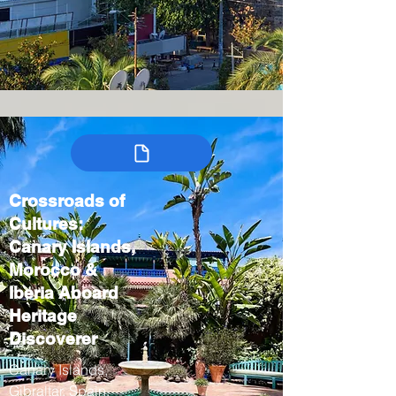
Crossroads of
Cultures:
Canary Islands,
Morocco &
Iberia Aboard
Heritage
Discoverer
Canary Islands,
Gibraltar, Spain,