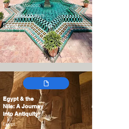
Portugal, Morocco
April 2028 / 13 days
Spring
Egypt & the
Nile: A Journey
into Antiquity
Egypt