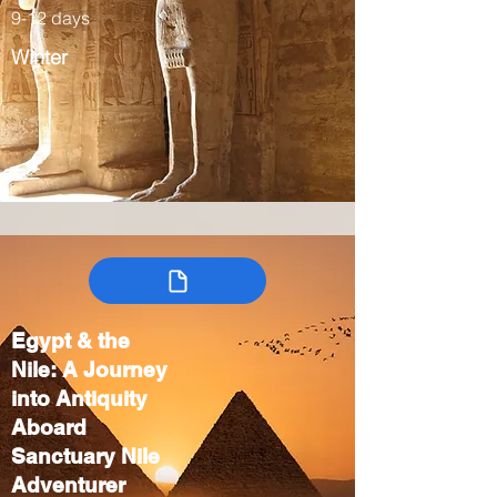
9-12 days
Winter
Egypt & the
Nile: A Journey
into Antiquity
Aboard
Sanctuary Nile
Adventurer