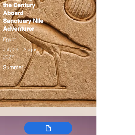
the Century
Aboard
Sanctuary Nile
Adventurer
Egypt
July 29 – August 7,
2027
Summer