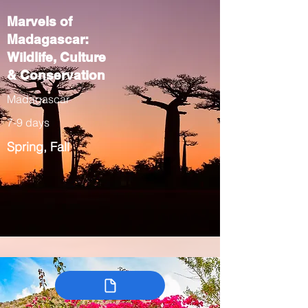
Marvels of
Madagascar:
Wildlife, Culture
& Conservation
Madagascar
7-9 days
Spring, Fall