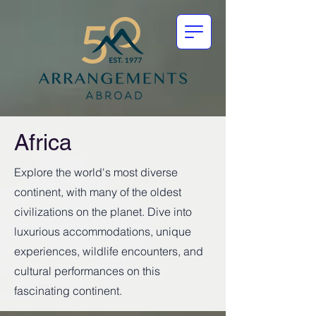
Africa
Explore the world's most diverse
continent, with many of the oldest
civilizations on the planet. Dive into
luxurious accommodations, unique
experiences, wildlife encounters, and
cultural performances on this
fascinating continent.