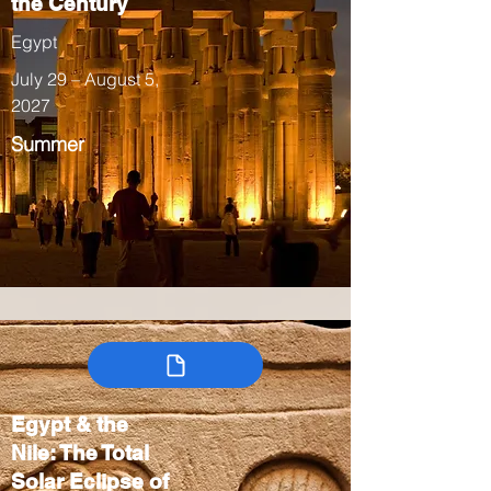
the Century
Egypt
July 29 – August 5,
2027
Summer
Egypt & the
Nile: The Total
Solar Eclipse of