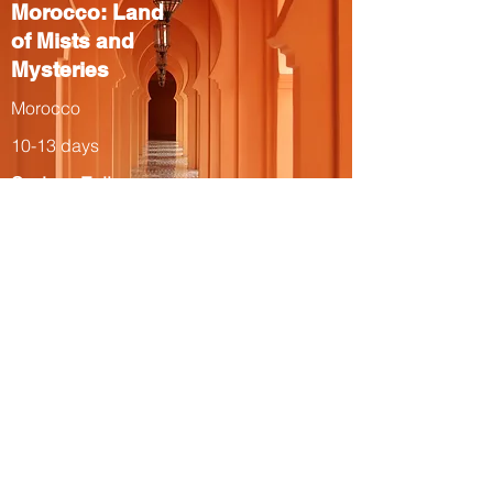
Morocco: Land
of Mists and
Mysteries
Morocco
10-13 days
Spring, Fall
The Total Solar