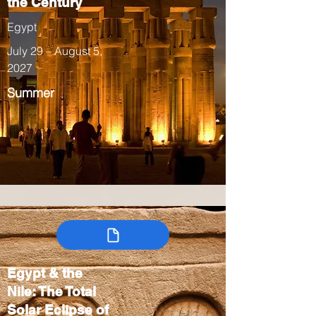
the Century
Egypt
July 29 – August 5,
2027
Summer
Egypt & the
Nile: The Total
Solar Eclipse of