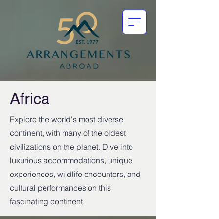
Africa
Explore the world's most diverse
continent, with many of the oldest
civilizations on the planet. Dive into
luxurious accommodations, unique
experiences, wildlife encounters, and
cultural performances on this
fascinating continent.