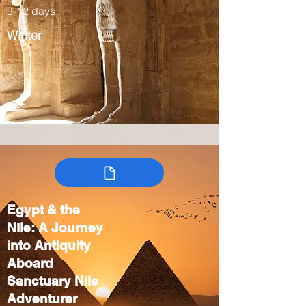
9-12 days
Winter
Egypt & the
Nile: A Journey
into Antiquity
Aboard
Sanctuary Nile
Adventurer