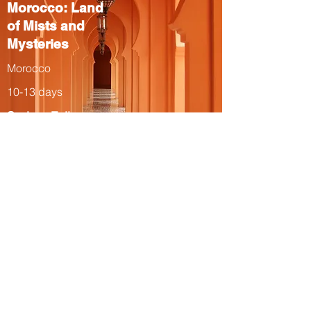
Morocco: Land
of Mists and
Mysteries
Morocco
10-13 days
Spring, Fall
The Total Solar