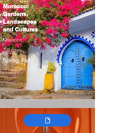
Morocco:
Gardens,
Landscapes
and Cultures
Morocco
7-9 days
Spring, Fall