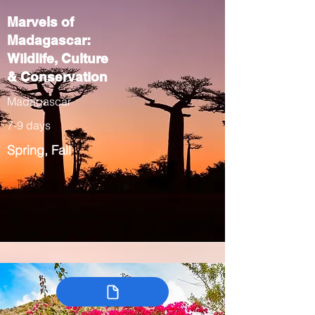
Marvels of
Madagascar:
Wildlife, Culture
& Conservation
Madagascar
7-9 days
Spring, Fall