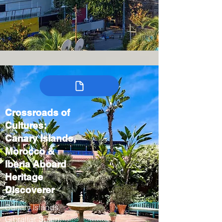
Crossroads of
Cultures:
Canary Islands,
Morocco &
Iberia Aboard
Heritage
Discoverer
Canary Islands,
Gibraltar, Spain,