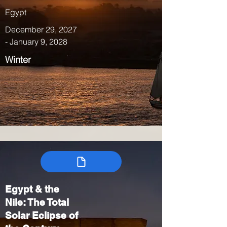
Egypt
December 29, 2027
- January 9, 2028
Winter
Egypt & the
Nile: The Total
Solar Eclipse of