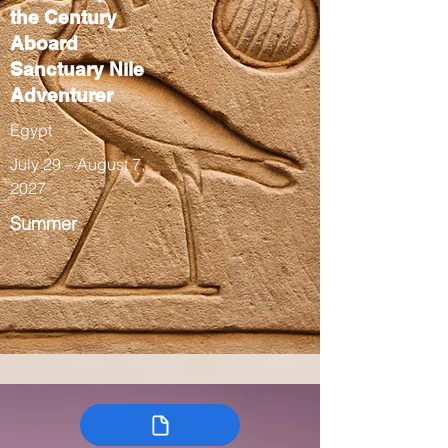
the Century
Aboard
Sanctuary Nile
Adventurer
Egypt
July 29 – August 7,
2027
Summer