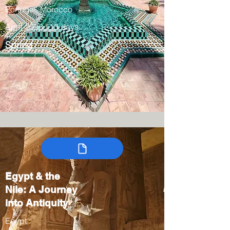
Portugal, Morocco
April 2028 / 13 days
Spring
Egypt & the
Nile: A Journey
into Antiquity
Egypt