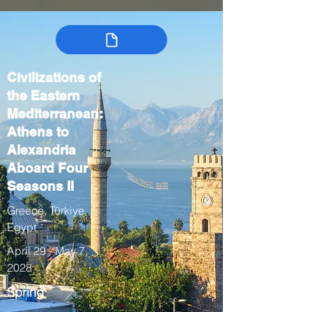
Civilizations of
the Eastern
Mediterranean:
Athens to
Alexandria
Aboard Four
Seasons II
Greece, Türkiye,
Egypt
April 29 - May 7,
2028
Spring