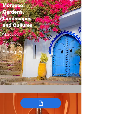
Morocco:
Gardens,
Landscapes
and Cultures
Morocco
7-9 days
Spring, Fall