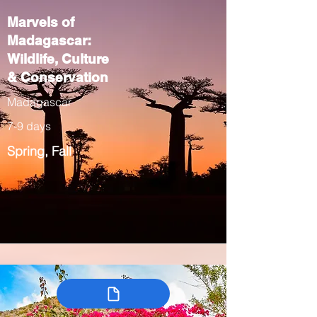
Marvels of
Madagascar:
Wildlife, Culture
& Conservation
Madagascar
7-9 days
Spring, Fall