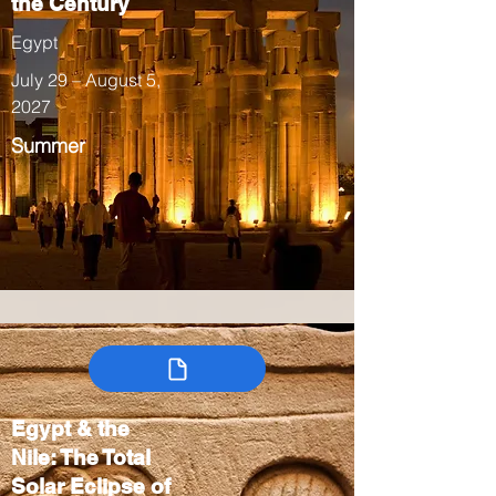
the Century
Egypt
July 29 – August 5,
2027
Summer
Egypt & the
Nile: The Total
Solar Eclipse of