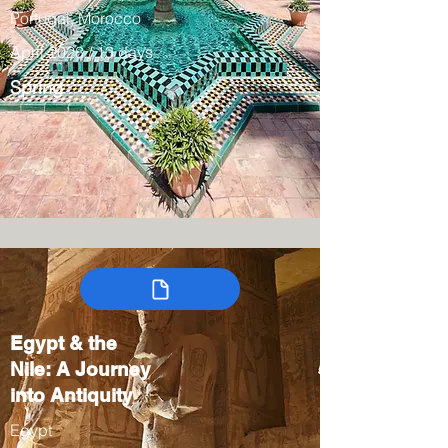
Portugal, Morocco
April 2028 / 13 days
Spring
Egypt & the
Nile: A Journey
into Antiquity
Egypt