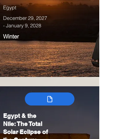
Egypt
December 29, 2027
- January 9, 2028
Winter
Egypt & the
Nile: The Total
Solar Eclipse of