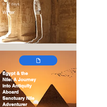
9-12 days
Winter
Egypt & the
Nile: A Journey
into Antiquity
Aboard
Sanctuary Nile
Adventurer