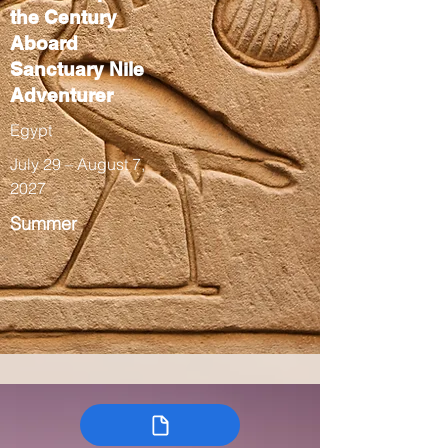
the Century
Aboard
Sanctuary Nile
Adventurer
Egypt
July 29 – August 7,
2027
Summer