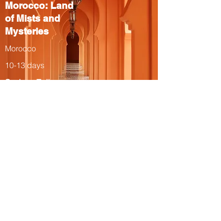
Morocco: Land
of Mists and
Mysteries
Morocco
10-13 days
Spring, Fall
The Total Solar