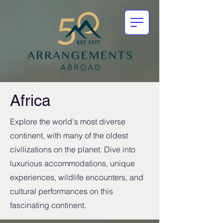
Africa
Explore the world's most diverse
continent, with many of the oldest
civilizations on the planet. Dive into
luxurious accommodations, unique
experiences, wildlife encounters, and
cultural performances on this
fascinating continent.