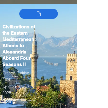
Civilizations of
the Eastern
Mediterranean:
Athens to
Alexandria
Aboard Four
Seasons II
Greece, Türkiye,
Egypt
April 29 - May 7,
2028
Spring