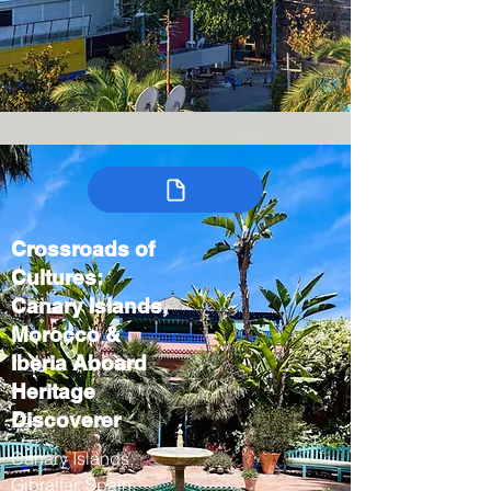
Crossroads of
Cultures:
Canary Islands,
Morocco &
Iberia Aboard
Heritage
Discoverer
Canary Islands,
Gibraltar, Spain,