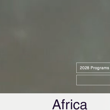
2028 Programs
Africa