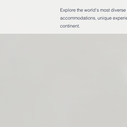
Explore the world's most diverse c
accommodations, unique experienc
continent.