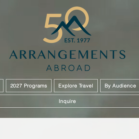
2027 Programs
Explore Travel
By Audience
Inquire