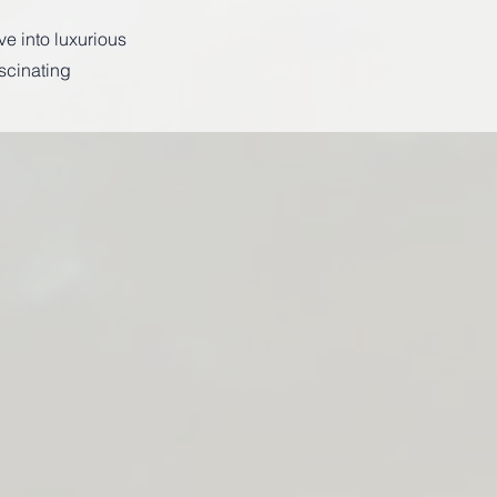
ve into luxurious
scinating