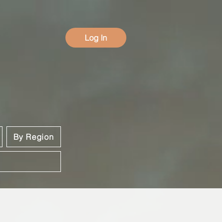
Log In
By Region