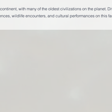
ontinent, with many of the oldest civilizations on the planet. Di
es, wildlife encounters, and cultural performances on this fa