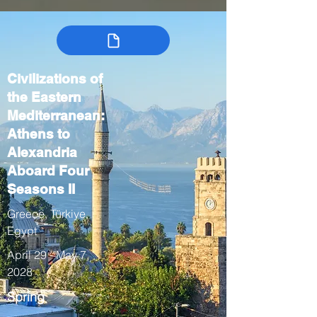
Civilizations of
the Eastern
Mediterranean:
Athens to
Alexandria
Aboard Four
Seasons II
Greece, Türkiye,
Egypt
April 29 - May 7,
2028
Spring