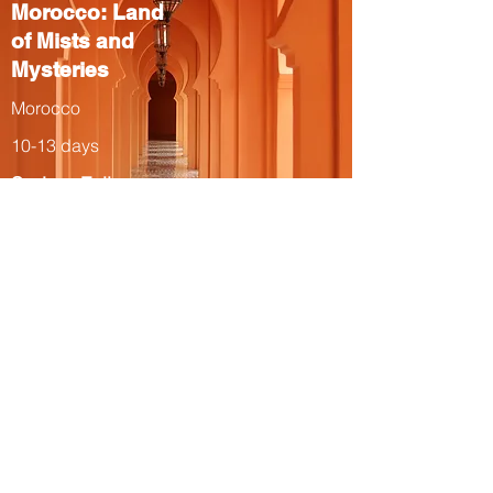
Morocco: Land
of Mists and
Mysteries
Morocco
10-13 days
Spring, Fall
The Total Solar