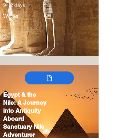
9-12 days
Winter
Egypt & the
Nile: A Journey
into Antiquity
Aboard
Sanctuary Nile
Adventurer