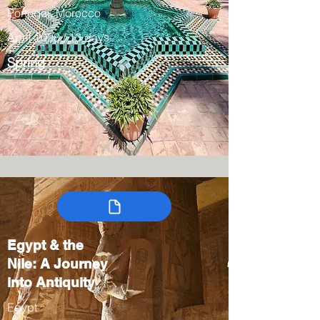
Portugal, Morocco
April 2028 / 13 days
Spring
Egypt & the
Nile: A Journey
into Antiquity
Egypt