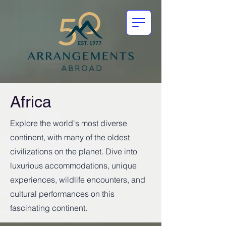
Africa
Explore the world's most diverse
continent, with many of the oldest
civilizations on the planet. Dive into
luxurious accommodations, unique
experiences, wildlife encounters, and
cultural performances on this
fascinating continent.