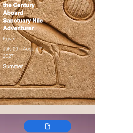
the Century
Aboard
Sanctuary Nile
Adventurer
Egypt
July 29 – August 7,
2027
Summer