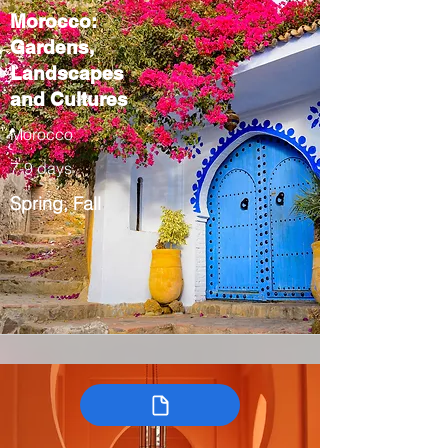
Morocco:
Gardens,
Landscapes
and Cultures
Morocco
7-9 days
Spring, Fall