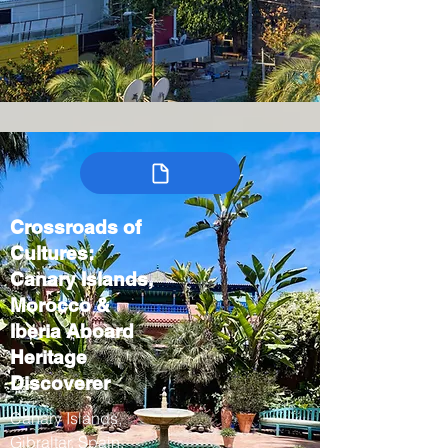
Crossroads of
Cultures:
Canary Islands,
Morocco &
Iberia Aboard
Heritage
Discoverer
Canary Islands,
Gibraltar, Spain,