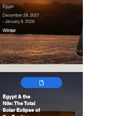
Egypt
December 29, 2027
- January 9, 2028
Winter
Egypt & the
Nile: The Total
Solar Eclipse of