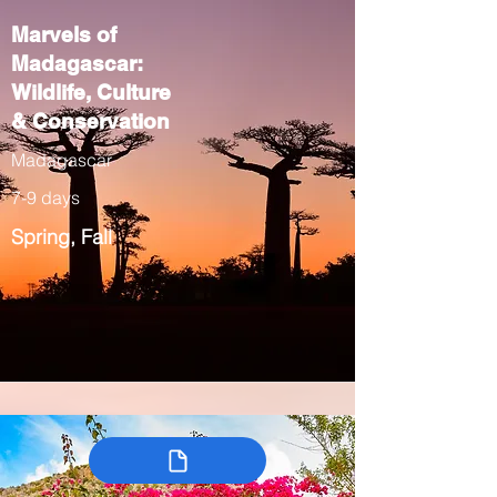
Marvels of
Madagascar:
Wildlife, Culture
& Conservation
Madagascar
7-9 days
Spring, Fall