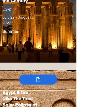
the Century
Egypt
July 29 – August 5,
2027
Summer
Egypt & the
Nile: The Total
Solar Eclipse of