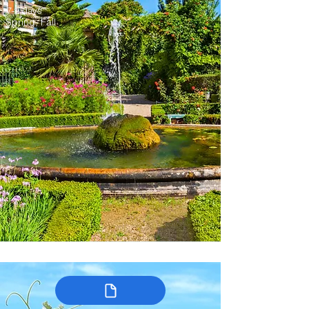
7-9 days
Spring, Fall