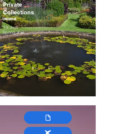
Private
Collections
Ireland
7-9 days
Spring, Fall