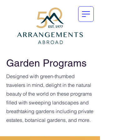
Garden Programs
Designed with green-thumbed
travelers in mind, delight in the natural
beauty of the world on these programs
filled with sweeping landscapes and
breathtaking gardens including private
estates, botanical gardens, and more.