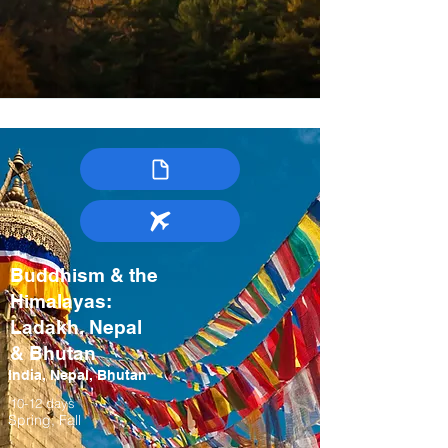
Buddhism & the
Himalayas:
Ladakh, Nepal
& Bhutan
India, Nepal, Bhutan
10-12 days
Spring, Fall