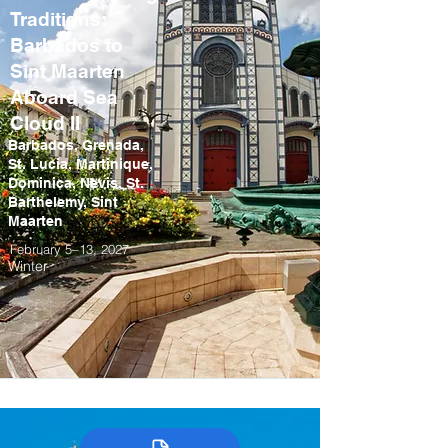
Traditions:
Barbados to
Sint Maarten
Aboard Sea
Cloud II
Barbados, Grenada,
St. Lucia, Martinique,
Dominica, Nevis, St.
Barthelemy, Sint
Maarten
February 5–13, 2027
Winter