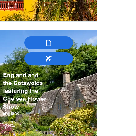
England and
the Cotswolds
featuring the
Chelsea Flower
Show
England
7-9 days
Spring