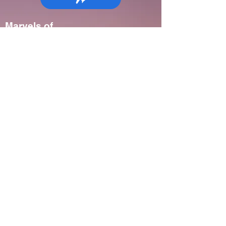
Marvels of
Madagascar:
Wildlife, Culture
& Conservation
Madagascar
7-9 days
Spring, Fall