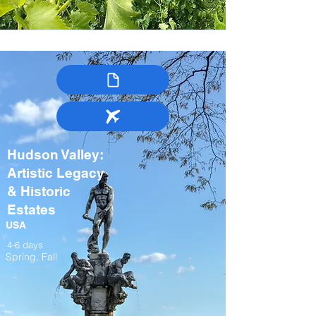
Hudson Valley:
Artistic Legacy
& Historic
Estates
USA
4-6 days
Spring, Fall