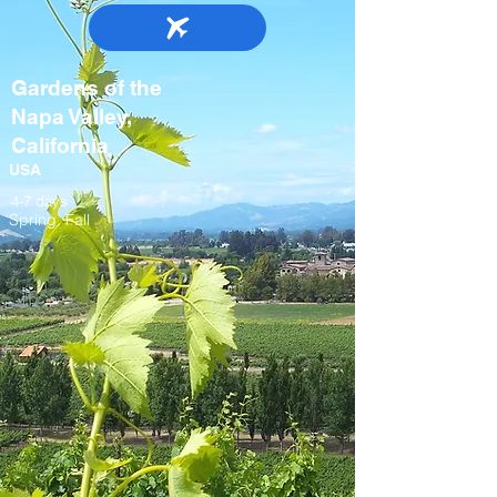
Gardens of the
Napa Valley,
California
USA
4-7 days
Spring, Fall