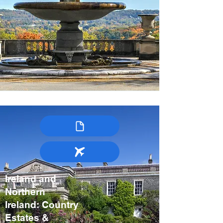
Ireland and
Northern
Ireland: Country
Estates &