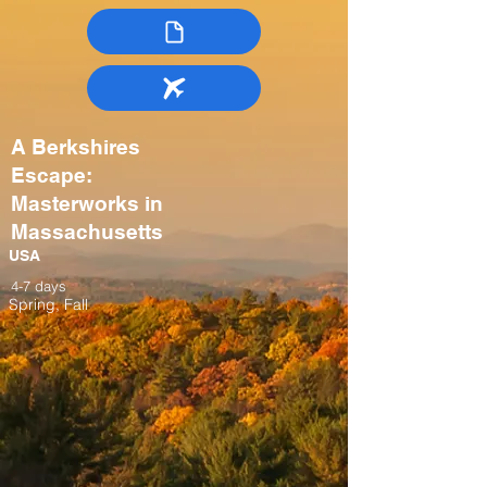
A Berkshires
Escape:
Masterworks in
Massachusetts
USA
4-7 days
Spring, Fall