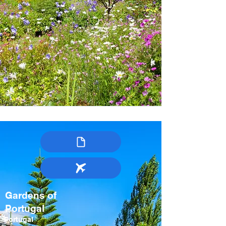
Gardens of
Portugal
Portugal