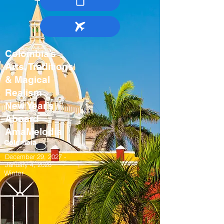
Colombia’s
Arts, Traditions
& Magical
Realism
New Year’s
Aboard
AmaMelodia
Colombia
December 29, 2027 -
January 4, 2028
Winter