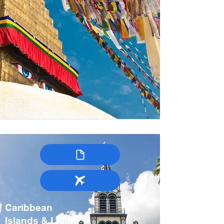
Caribbean
Islands & Living