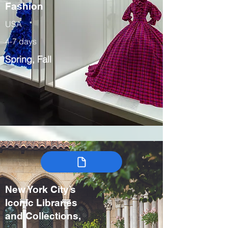
Fashion
USA
4-7 days
Spring, Fall
New York City’s
Iconic Libraries
and Collections,