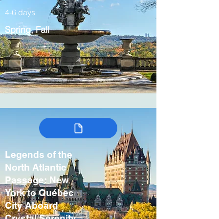
4-6 days
Spring, Fall
Legends of the
North Atlantic
Passage: New
York to Québec
City Aboard
Crystal Serenity