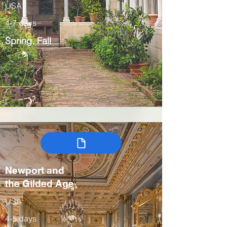
USA
4-7 days
Spring, Fall
Newport and
the Gilded Age
USA
4-5 days