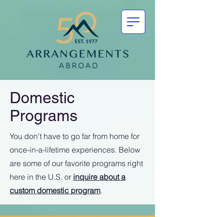
Domestic
Programs
You don't have to go far from home for
once-in-a-lifetime experiences. Below
are some of our favorite programs right
here in the U.S. or
inquire about a
custom domestic program
.