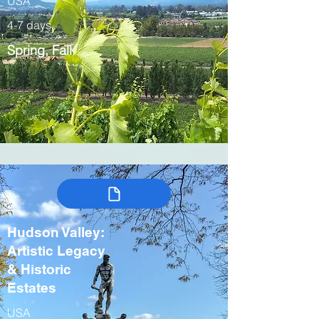
USA
4-7 days
Spring, Fall
Hudson Valley:
Artistic Legacy
& Historic
Estates
USA