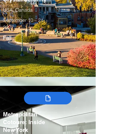
USA, Canada
September 10 – 21,
2027
Fall
Metropolitan
Cotoure: Inside
New York