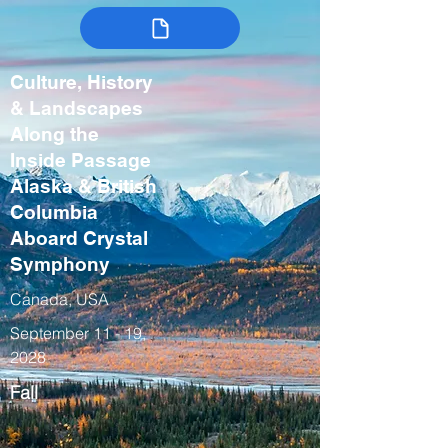
Culture, History
& Landscapes
Along the
Inside Passage
Alaska & British
Columbia
Aboard Crystal
Symphony
Canada, USA
September 11 - 19,
2028
Fall