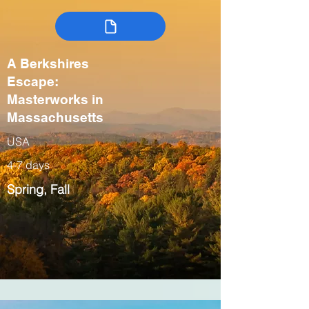
A Berkshires
Escape:
Masterworks in
Massachusetts
USA
4-7 days
Spring, Fall