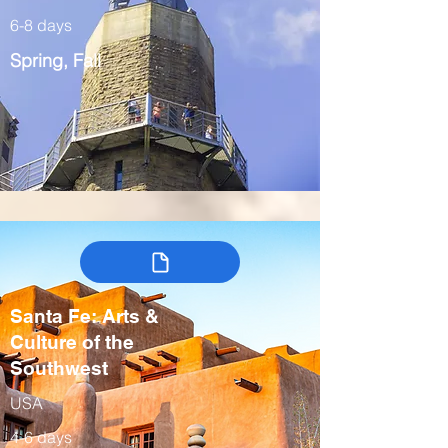
6-8 days
Spring, Fall
Santa Fe: Arts &
Culture of the
Southwest
USA
4-6 days