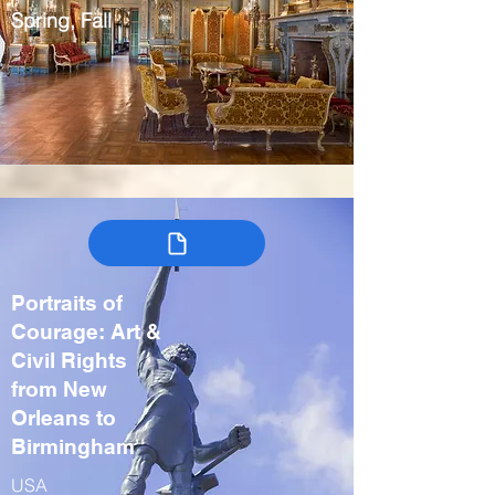
Spring, Fall
Portraits of
Courage: Art &
Civil Rights
from New
Orleans to
Birmingham
USA