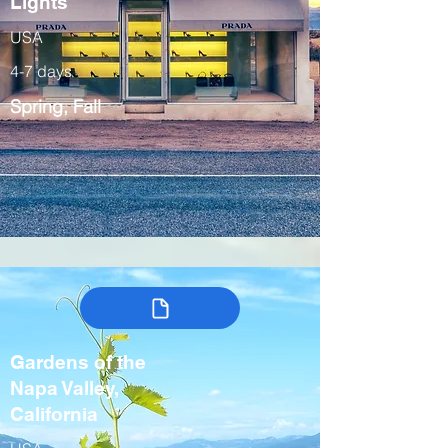
Lights
USA
4-7 days
Spring, Fall
Gardens of the
Napa Valley,
California