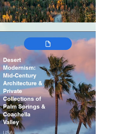
Desert
Modernism:
Mid-Century
Architecture &
Private
Collections of
Palm Springs &
Coachella
Valley
USA