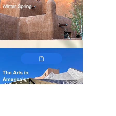
Winter, Spring
The Arts in
America's
Heartland:
Kansas City &
Crystal Bridges
USA