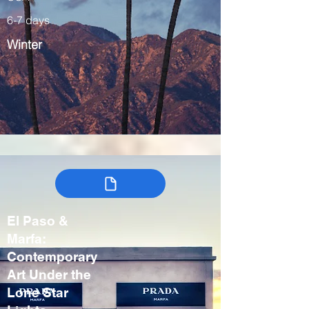
6-7 days
Winter
El Paso &
Marfa:
Contemporary
Art Under the
Lone Star