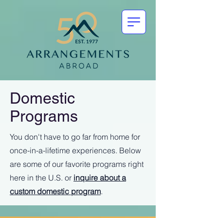
Domestic
Programs
You don't have to go far from home for
once-in-a-lifetime experiences. Below
are some of our favorite programs right
here in the U.S. or
inquire about a
custom domestic program
.