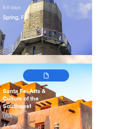
6-8 days
Spring, Fall
Santa Fe: Arts &
Culture of the
Southwest
USA
4-6 days