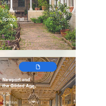
USA
4-7 days
Spring, Fall
Newport and
the Gilded Age
USA
4-5 days