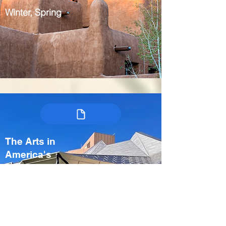
Winter, Spring
The Arts in
America's
Heartland:
Kansas City &
Crystal Bridges
USA