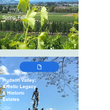
USA
4-7 days
Spring, Fall
Hudson Valley:
Artistic Legacy
& Historic
Estates
USA