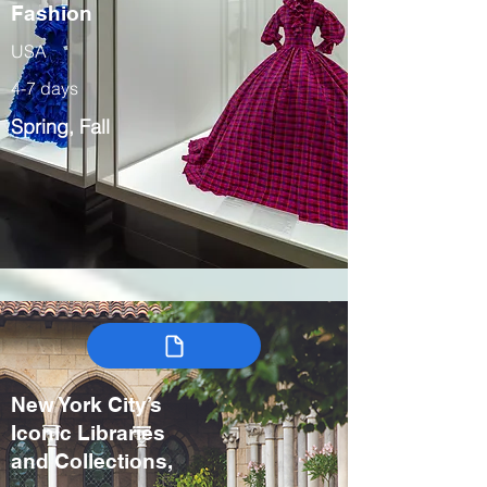
Fashion
USA
4-7 days
Spring, Fall
New York City’s
Iconic Libraries
and Collections,