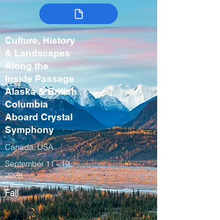
Culture, History
& Landscapes
Along the
Inside Passage
Alaska & British
Columbia
Aboard Crystal
Symphony
Canada, USA
September 11 - 19,
2028
Fall