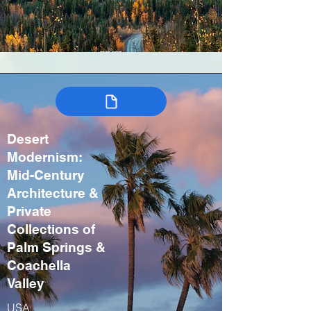
Desert
Modernism:
Mid-Century
Architecture &
Private
Collections of
Palm Springs &
Coachella
Valley
USA