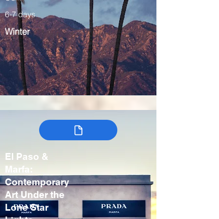
6-7 days
Winter
El Paso &
Marfa:
Contemporary
Art Under the
Lone Star