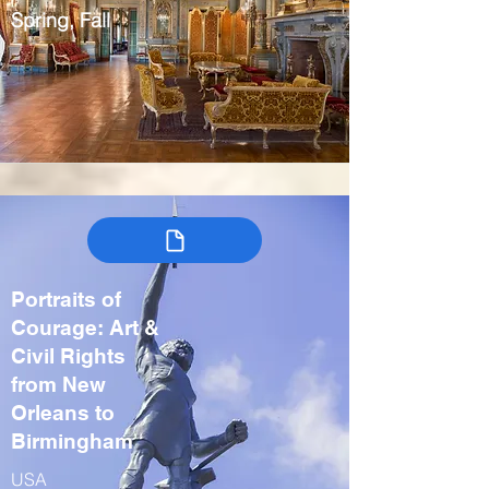
Spring, Fall
Portraits of
Courage: Art &
Civil Rights
from New
Orleans to
Birmingham
USA