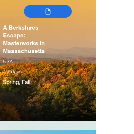
A Berkshires
Escape:
Masterworks in
Massachusetts
USA
4-7 days
Spring, Fall