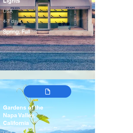
Lights
USA
4-7 days
Spring, Fall
Gardens of the
Napa Valley,
California