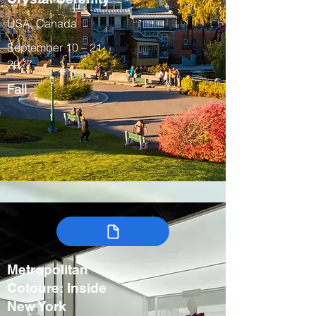
USA, Canada
September 10 – 21,
2027
Fall
Metropolitan
Cotoure: Inside
New York