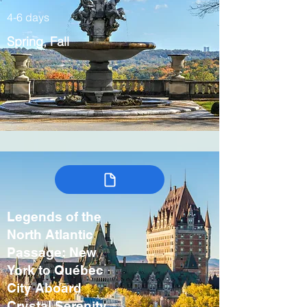
4-6 days
Spring, Fall
Legends of the
North Atlantic
Passage: New
York to Québec
City Aboard
Crystal Serenity