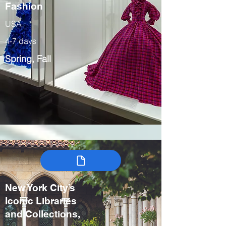
Fashion
USA
4-7 days
Spring, Fall
New York City’s
Iconic Libraries
and Collections,