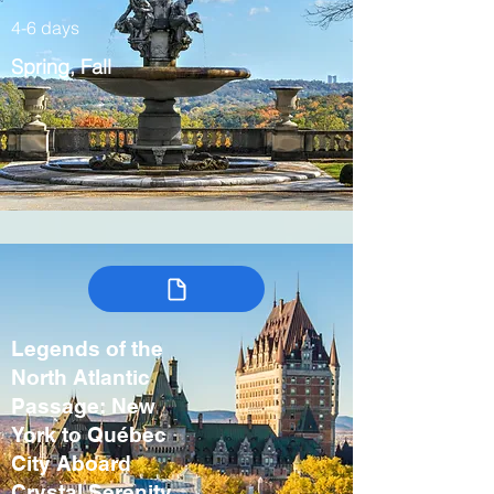
4-6 days
Spring, Fall
Legends of the
North Atlantic
Passage: New
York to Québec
City Aboard
Crystal Serenity