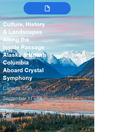
Culture, History
& Landscapes
Along the
Inside Passage
Alaska & British
Columbia
Aboard Crystal
Symphony
Canada, USA
September 11 - 19,
2028
Fall