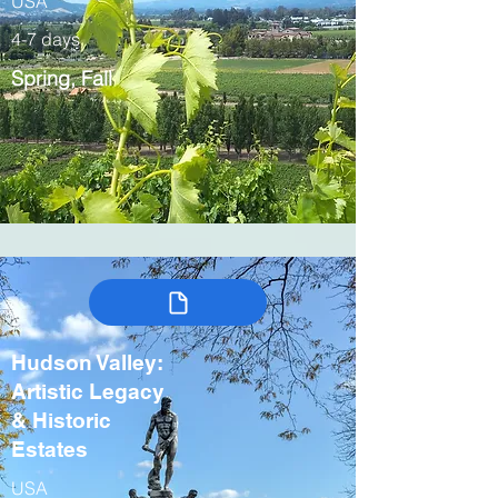
USA
4-7 days
Spring, Fall
Hudson Valley:
Artistic Legacy
& Historic
Estates
USA