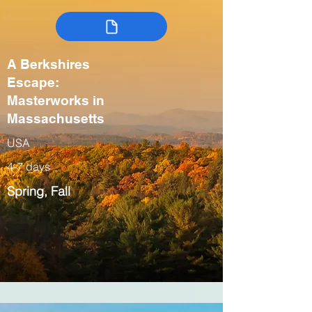
A Berkshires
Escape:
Masterworks in
Massachusetts
USA
4-7 days
Spring, Fall