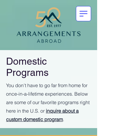
Domestic
Programs
You don't have to go far from home for
once-in-a-lifetime experiences. Below
are some of our favorite programs right
here in the U.S. or
inquire about a
custom domestic program
.