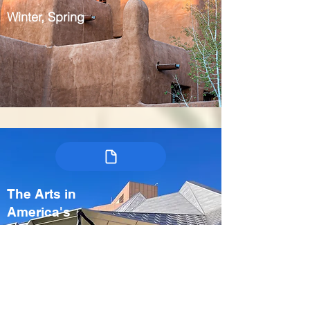
Winter, Spring
The Arts in
America's
Heartland:
Kansas City &
Crystal Bridges
USA