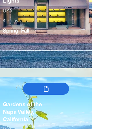
Lights
USA
4-7 days
Spring, Fall
Gardens of the
Napa Valley,
California