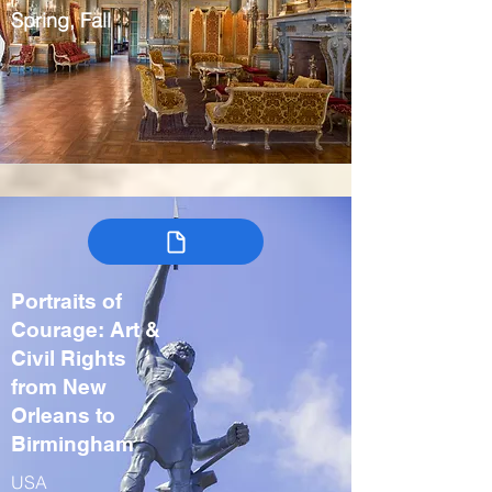
Spring, Fall
Portraits of
Courage: Art &
Civil Rights
from New
Orleans to
Birmingham
USA