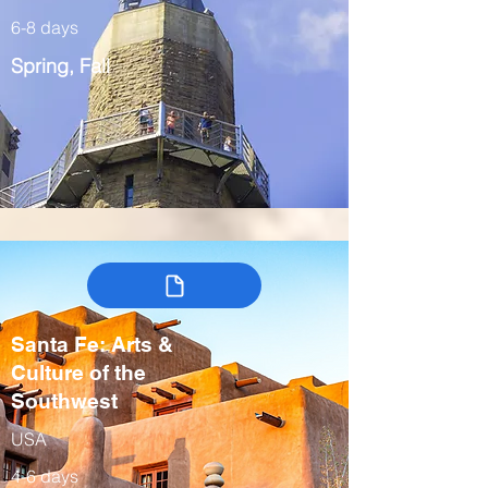
6-8 days
Spring, Fall
Santa Fe: Arts &
Culture of the
Southwest
USA
4-6 days