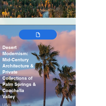
Desert
Modernism:
Mid-Century
Architecture &
Private
Collections of
Palm Springs &
Coachella
Valley
USA