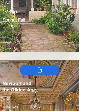
USA
4-7 days
Spring, Fall
Newport and
the Gilded Age
USA
4-5 days