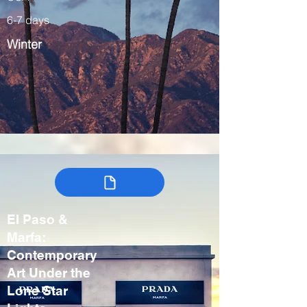
6-7 days
Winter
El Paso &
Marfa:
Contemporary
Art Under the
Lone Star