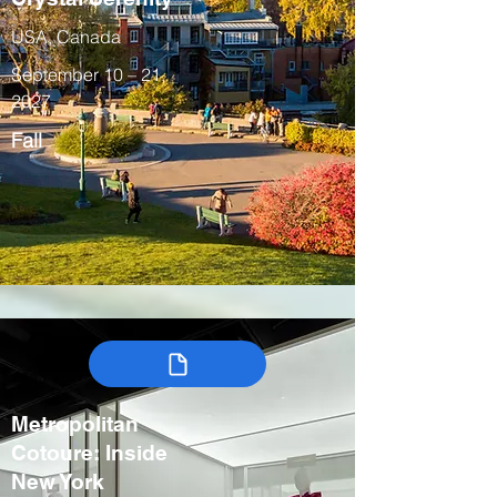
USA, Canada
September 10 – 21,
2027
Fall
Metropolitan
Cotoure: Inside
New York