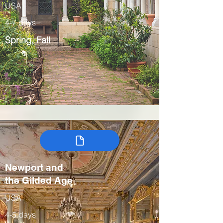
USA
4-7 days
Spring, Fall
Newport and
the Gilded Age
USA
4-5 days