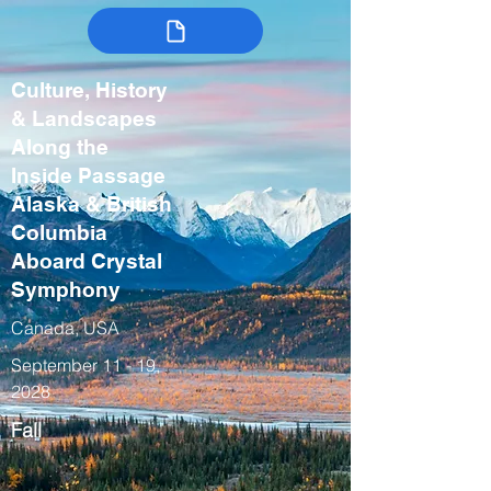
Culture, History
& Landscapes
Along the
Inside Passage
Alaska & British
Columbia
Aboard Crystal
Symphony
Canada, USA
September 11 - 19,
2028
Fall