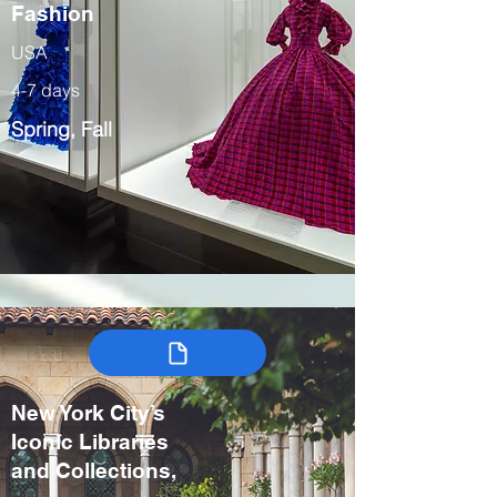
Fashion
USA
4-7 days
Spring, Fall
New York City’s
Iconic Libraries
and Collections,