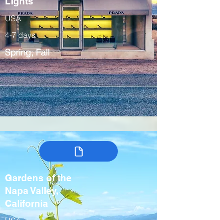
Lights
USA
4-7 days
Spring, Fall
Gardens of the
Napa Valley,
California