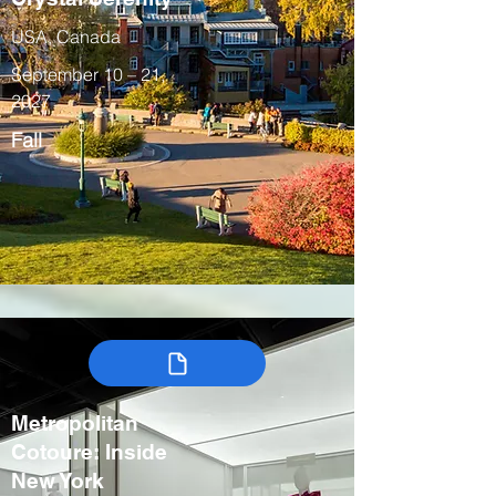
USA, Canada
September 10 – 21,
2027
Fall
Metropolitan
Cotoure: Inside
New York