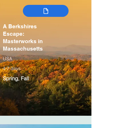
A Berkshires
Escape:
Masterworks in
Massachusetts
USA
4-7 days
Spring, Fall