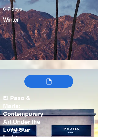
6-7 days
Winter
El Paso &
Marfa:
Contemporary
Art Under the
Lone Star