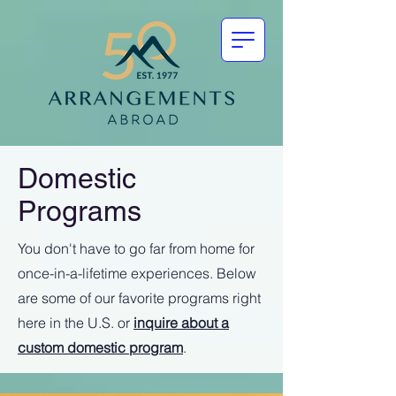
Domestic
Programs
You don't have to go far from home for
once-in-a-lifetime experiences. Below
are some of our favorite programs right
here in the U.S. or
inquire about a
custom domestic program
.