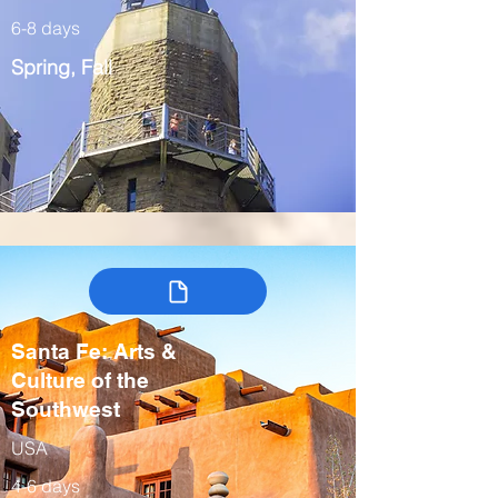
6-8 days
Spring, Fall
Santa Fe: Arts &
Culture of the
Southwest
USA
4-6 days