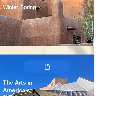
Winter, Spring
The Arts in
America's
Heartland:
Kansas City &
Crystal Bridges
USA