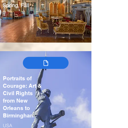
Spring, Fall
Portraits of
Courage: Art &
Civil Rights
from New
Orleans to
Birmingham
USA