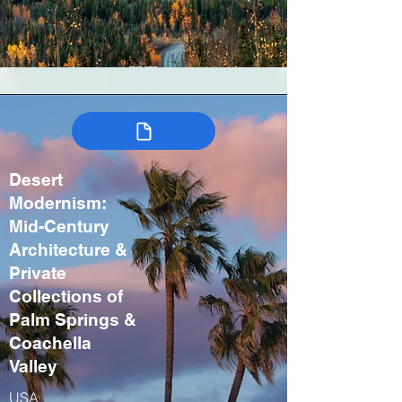
Desert
Modernism:
Mid-Century
Architecture &
Private
Collections of
Palm Springs &
Coachella
Valley
USA