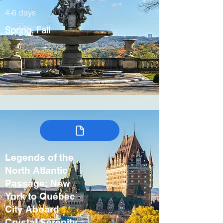
4-6 days
Spring, Fall
Legends of the
North Atlantic
Passage: New
York to Québec
City Aboard
Crystal Serenity