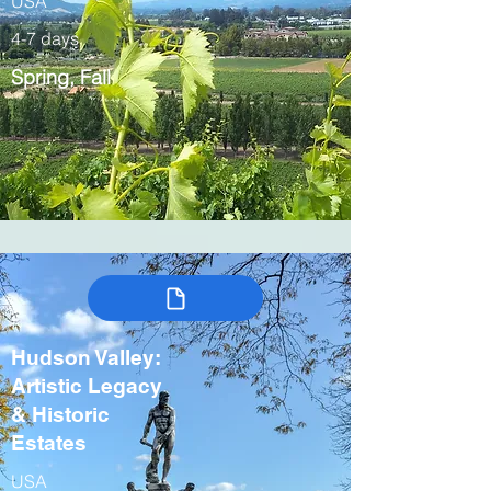
USA
4-7 days
Spring, Fall
Hudson Valley:
Artistic Legacy
& Historic
Estates
USA