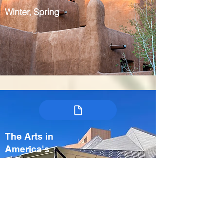
Winter, Spring
The Arts in
America's
Heartland:
Kansas City &
Crystal Bridges
USA