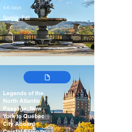
4-6 days
Spring, Fall
Legends of the
North Atlantic
Passage: New
York to Québec
City Aboard
Crystal Serenity