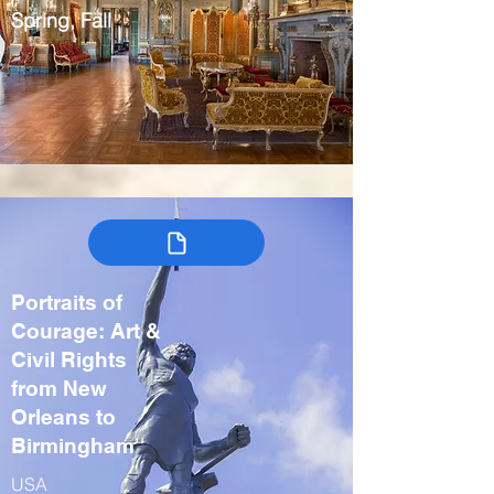
Spring, Fall
Portraits of
Courage: Art &
Civil Rights
from New
Orleans to
Birmingham
USA