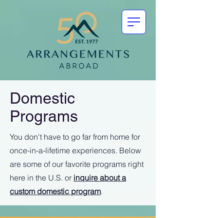
Domestic
Programs
You don't have to go far from home for
once-in-a-lifetime experiences. Below
are some of our favorite programs right
here in the U.S. or
inquire about a
custom domestic program
.