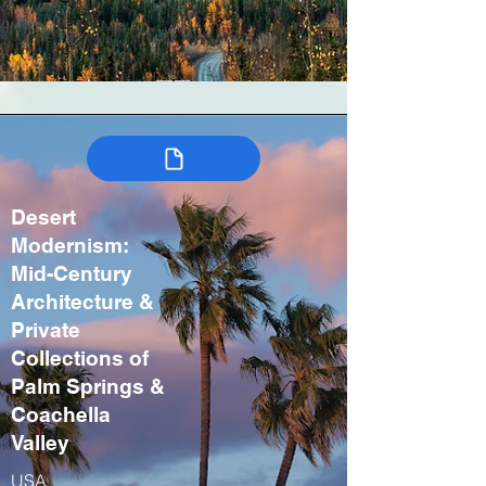
Desert
Modernism:
Mid-Century
Architecture &
Private
Collections of
Palm Springs &
Coachella
Valley
USA