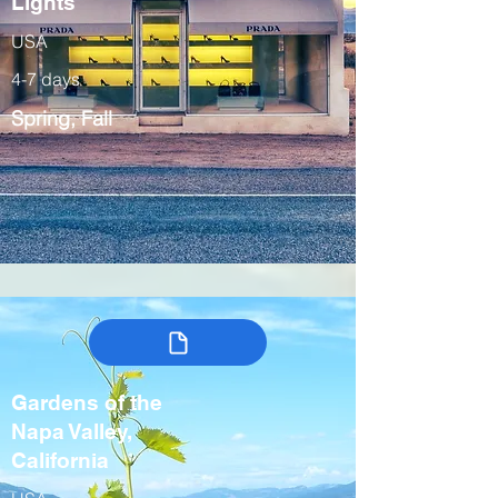
Lights
USA
4-7 days
Spring, Fall
Gardens of the
Napa Valley,
California