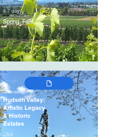
USA
4-7 days
Spring, Fall
Hudson Valley:
Artistic Legacy
& Historic
Estates
USA