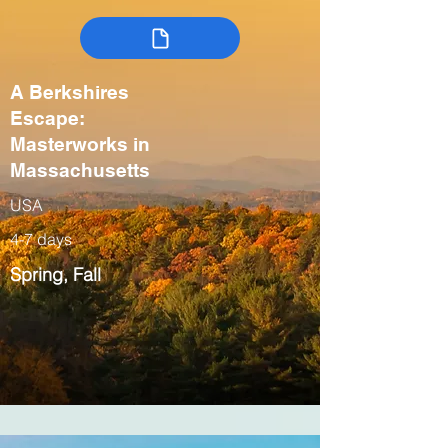
A Berkshires
Escape:
Masterworks in
Massachusetts
USA
4-7 days
Spring, Fall