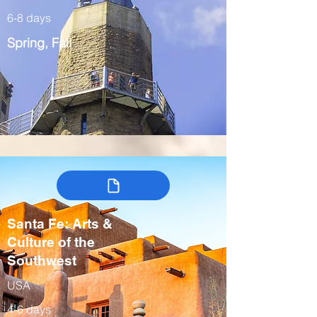
6-8 days
Spring, Fall
Santa Fe: Arts &
Culture of the
Southwest
USA
4-6 days