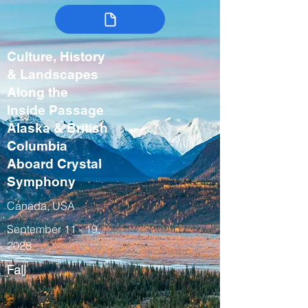
Culture, History
& Landscapes
Along the
Inside Passage
Alaska & British
Columbia
Aboard Crystal
Symphony
Canada, USA
September 11 - 19,
2028
Fall