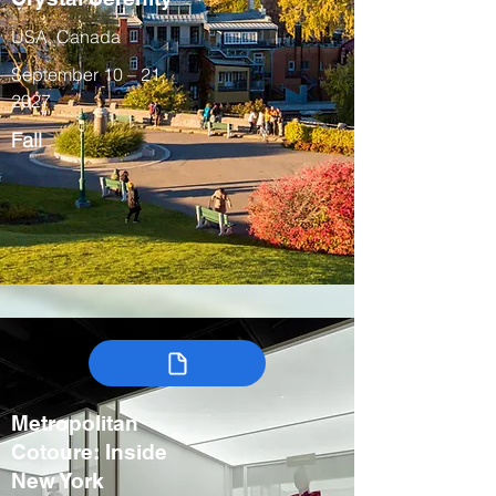
USA, Canada
September 10 – 21,
2027
Fall
Metropolitan
Cotoure: Inside
New York