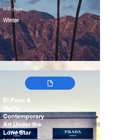
6-7 days
Winter
El Paso &
Marfa:
Contemporary
Art Under the
Lone Star