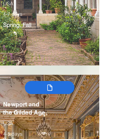
USA
4-7 days
Spring, Fall
Newport and
the Gilded Age
USA
4-5 days