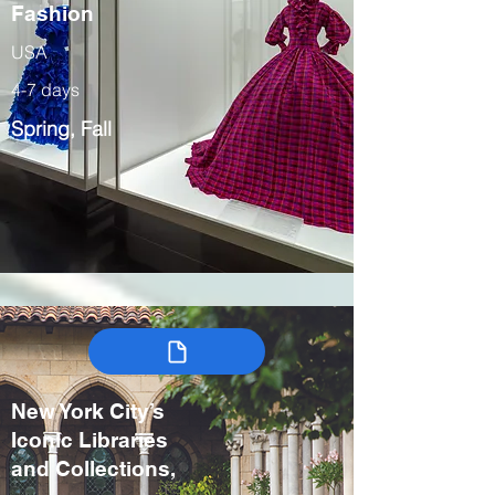
Fashion
USA
4-7 days
Spring, Fall
New York City’s
Iconic Libraries
and Collections,