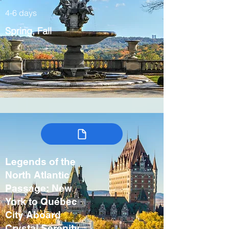
4-6 days
Spring, Fall
Legends of the
North Atlantic
Passage: New
York to Québec
City Aboard
Crystal Serenity