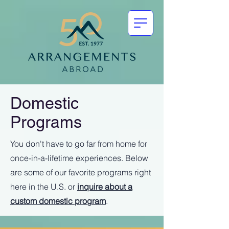
Domestic
Programs
You don't have to go far from home for
once-in-a-lifetime experiences. Below
are some of our favorite programs right
here in the U.S. or
inquire about a
custom domestic program
.