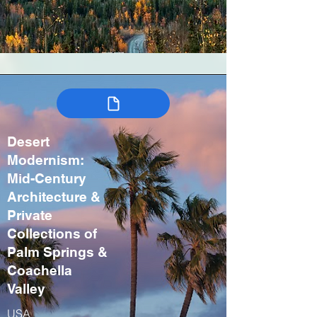
Desert
Modernism:
Mid-Century
Architecture &
Private
Collections of
Palm Springs &
Coachella
Valley
USA