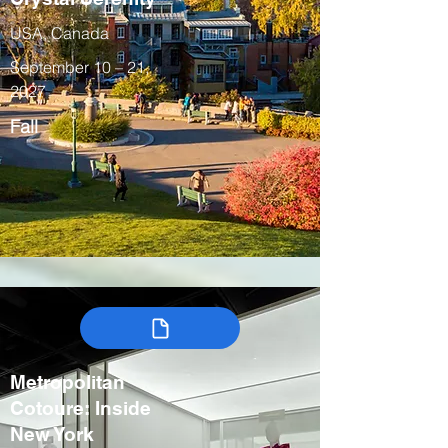
USA, Canada
September 10 – 21,
2027
Fall
Metropolitan
Cotoure: Inside
New York