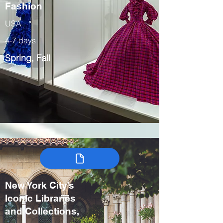
Fashion
USA
4-7 days
Spring, Fall
New York City’s
Iconic Libraries
and Collections,