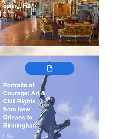
Spring, Fall
Portraits of
Courage: Art &
Civil Rights
from New
Orleans to
Birmingham
USA