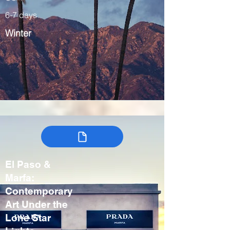
6-7 days
Winter
El Paso &
Marfa:
Contemporary
Art Under the
Lone Star