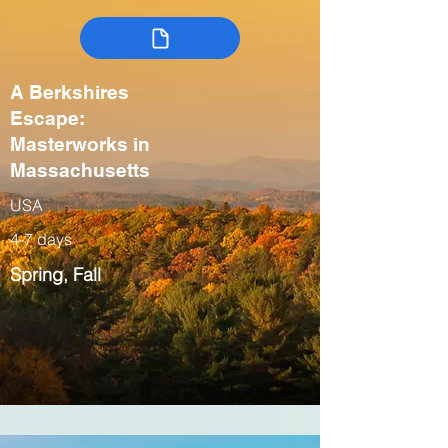
A Berkshires
Escape:
Masterworks in
Massachusetts
USA
4-7 days
Spring, Fall