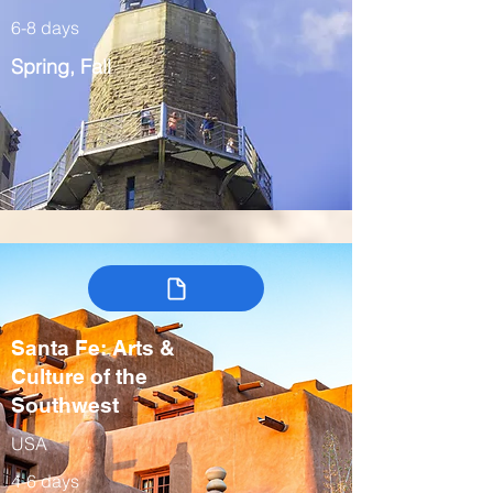
6-8 days
Spring, Fall
Santa Fe: Arts &
Culture of the
Southwest
USA
4-6 days