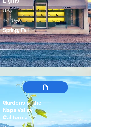
Lights
USA
4-7 days
Spring, Fall
Gardens of the
Napa Valley,
California