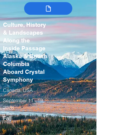
Culture, History
& Landscapes
Along the
Inside Passage
Alaska & British
Columbia
Aboard Crystal
Symphony
Canada, USA
September 11 - 19,
2028
Fall