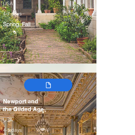
USA
4-7 days
Spring, Fall
Newport and
the Gilded Age
USA
4-5 days