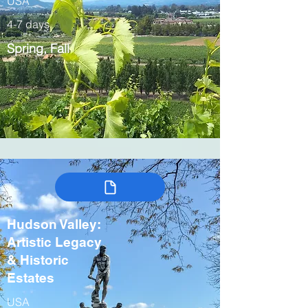
USA
4-7 days
Spring, Fall
Hudson Valley:
Artistic Legacy
& Historic
Estates
USA