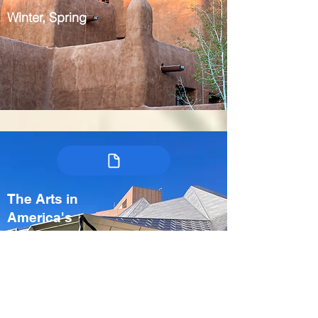
Winter, Spring
The Arts in
America's
Heartland:
Kansas City &
Crystal Bridges
USA