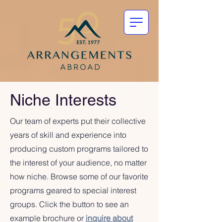
Niche Interests
Our team of experts put their collective
years of skill and experience into
producing custom programs tailored to
the interest of your audience, no matter
how niche. Browse some of our favorite
programs geared to special interest
groups. Click the button to see an
example brochure or
inquire about