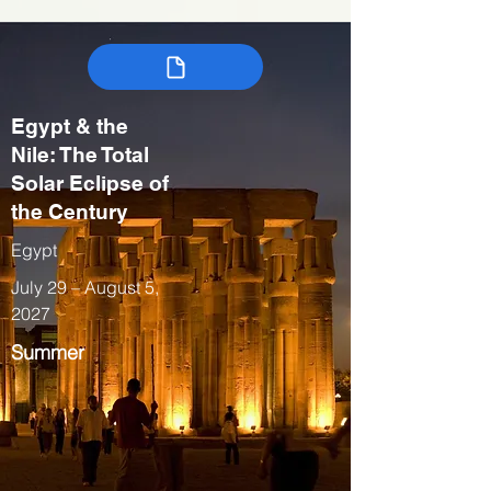
Egypt & the
Nile: The Total
Solar Eclipse of
the Century
Egypt
July 29 – August 5,
2027
Summer