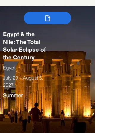
Egypt & the
Nile: The Total
Solar Eclipse of
the Century
Egypt
July 29 – August 5,
2027
Summer