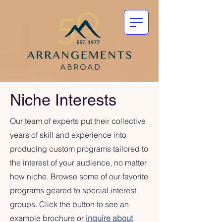
Niche Interests
Our team of experts put their collective
years of skill and experience into
producing custom programs tailored to
the interest of your audience, no matter
how niche. Browse some of our favorite
programs geared to special interest
groups. Click the button to see an
example brochure or
inquire about