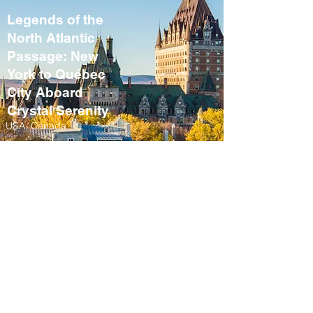
Legends of the
North Atlantic
Passage: New
York to Québec
City Aboard
Crystal Serenity
USA, Canada
September 10 – 21,
2027
Fall