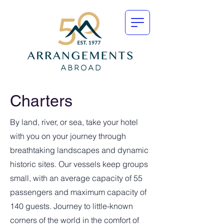
Charters
By land, river, or sea, take your hotel
with you on your journey through
breathtaking landscapes and dynamic
historic sites. Our vessels keep groups
small, with an average capacity of 55
passengers and maximum capacity of
140 guests. Journey to little-known
corners of the world in the comfort of