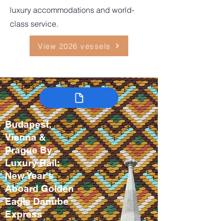
luxury accommodations and world-
class service.
View 2026 vessels
Budapest,
Vienna &
Prague By
Luxury Rail:
New Year's
Aboard Golden
Eagle Danube
Express