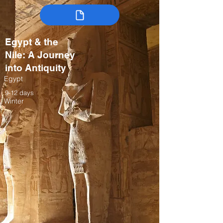
Egypt & the
Nile: A Journey
into Antiquity
Egypt
9-12 days
Winter