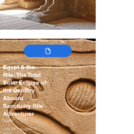
Egypt & the
Nile: The Total
Solar Eclipse of
the Century
Aboard
Sanctuary Nile
Adventurer
Egypt
July 29 – August 7,
2027