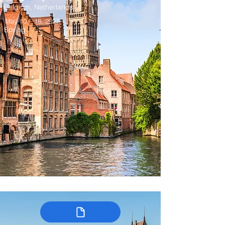
Belgium, Netherlands
May 10 – 18, 2027
Spring