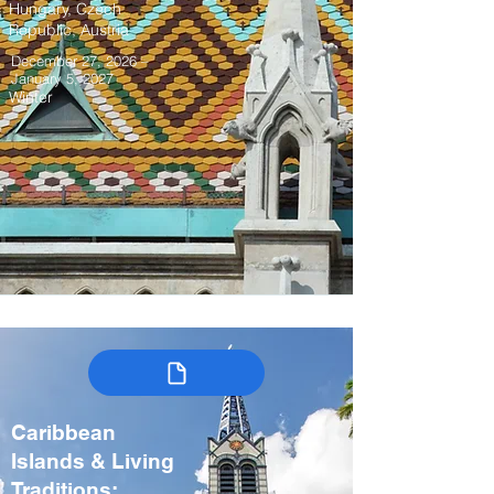
Hungary, Czech
Republic, Austria
December 27, 2026 –
January 5, 2027
Winter
Caribbean
Islands & Living
Traditions: