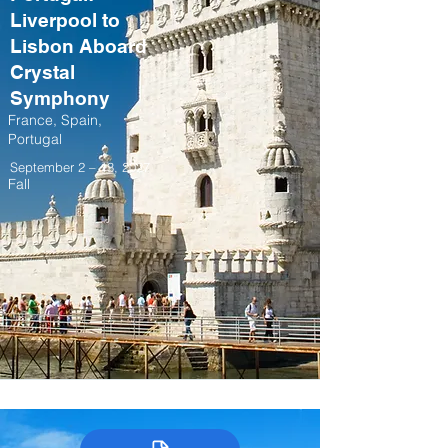
Liverpool to
Lisbon Aboard
Crystal
Symphony
France, Spain,
Portugal
September 2 – 13, 2027
Fall