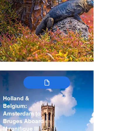
Holland &
Belgium:
Amsterdam to
Bruges Aboard
Magnifique III