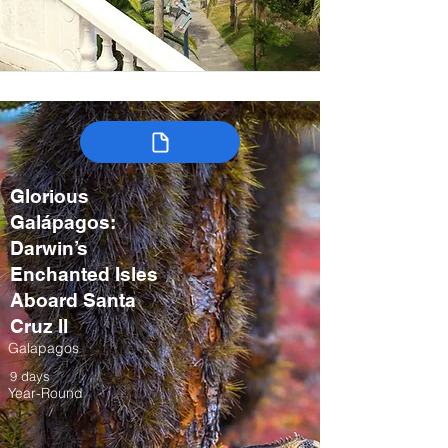
Glorious
Galápagos:
Darwin’s
Enchanted Isles
Aboard Santa
Cruz II
Galapagos
9 days
Year-Round