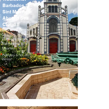
Barbados to
Sint Maarten
Aboard Sea
Cloud II
Barbados, Grenada,
St. Lucia, Martinique,
Dominica, Nevis, St.
Barthelemy, Sint
Maarten
February 5–13, 2027
Winter