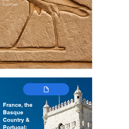
Summer
France, the
Basque
Country &
Portugal: