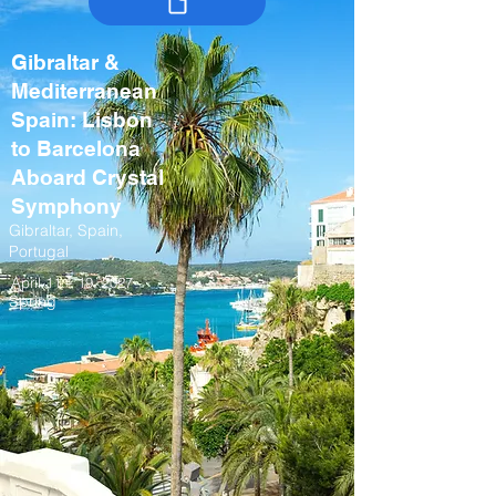
Gibraltar &
Mediterranean
Spain: Lisbon
to Barcelona
Aboard Crystal
Symphony
Gibraltar, Spain,
Portugal
April 11 – 19, 2027
Spring