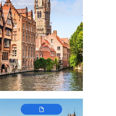
Belgium, Netherlands
May 10 – 18, 2027
Spring