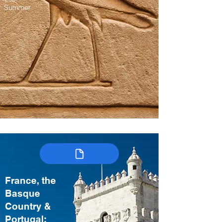
Summer
France, the
Basque
Country &
Portugal: