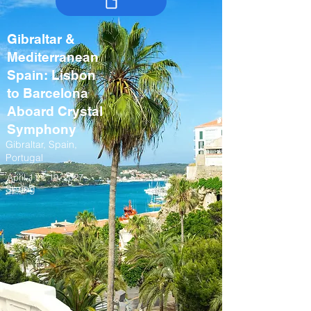
Gibraltar &
Mediterranean
Spain: Lisbon
to Barcelona
Aboard Crystal
Symphony
Gibraltar, Spain,
Portugal
April 11 – 19, 2027
Spring