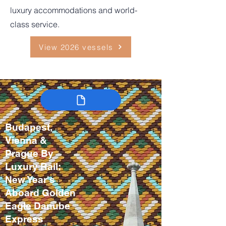
luxury accommodations and world-
class service.
View 2026 vessels
Budapest,
Vienna &
Prague By
Luxury Rail:
New Year's
Aboard Golden
Eagle Danube
Express