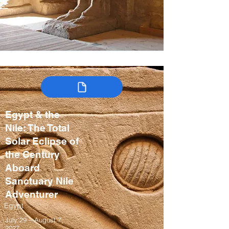
Egypt & the
Nile: The Total
Solar Eclipse of
the Century
Aboard
Sanctuary Nile
Adventurer
Egypt
July 29 – August 7,
2027