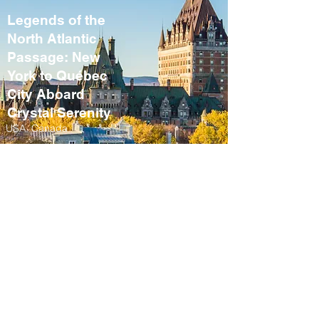
Legends of the
North Atlantic
Passage: New
York to Québec
City Aboard
Crystal Serenity
USA, Canada
September 10 – 21,
2027
Fall