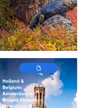
Holland &
Belgium:
Amsterdam to
Bruges Aboard
Magnifique III