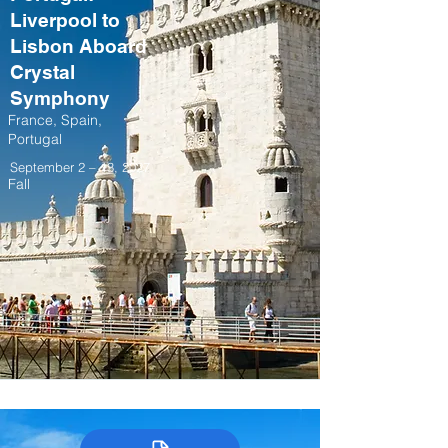
Liverpool to
Lisbon Aboard
Crystal
Symphony
France, Spain,
Portugal
September 2 – 13, 2027
Fall