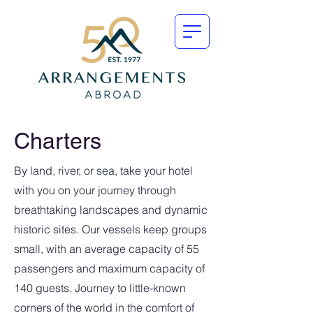
Charters
By land, river, or sea, take your hotel
with you on your journey through
breathtaking landscapes and dynamic
historic sites. Our vessels keep groups
small, with an average capacity of 55
passengers and maximum capacity of
140 guests. Journey to little-known
corners of the world in the comfort of