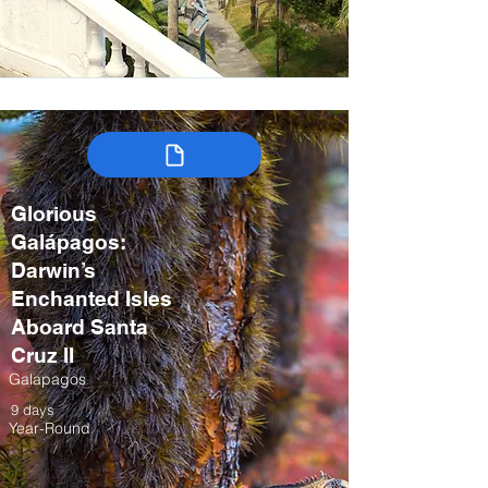
Glorious
Galápagos:
Darwin’s
Enchanted Isles
Aboard Santa
Cruz II
Galapagos
9 days
Year-Round