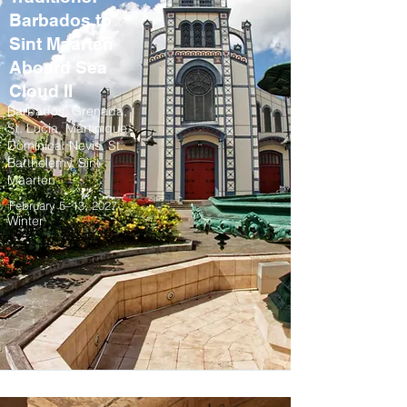
Barbados to
Sint Maarten
Aboard Sea
Cloud II
Barbados, Grenada,
St. Lucia, Martinique,
Dominica, Nevis, St.
Barthelemy, Sint
Maarten
February 5–13, 2027
Winter