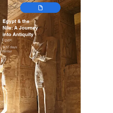
Egypt & the
Nile: A Journey
into Antiquity
Egypt
9-12 days
Winter