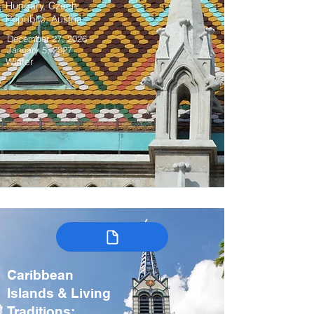
Hungary, Czech
Republic, Austria
December 27, 2026 –
January 5, 2027
Winter
Caribbean
Islands & Living
Traditions: