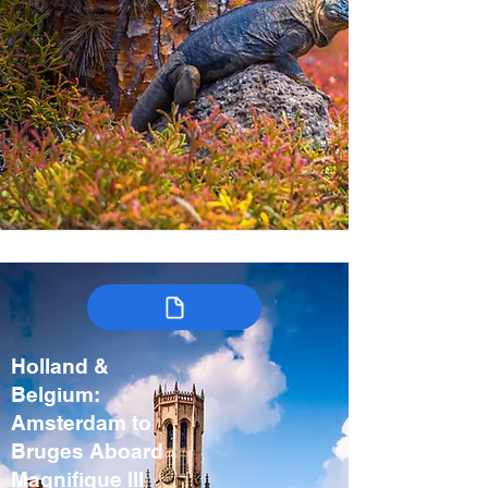
Holland &
Belgium:
Amsterdam to
Bruges Aboard
Magnifique III