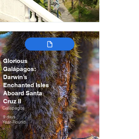
Glorious
Galápagos:
Darwin’s
Enchanted Isles
Aboard Santa
Cruz II
Galapagos
9 days
Year-Round