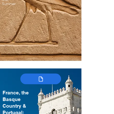
Summer
France, the
Basque
Country &
Portugal: