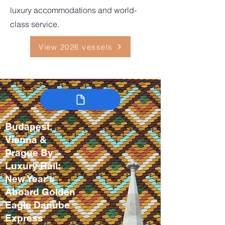
luxury accommodations and world-
class service.
View 2026 vessels
Budapest,
Vienna &
Prague By
Luxury Rail:
New Year's
Aboard Golden
Eagle Danube
Express