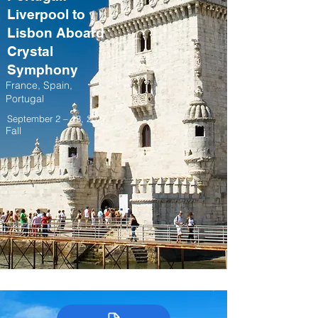
Liverpool to
Lisbon Aboard
Crystal
Symphony
France, Spain,
Portugal
September 2 – 13, 2027
Fall