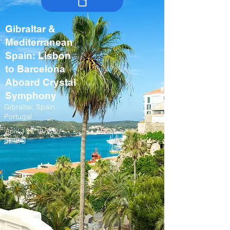
Gibraltar &
Mediterranean
Spain: Lisbon
to Barcelona
Aboard Crystal
Symphony
Gibraltar, Spain,
Portugal
April 11 – 19, 2027
Spring