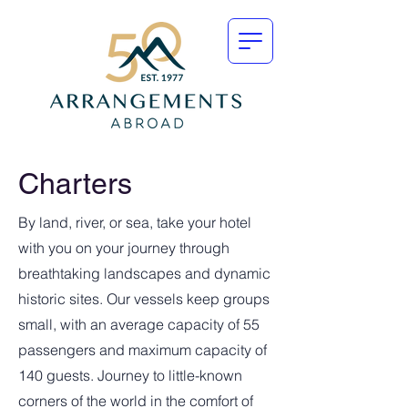
Charters
By land, river, or sea, take your hotel
with you on your journey through
breathtaking landscapes and dynamic
historic sites. Our vessels keep groups
small, with an average capacity of 55
passengers and maximum capacity of
140 guests. Journey to little-known
corners of the world in the comfort of