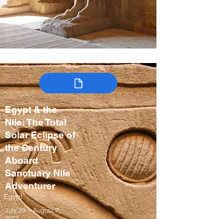
Egypt & the
Nile: The Total
Solar Eclipse of
the Century
Aboard
Sanctuary Nile
Adventurer
Egypt
July 29 – August 7,
2027