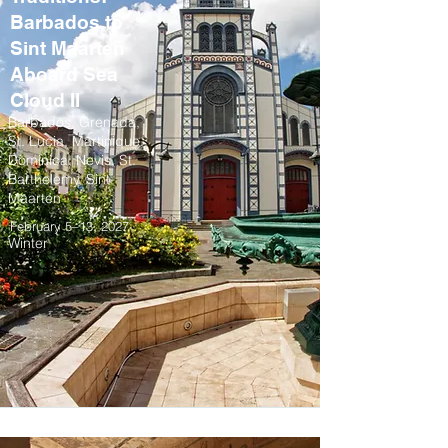
Barbados to
Sint Maarten
Aboard Sea
Cloud II
Barbados, Grenada,
St. Lucia, Martinique,
Dominica, Nevis, St.
Barthelemy, Sint
Maarten
February 5–13, 2027
Winter