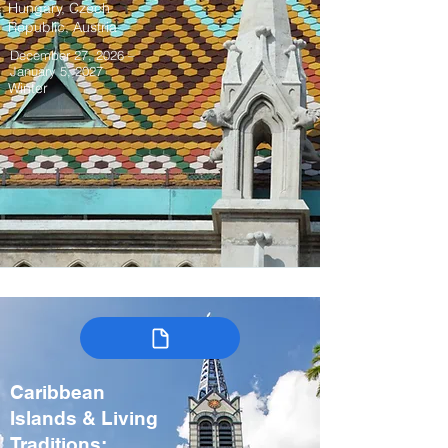
Hungary, Czech
Republic, Austria
December 27, 2026 –
January 5, 2027
Winter
Caribbean
Islands & Living
Traditions: