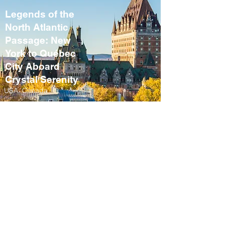
Legends of the
North Atlantic
Passage: New
York to Québec
City Aboard
Crystal Serenity
USA, Canada
September 10 – 21,
2027
Fall