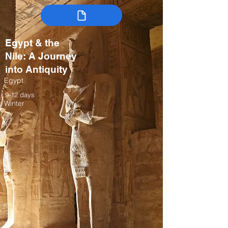
Egypt & the
Nile: A Journey
into Antiquity
Egypt
9-12 days
Winter