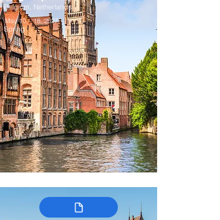
Belgium, Netherlands
May 10 – 18, 2027
Spring