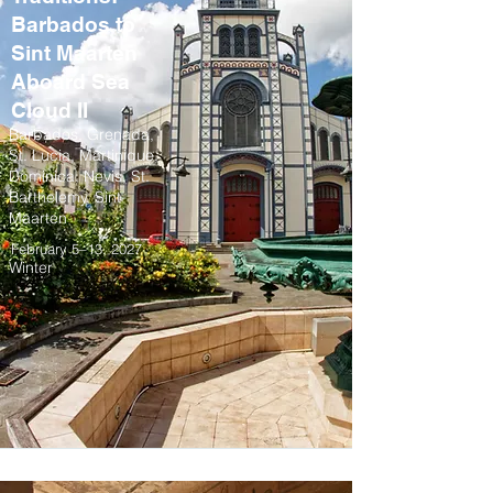
Barbados to
Sint Maarten
Aboard Sea
Cloud II
Barbados, Grenada,
St. Lucia, Martinique,
Dominica, Nevis, St.
Barthelemy, Sint
Maarten
February 5–13, 2027
Winter