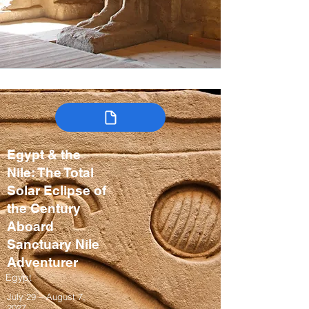
Egypt & the
Nile: The Total
Solar Eclipse of
the Century
Aboard
Sanctuary Nile
Adventurer
Egypt
July 29 – August 7,
2027