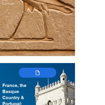
Summer
France, the
Basque
Country &
Portugal: