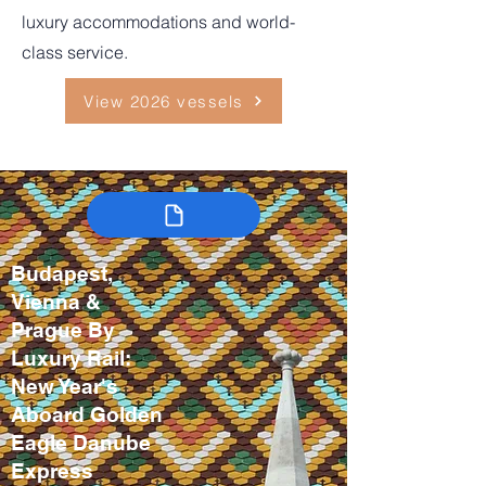
luxury accommodations and world-
class service.
View 2026 vessels
Budapest,
Vienna &
Prague By
Luxury Rail:
New Year's
Aboard Golden
Eagle Danube
Express