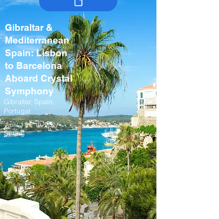
Gibraltar &
Mediterranean
Spain: Lisbon
to Barcelona
Aboard Crystal
Symphony
Gibraltar, Spain,
Portugal
April 11 – 19, 2027
Spring