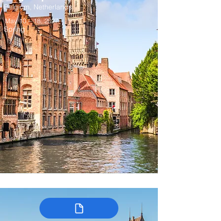
Belgium, Netherlands
May 10 – 18, 2027
Spring