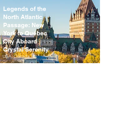
Legends of the
North Atlantic
Passage: New
York to Québec
City Aboard
Crystal Serenity
USA, Canada
September 10 – 21,
2027
Fall