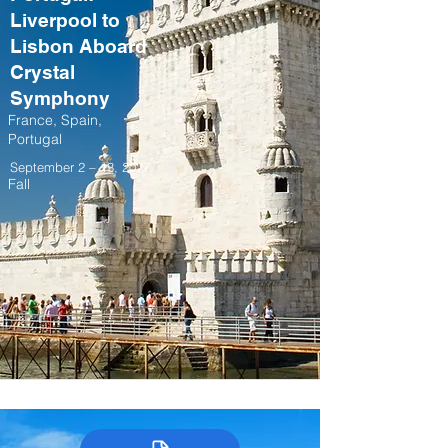
Liverpool to
Lisbon Aboard
Crystal
Symphony
France, Spain,
Portugal
September 2 – 13, 2027
Fall