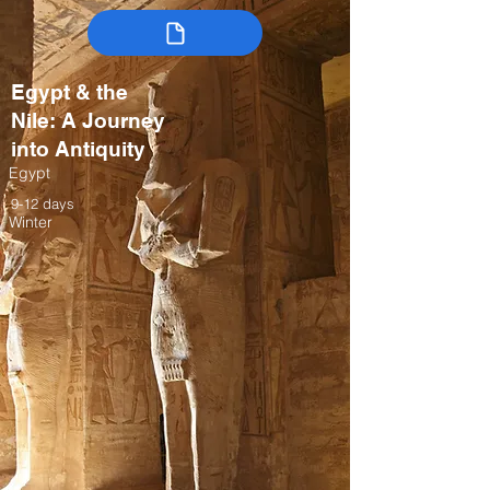
Egypt & the
Nile: A Journey
into Antiquity
Egypt
9-12 days
Winter