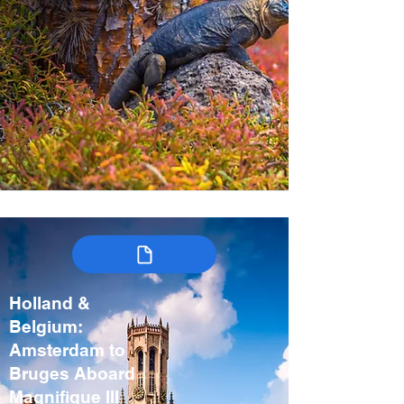
Holland &
Belgium:
Amsterdam to
Bruges Aboard
Magnifique III