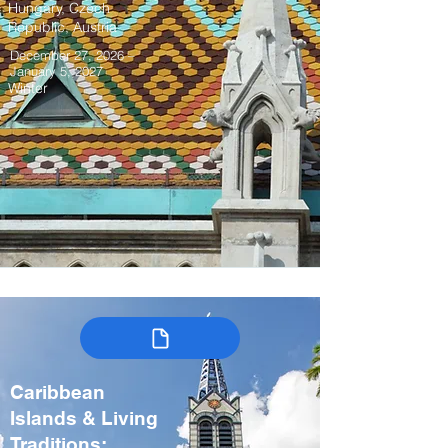
Hungary, Czech
Republic, Austria
December 27, 2026 –
January 5, 2027
Winter
Caribbean
Islands & Living
Traditions: