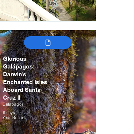
Glorious
Galápagos:
Darwin’s
Enchanted Isles
Aboard Santa
Cruz II
Galapagos
9 days
Year-Round