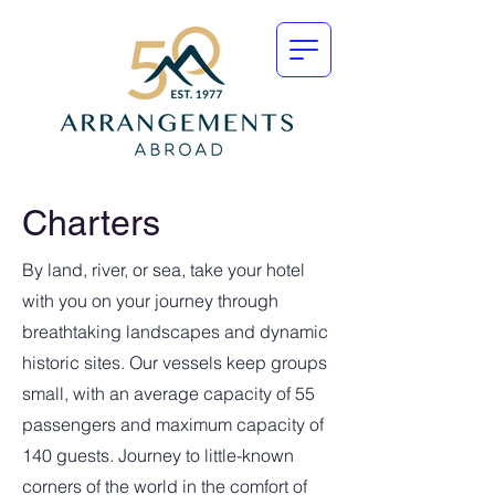
Charters
By land, river, or sea, take your hotel
with you on your journey through
breathtaking landscapes and dynamic
historic sites. Our vessels keep groups
small, with an average capacity of 55
passengers and maximum capacity of
140 guests. Journey to little-known
corners of the world in the comfort of