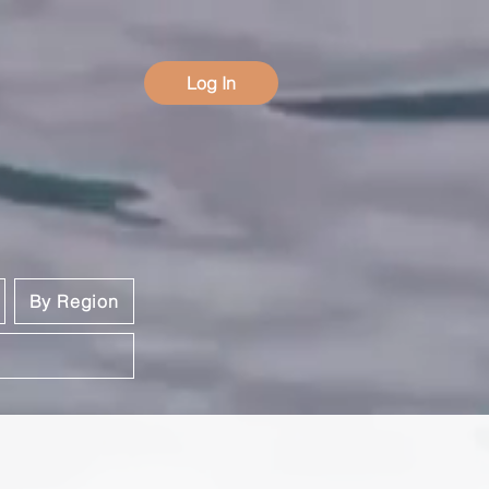
Log In
By Region