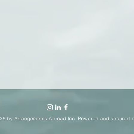
26 by Arrangements Abroad Inc. Powered and secured 