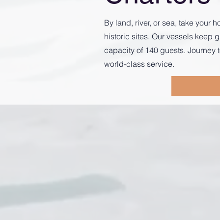
By land, river, or sea, take you
historic sites. Our vessels kee
capacity of 140 guests. Journey t
world-class service.