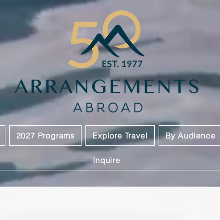
2027 Programs
Explore Travel
By Audience
Inquire