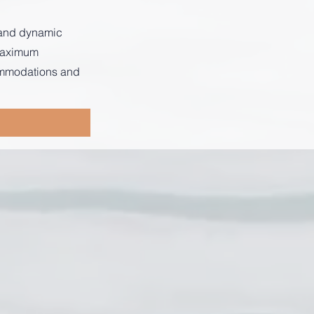
s and dynamic
 maximum
commodations and