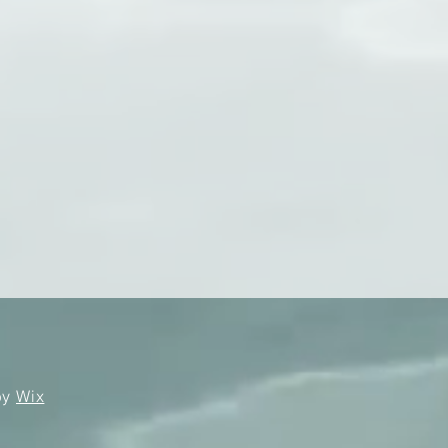
by
Wix