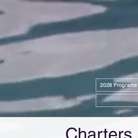
2028 Programs
Charters