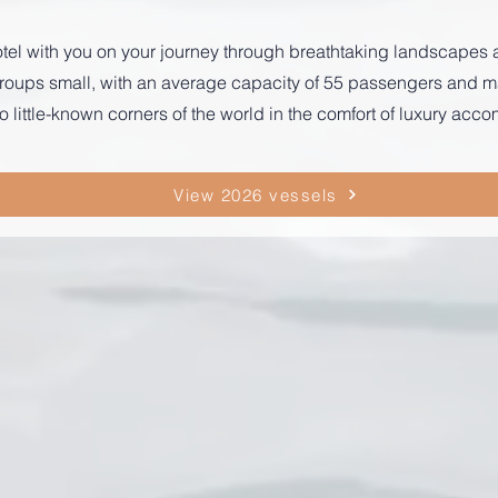
r hotel with you on your journey through breathtaking landscape
p groups small, with an average capacity of 55 passengers and
o little-known corners of the world in the comfort of luxury ac
View 2026 vessels