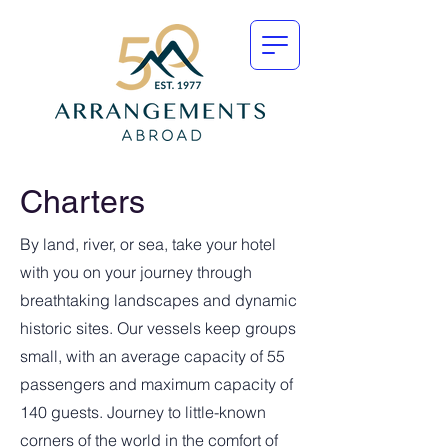
Charters
By land, river, or sea, take your hotel
with you on your journey through
breathtaking landscapes and dynamic
historic sites. Our vessels keep groups
small, with an average capacity of 55
passengers and maximum capacity of
140 guests. Journey to little-known
corners of the world in the comfort of