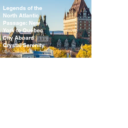
Legends of the
North Atlantic
Passage: New
York to Québec
City Aboard
Crystal Serenity
USA, Canada
September 10 – 21,
2027
Fall