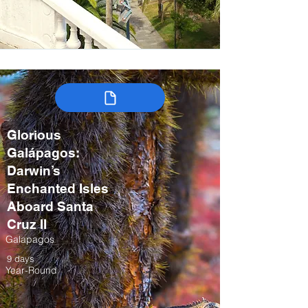
Glorious
Galápagos:
Darwin’s
Enchanted Isles
Aboard Santa
Cruz II
Galapagos
9 days
Year-Round