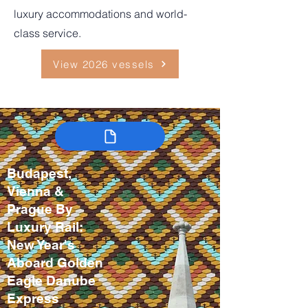
luxury accommodations and world-
class service.
View 2026 vessels
Budapest,
Vienna &
Prague By
Luxury Rail:
New Year's
Aboard Golden
Eagle Danube
Express