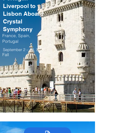
Liverpool to
Lisbon Aboard
Crystal
Symphony
France, Spain,
Portugal
September 2 – 13, 2027
Fall