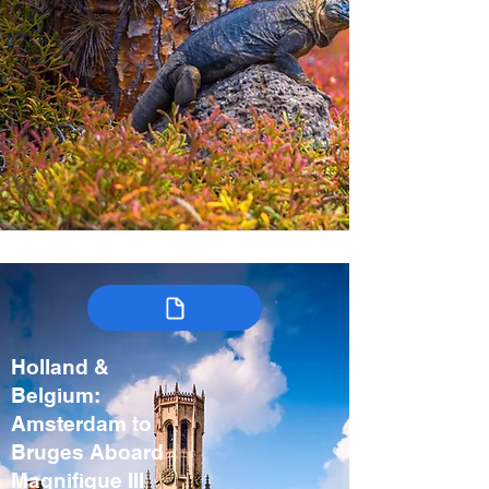
Holland &
Belgium:
Amsterdam to
Bruges Aboard
Magnifique III