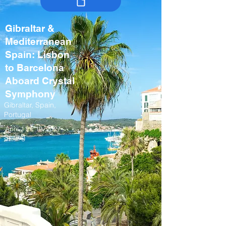
Gibraltar &
Mediterranean
Spain: Lisbon
to Barcelona
Aboard Crystal
Symphony
Gibraltar, Spain,
Portugal
April 11 – 19, 2027
Spring