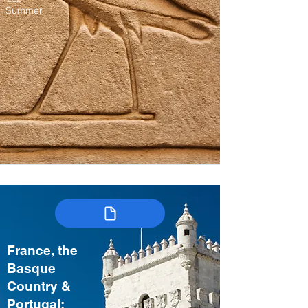
Summer
France, the
Basque
Country &
Portugal: