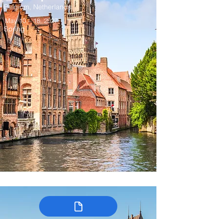
Belgium, Netherlands
May 10 – 18, 2027
Spring