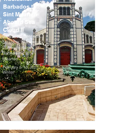
Barbados to
Sint Maarten
Aboard Sea
Cloud II
Barbados, Grenada,
St. Lucia, Martinique,
Dominica, Nevis, St.
Barthelemy, Sint
Maarten
February 5–13, 2027
Winter