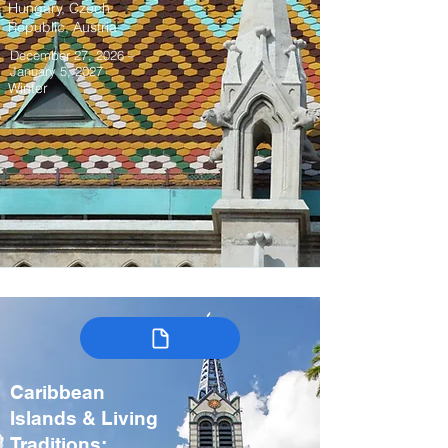
Hungary, Czech
Republic, Austria
December 27, 2026 –
January 5, 2027
Winter
Caribbean
Islands & Living
Traditions: