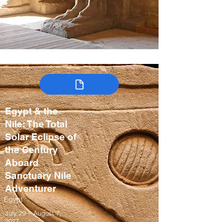
Egypt & the
Nile: The Total
Solar Eclipse of
the Century
Aboard
Sanctuary Nile
Adventurer
Egypt
July 29 – August 7,
2027