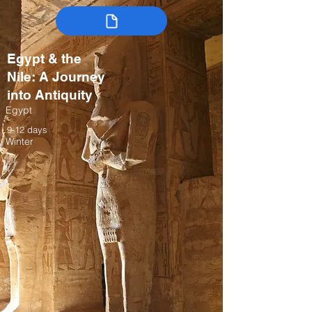
Egypt & the
Nile: A Journey
into Antiquity
Egypt
9-12 days
Winter