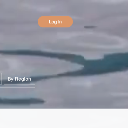
Log In
By Region