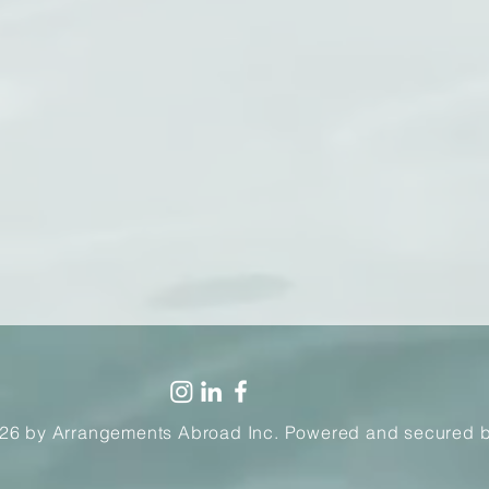
26 by Arrangements Abroad Inc. Powered and secured 