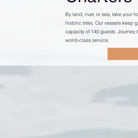
By land, river, or sea, take you
historic sites. Our vessels kee
capacity of 140 guests. Journey t
world-class service.