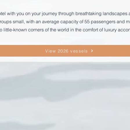
r hotel with you on your journey through breathtaking landscape
p groups small, with an average capacity of 55 passengers and
o little-known corners of the world in the comfort of luxury ac
View 2026 vessels