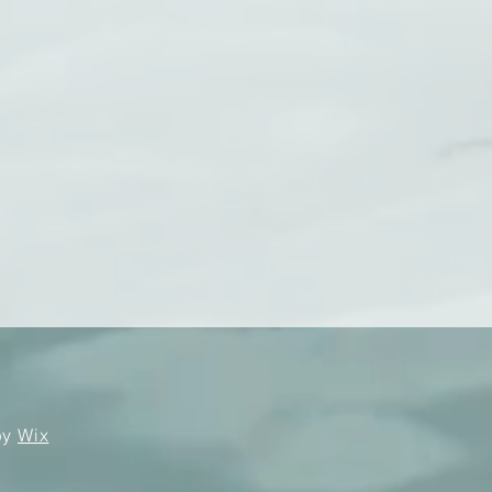
by
Wix