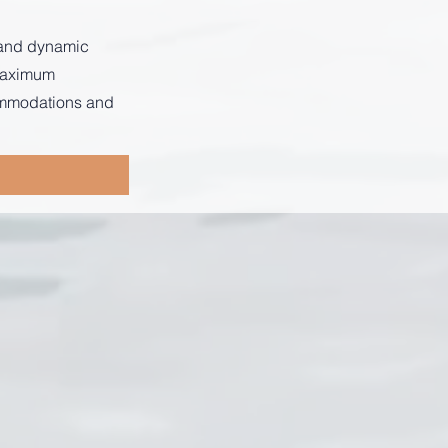
s and dynamic
 maximum
commodations and