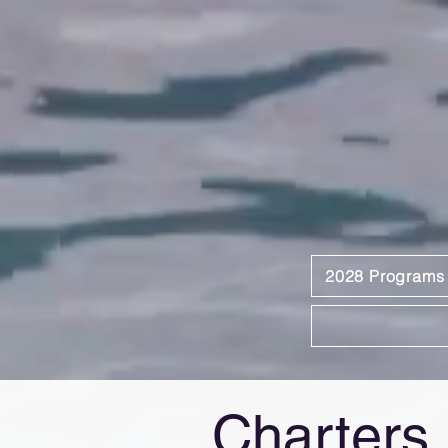
2028 Programs
Charters