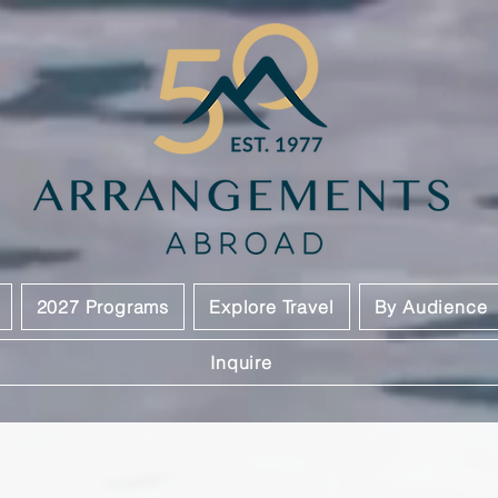
2027 Programs
Explore Travel
By Audience
Inquire