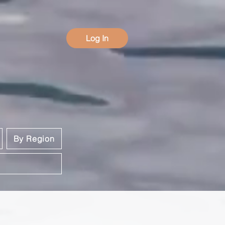
Log In
By Region