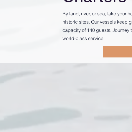
By land, river, or sea, take you
historic sites. Our vessels kee
capacity of 140 guests. Journey t
world-class service.