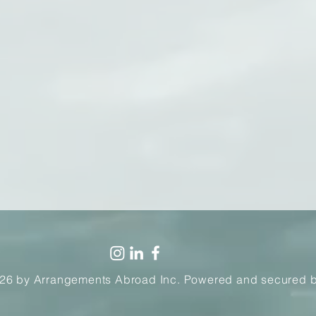
26 by Arrangements Abroad Inc. Powered and secured 