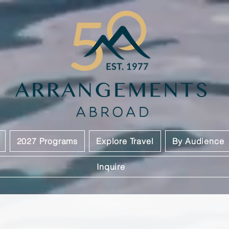
2027 Programs
Explore Travel
By Audience
Inquire