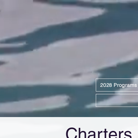
2028 Programs
Charters