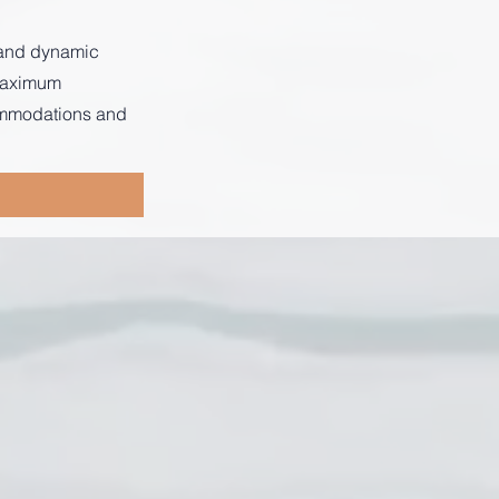
s and dynamic
 maximum
commodations and