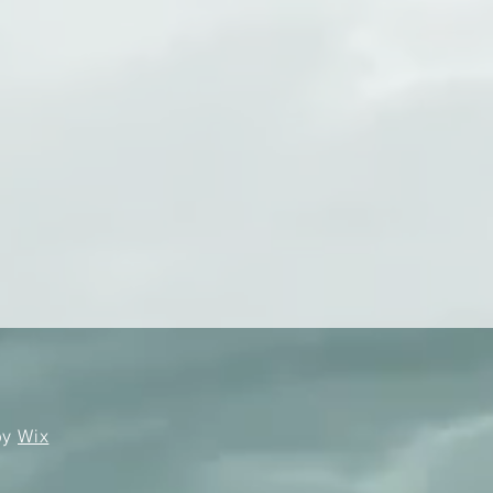
by
Wix