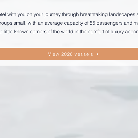
r hotel with you on your journey through breathtaking landscape
p groups small, with an average capacity of 55 passengers and
o little-known corners of the world in the comfort of luxury ac
View 2026 vessels