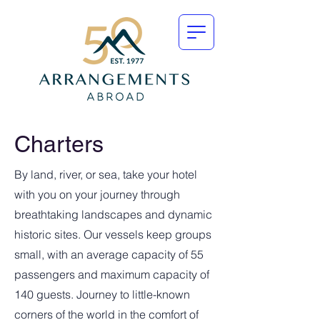
Charters
By land, river, or sea, take your hotel
with you on your journey through
breathtaking landscapes and dynamic
historic sites. Our vessels keep groups
small, with an average capacity of 55
passengers and maximum capacity of
140 guests. Journey to little-known
corners of the world in the comfort of