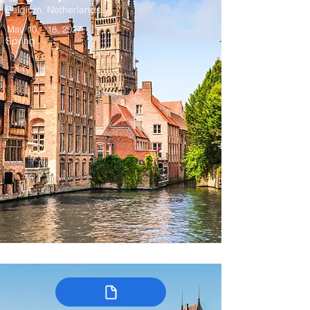
Belgium, Netherlands
May 10 – 18, 2027
Spring