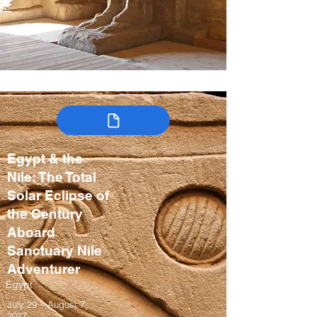
Egypt & the
Nile: The Total
Solar Eclipse of
the Century
Aboard
Sanctuary Nile
Adventurer
Egypt
July 29 – August 7,
2027