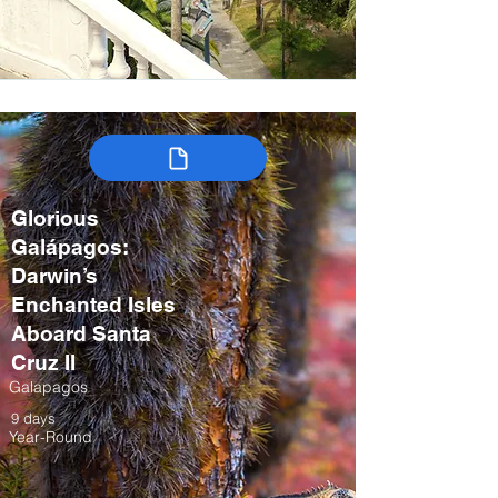
Glorious
Galápagos:
Darwin’s
Enchanted Isles
Aboard Santa
Cruz II
Galapagos
9 days
Year-Round