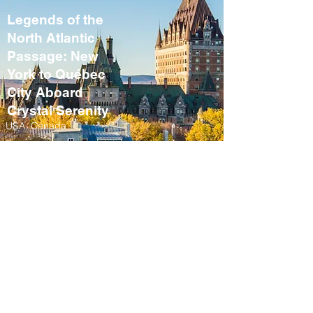
Legends of the
North Atlantic
Passage: New
York to Québec
City Aboard
Crystal Serenity
USA, Canada
September 10 – 21,
2027
Fall