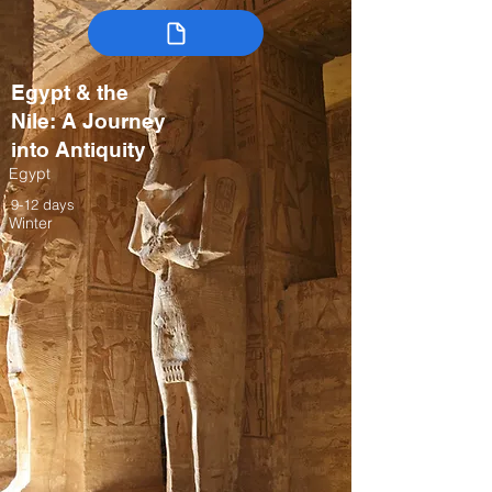
Egypt & the
Nile: A Journey
into Antiquity
Egypt
9-12 days
Winter