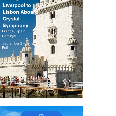
Liverpool to
Lisbon Aboard
Crystal
Symphony
France, Spain,
Portugal
September 2 – 13, 2027
Fall