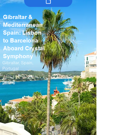
Gibraltar &
Mediterranean
Spain: Lisbon
to Barcelona
Aboard Crystal
Symphony
Gibraltar, Spain,
Portugal
April 11 – 19, 2027
Spring