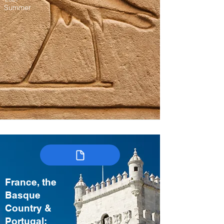
Summer
France, the
Basque
Country &
Portugal: