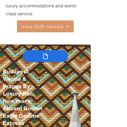
luxury accommodations and world-
class service.
View 2026 vessels
Budapest,
Vienna &
Prague By
Luxury Rail:
New Year's
Aboard Golden
Eagle Danube
Express