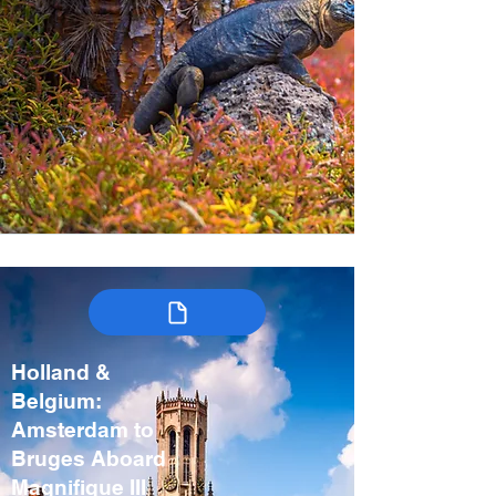
Holland &
Belgium:
Amsterdam to
Bruges Aboard
Magnifique III