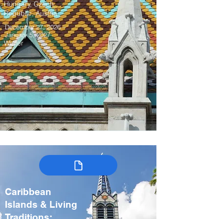
Hungary, Czech
Republic, Austria
December 27, 2026 –
January 5, 2027
Winter
Caribbean
Islands & Living
Traditions: