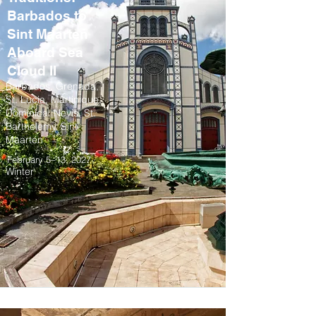
Barbados to
Sint Maarten
Aboard Sea
Cloud II
Barbados, Grenada,
St. Lucia, Martinique,
Dominica, Nevis, St.
Barthelemy, Sint
Maarten
February 5–13, 2027
Winter