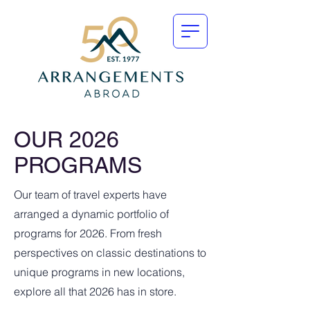
OUR 2026
PROGRAMS
Our team of travel experts have
arranged a dynamic portfolio of
programs for 2026. From fresh
perspectives on classic destinations to
unique programs in new locations,
explore all that 2026 has in store.