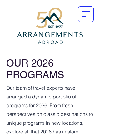
OUR 2026
PROGRAMS
Our team of travel experts have
arranged a dynamic portfolio of
programs for 2026. From fresh
perspectives on classic destinations to
unique programs in new locations,
explore all that 2026 has in store.