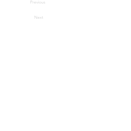
Previous
Next