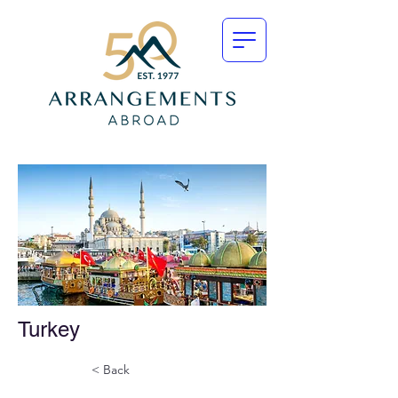
Turkey
< Back