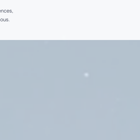
ences,
ious.