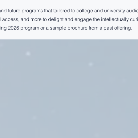
and future programs that tailored to college and university audi
ial access, and more to delight and engage the intellectually cur
ing 2026 program or a sample brochure from a past offering.