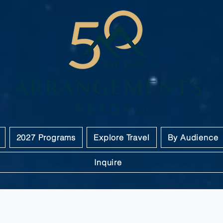
2027 Programs
Explore Travel
By Audience
Inquire