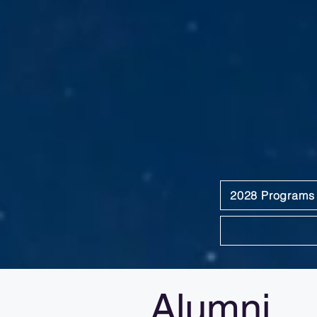
2028 Programs
Alumni