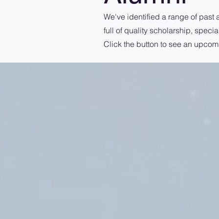
We've identified a range of past 
full of quality scholarship, spec
Click the button to see an upcom