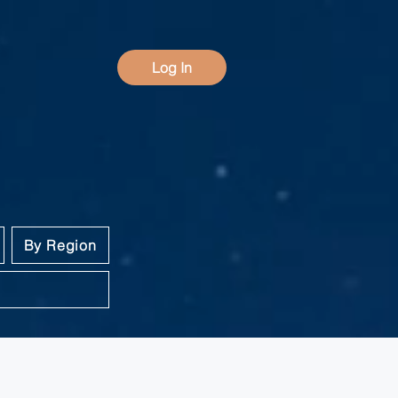
Log In
By Region