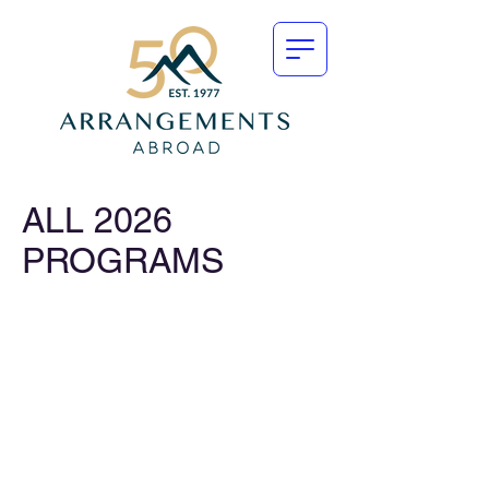
ALL 2026
PROGRAMS