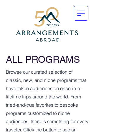
ALL PROGRAMS
Browse our curated selection of
classic, new, and niche programs that
have taken audiences on once-in-a-
lifetime trips around the world. From
tried-and-true favorites to bespoke
programs customized to niche
audiences, there is something for every
traveler. Click the button to see an