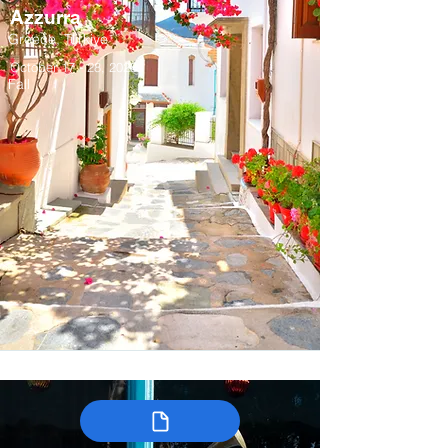
Azzurra
Greece, Türkiye
October 17 - 28, 2028
Fall