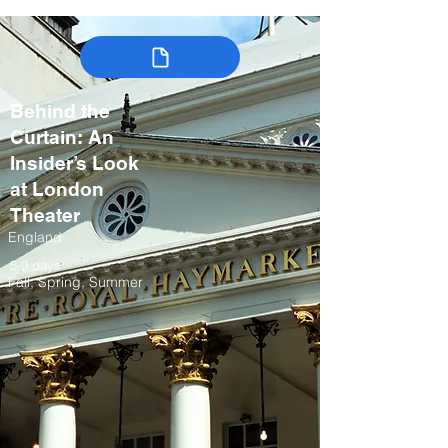
Behind the
Curtain: An
Insider’s Look
at London
Theater
England
5-9 days
Fall, Spring, Summer