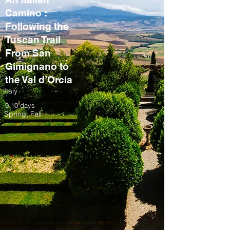
Camino :
Following the
Tuscan Trail
From San
Gimignano to
the Val d’Orcia
Italy
9-10 days
Spring, Fall