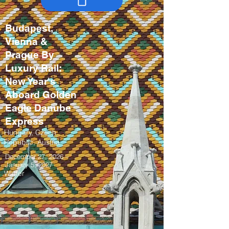
Budapest,
Vienna &
Prague By
Luxury Rail:
New Year's
Aboard Golden
Eagle Danube
Express
Hungary, Czech
Republic, Austria
December 27, 2026 –
January 5, 2027
Winter