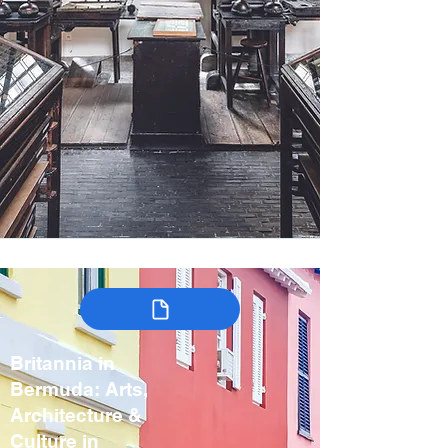
Britannia in
Bermuda: Arts,
Architecture &
Culture in