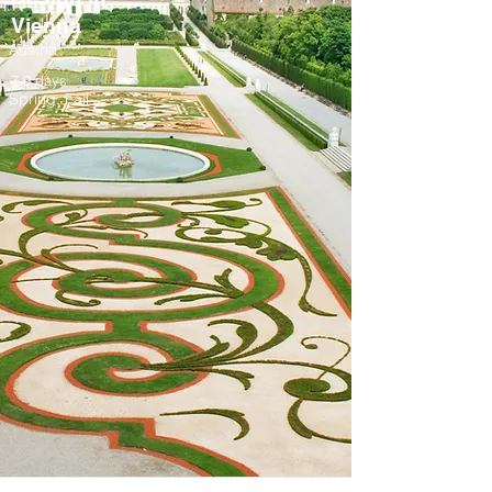
Vienna
Austria
7-9 days
Spring, Fall