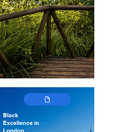
February 10 - 22, 2028
Winter
Black
Excellence in
London