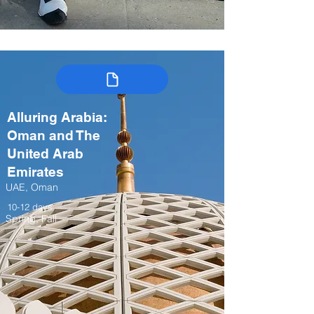
Alluring Arabia:
Oman and The
United Arab
Emirates
UAE, Oman
10-12 days
Spring, Fall