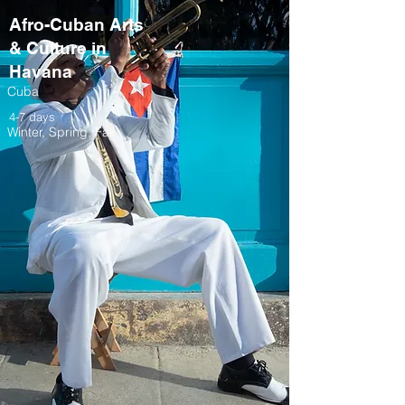
Afro-Cuban Arts
& Culture in
Havana
Cuba
4-7 days
Winter, Spring, Fall