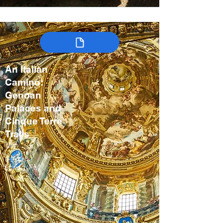
An Italian
Camino:
Genoan
Palaces and
Cinque Terre
Trails
Italy
8-9 days
Spring, Fall