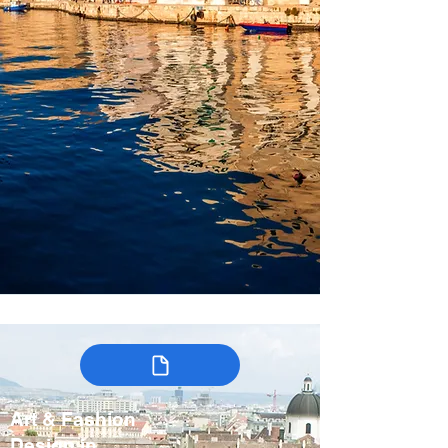
Art & Fashion
Design in