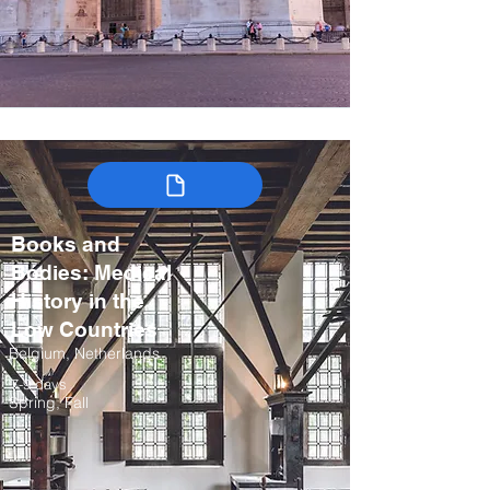
Books and
Bodies: Medical
History in the
Low Countries
Belgium, Netherlands
7-9 days
Spring, Fall