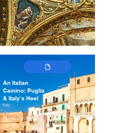
An Italian
Camino: Puglia
& Italy's Heel
Italy
10 days
Spring, Summer, Fall