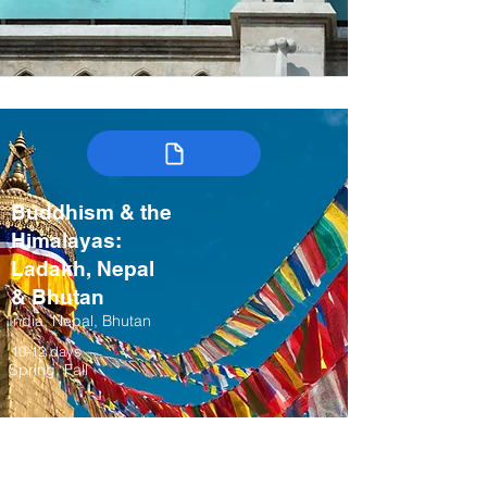
Buddhism & the
Himalayas:
Ladakh, Nepal
& Bhutan
India, Nepal, Bhutan
10-12 days
Spring, Fall