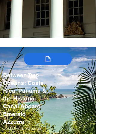
Between Two
Oceans: Costa
Rica, Panama &
the Historic
Canal Aboard
Emerald
Azzurra
Costa Rica, Panama