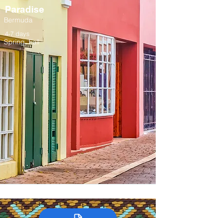
Paradise
Bermuda
4-7 days
Spring, Fall