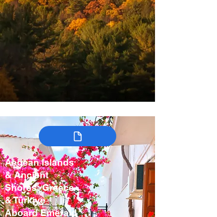
Aegean Islands
& Ancient
Shores: Greece
& Türkiye
Aboard Emerald