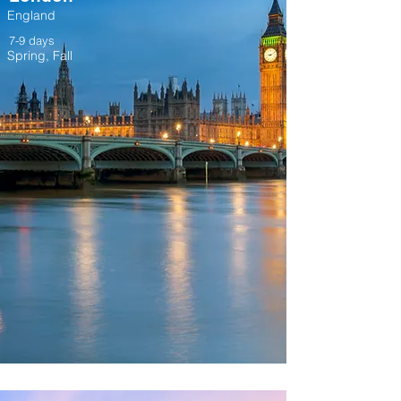
England
7-9 days
Spring, Fall