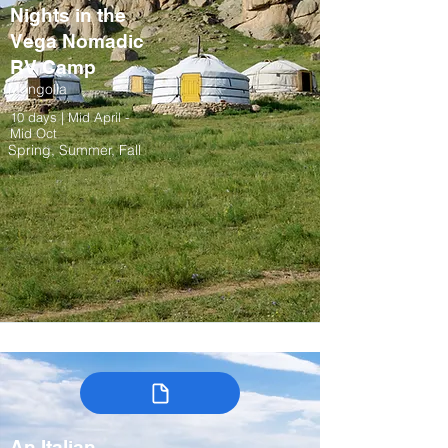
Nights in the
Vega Nomadic
RV Camp
Mongolia
10 days | Mid April -
Mid Oct
Spring, Summer, Fall
An Italian