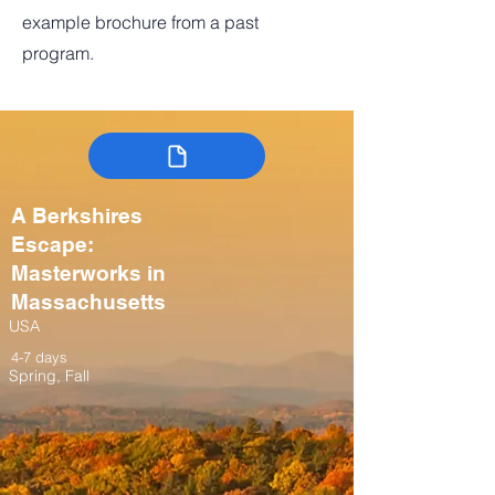
example brochure from a past
program.
A Berkshires
Escape:
Masterworks in
Massachusetts
USA
4-7 days
Spring, Fall