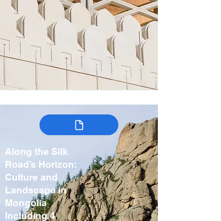
Along the Silk
Road’s Horizon:
Culture and
Landscape in
Mongolia
Including 4