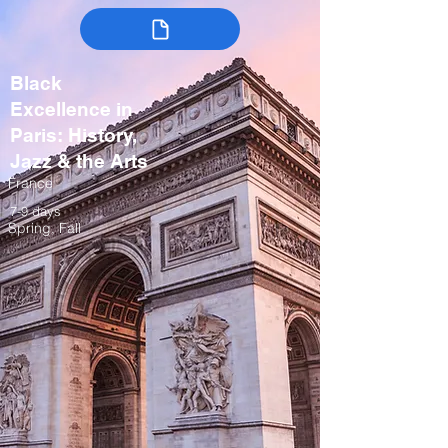
Black
Excellence in
Paris: History,
Jazz & the Arts
France
7-9 days
Spring, Fall