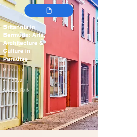
Britannia in
Bermuda: Arts,
Architecture &
Culture in
Paradise
Bermuda
4-7 days
Spring, Fall