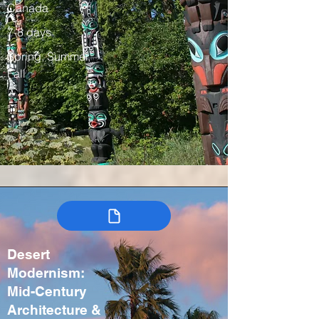
Canada
7-8 days
Spring, Summer,
Fall
Desert
Modernism:
Mid-Century
Architecture &