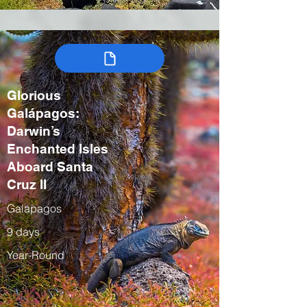
Glorious
Galápagos:
Darwin’s
Enchanted Isles
Aboard Santa
Cruz II
Galapagos
9 days
Year-Round