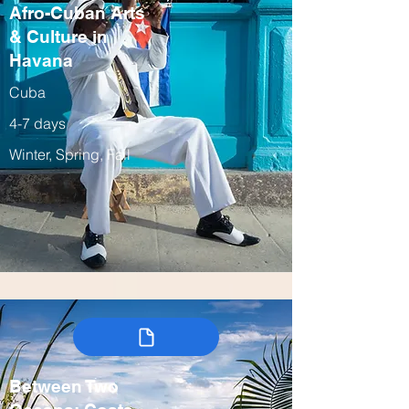
Afro-Cuban Arts
& Culture in
Havana
Cuba
4-7 days
Winter, Spring, Fall
Between Two