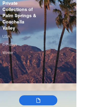
Private
Collections of
Palm Springs &
Coachella
Valley
USA
6-7 days
Winter