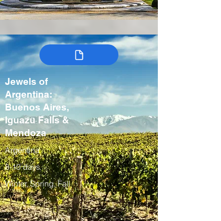
Jewels of
Argentina:
Buenos Aires,
Iguazu Falls &
Mendoza
Argentina
8-10 days
Winter, Spring, Fall