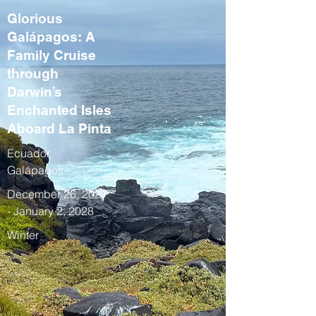
Glorious
Galápagos: A
Family Cruise
through
Darwin’s
Enchanted Isles
Aboard La Pinta
Ecuador,
Galápagos
December 26, 2027
- January 2, 2028
Winter