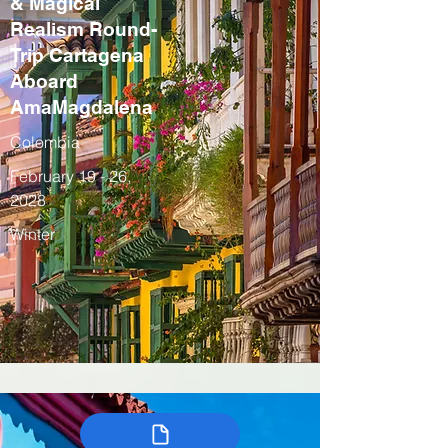
& Magical
Realism Round-
Trip Cartagena
Aboard
AmaMagdalena
Colombia
February 19 - 26,
2028
Winter