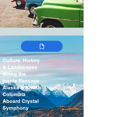
Culture, History
& Landscapes
Along the
Inside Passage
Alaska & British
Columbia
Aboard Crystal
Symphony