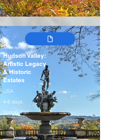
Hudson Valley:
Artistic Legacy
& Historic
Estates
USA
4-6 days
Spring, Fall