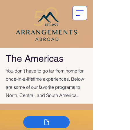
The Americas
You don't have to go far from home for
once-in-a-lifetime experiences. Below
are some of our favorite programs to
North, Central, and South America.