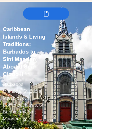
Caribbean
Islands & Living
Traditions:
Barbados to
Sint Maarten
Aboard Sea
Cloud II
Barbados,
Grenada, St. Lucia,
Martinique,
Dominica, Nevis, St.
Barthelemy, Sint
Maarten
February 5–13,