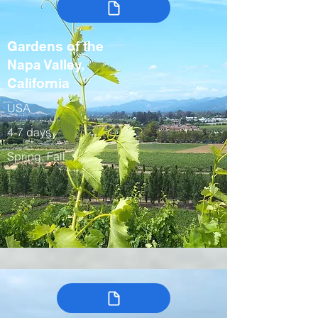
Gardens of the
Napa Valley,
California
USA
4-7 days
Spring, Fall