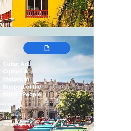
Cuba: Art,
Culture &
History, In
Support of the
Cuban People
Cuba
5-7 days
Winter, Spring, Fall