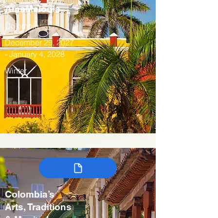
AmaMelodia
Colombia
December 29, 2027
- January 4, 2028
Winter
Colombia’s
Arts, Traditions