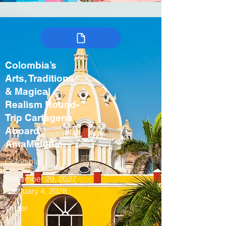
Colombia’s
Arts, Traditions
& Magical
Realism Round-
Trip Cartagena
Aboard
AmaMelodia
Colombia
December 29, 2027
- January 4, 2028
Winter