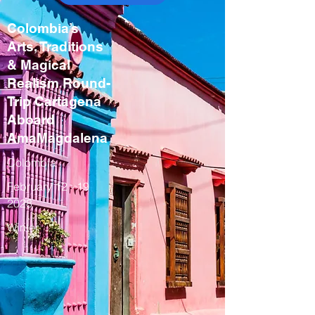
Colombia’s
Arts, Traditions
& Magical
Realism Round-
Trip Cartagena
Aboard
AmaMagdalena
Colombia
February
12 - 19
2028
Winter