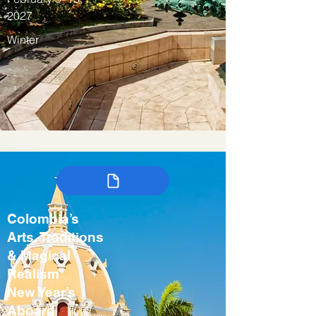
2027
Winter
Colombia’s
Arts, Traditions
& Magical
Realism
New Year’s
Aboard