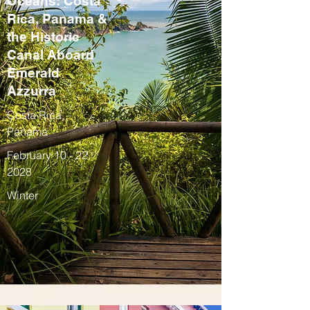
Oceans: Costa
Rica, Panama &
the Historic
Canal Aboard
Emerald
Azzurra
Costa Rica,
Panama
February 10 - 22,
2028
Winter