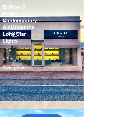
El Paso &
Marfa:
Contemporary
Art Under the
Lone Star
Lights
USA
4-7 days
Spring, Fall