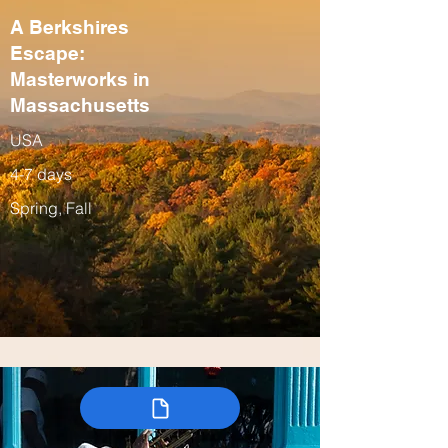
A Berkshires
Escape:
Masterworks in
Massachusetts
USA
4-7 days
Spring, Fall