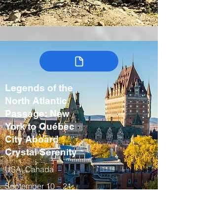
Legends of the
North Atlantic
Passage: New
York to Québec
City Aboard
Crystal Serenity
USA, Canada
September 10 – 21,
2027
Fall