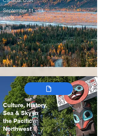
Canada, USA
September 11 - 19,
2028
Fall
Culture, History,
Sea & Sky in
the Pacific
Northwest