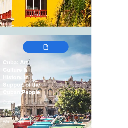
Cuba: Art,
Culture &
History, In
Support of the
Cuban People
Cuba
5-7 days
Winter, Spring, Fall