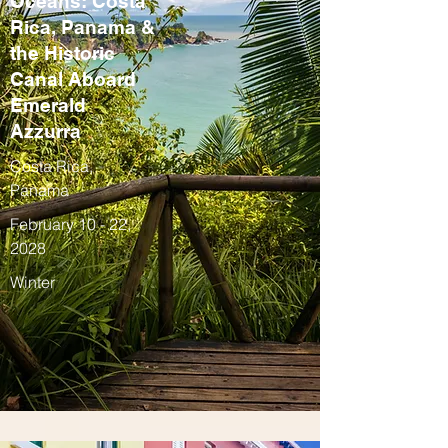
Oceans: Costa
Rica, Panama &
the Historic
Canal Aboard
Emerald
Azzurra
Costa Rica,
Panama
February 10 - 22,
2028
Winter