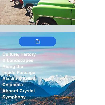
Culture, History
& Landscapes
Along the
Inside Passage
Alaska & British
Columbia
Aboard Crystal
Symphony