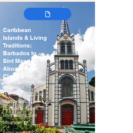
Caribbean
Islands & Living
Traditions:
Barbados to
Sint Maarten
Aboard Sea
Cloud II
Barbados,
Grenada, St. Lucia,
Martinique,
Dominica, Nevis, St.
Barthelemy, Sint
Maarten
February 5–13,