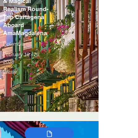
& Magical
Realism Round-
Trip Cartagena
Aboard
AmaMagdalena
Colombia
February 19 - 26,
2028
Winter