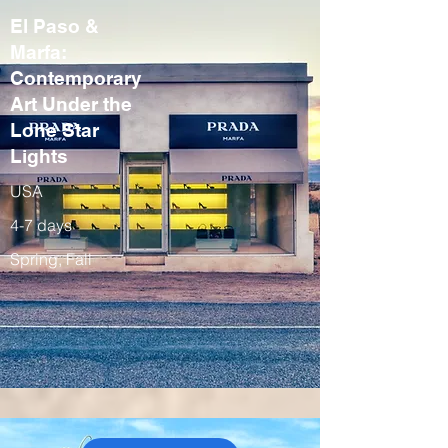
El Paso &
Marfa:
Contemporary
Art Under the
Lone Star
Lights
USA
4-7 days
Spring, Fall