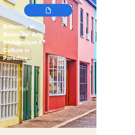
Britannia in
Bermuda: Arts,
Architecture &
Culture in
Paradise
Bermuda
4-7 days
Spring, Fall