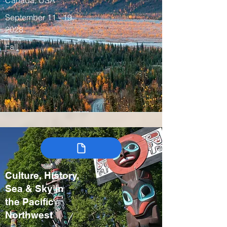
Canada, USA
September 11 - 19,
2028
Fall
Culture, History,
Sea & Sky in
the Pacific
Northwest