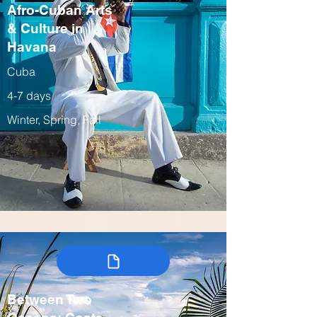
Afro-Cuban Arts
& Culture in
Havana
Cuba
4-7 days
Winter, Spring, Fall
Between Two