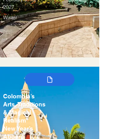
2027
Winter
Colombia’s
Arts, Traditions
& Magical
Realism
New Year’s
Aboard