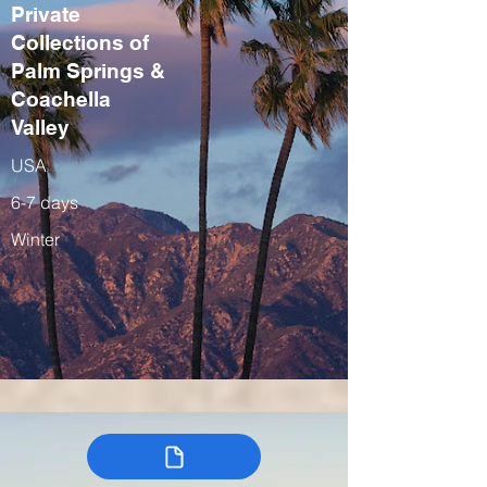
Private
Collections of
Palm Springs &
Coachella
Valley
USA
6-7 days
Winter