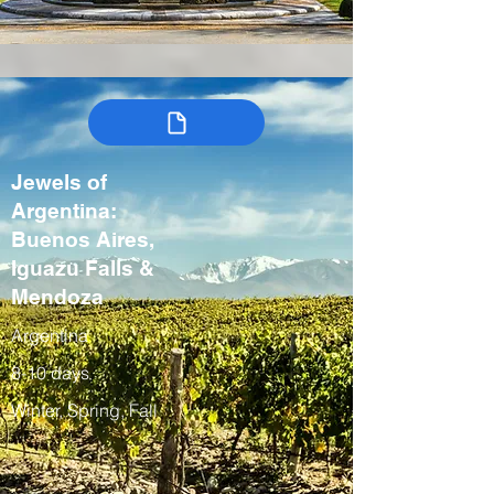
Jewels of
Argentina:
Buenos Aires,
Iguazu Falls &
Mendoza
Argentina
8-10 days
Winter, Spring, Fall