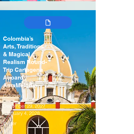
Colombia’s
Arts, Traditions
& Magical
Realism Round-
Trip Cartagena
Aboard
AmaMelodia
Colombia
December 29, 2027
- January 4, 2028
Winter