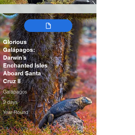
Glorious
Galápagos:
Darwin’s
Enchanted Isles
Aboard Santa
Cruz II
Galapagos
9 days
Year-Round