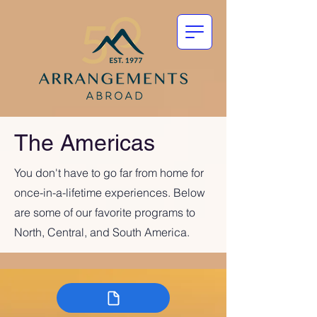
The Americas
You don't have to go far from home for
once-in-a-lifetime experiences. Below
are some of our favorite programs to
North, Central, and South America.