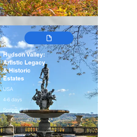
Hudson Valley:
Artistic Legacy
& Historic
Estates
USA
4-6 days
Spring, Fall