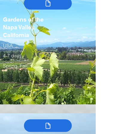
Gardens of the
Napa Valley,
California
USA
4-7 days
Spring, Fall