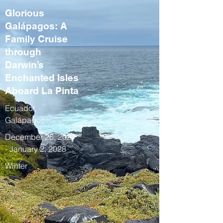
Glorious
Galápagos: A
Family Cruise
through
Darwin’s
Enchanted Isles
Aboard La Pinta
Ecuador,
Galápagos
December 26, 2027
- January 2, 2028
Winter