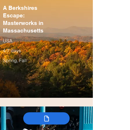
A Berkshires
Escape:
Masterworks in
Massachusetts
USA
4-7 days
Spring, Fall