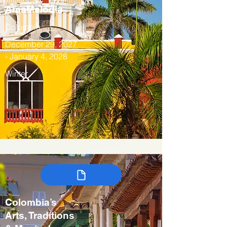
AmaMelodia
Colombia
December 29, 2027
- January 4, 2028
Winter
Colombia’s
Arts, Traditions