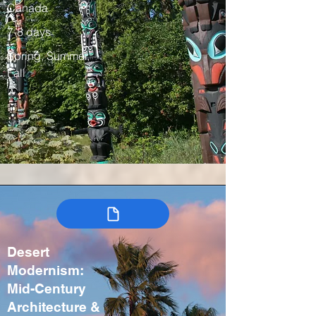
Canada
7-8 days
Spring, Summer,
Fall
Desert
Modernism:
Mid-Century
Architecture &