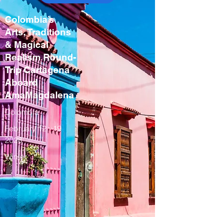
Colombia’s
Arts, Traditions
& Magical
Realism Round-
Trip Cartagena
Aboard
AmaMagdalena
Colombia
February
12 - 19
2028
Winter