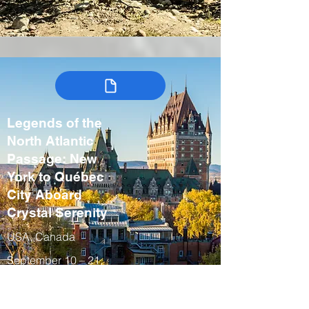
Legends of the
North Atlantic
Passage: New
York to Québec
City Aboard
Crystal Serenity
USA, Canada
September 10 – 21,
2027
Fall