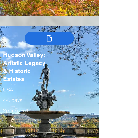
Hudson Valley:
Artistic Legacy
& Historic
Estates
USA
4-6 days
Spring, Fall