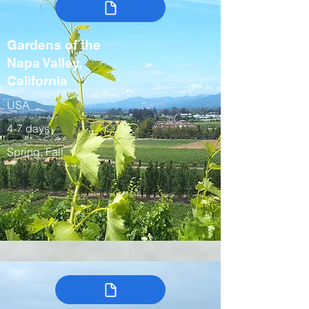
Gardens of the
Napa Valley,
California
USA
4-7 days
Spring, Fall