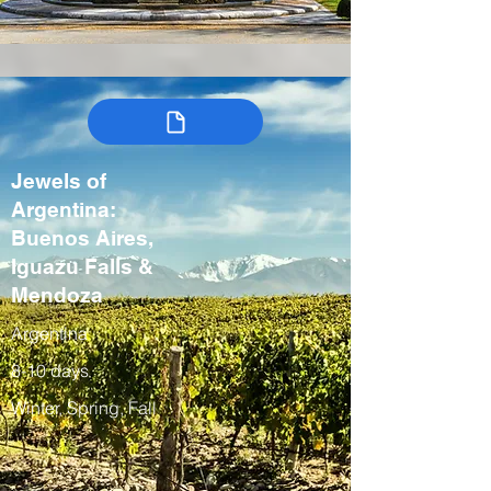
Jewels of
Argentina:
Buenos Aires,
Iguazu Falls &
Mendoza
Argentina
8-10 days
Winter, Spring, Fall