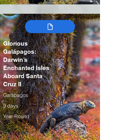
Glorious
Galápagos:
Darwin’s
Enchanted Isles
Aboard Santa
Cruz II
Galapagos
9 days
Year-Round