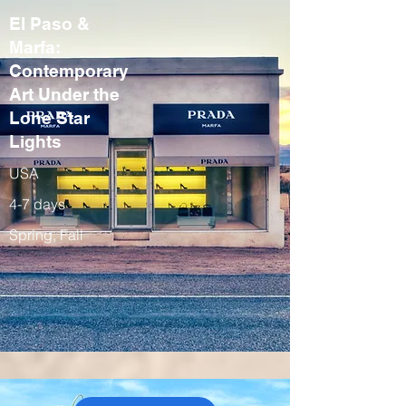
El Paso &
Marfa:
Contemporary
Art Under the
Lone Star
Lights
USA
4-7 days
Spring, Fall