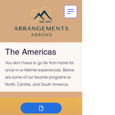
The Americas
You don't have to go far from home for
once-in-a-lifetime experiences. Below
are some of our favorite programs to
North, Central, and South America.