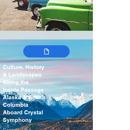
Culture, History
& Landscapes
Along the
Inside Passage
Alaska & British
Columbia
Aboard Crystal
Symphony