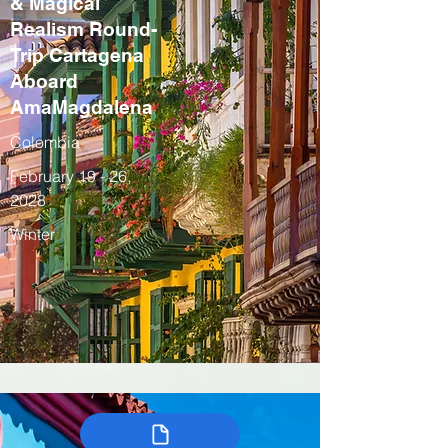
& Magical
Realism Round-
Trip Cartagena
Aboard
AmaMagdalena
Colombia
February 19 - 26,
2028
Winter