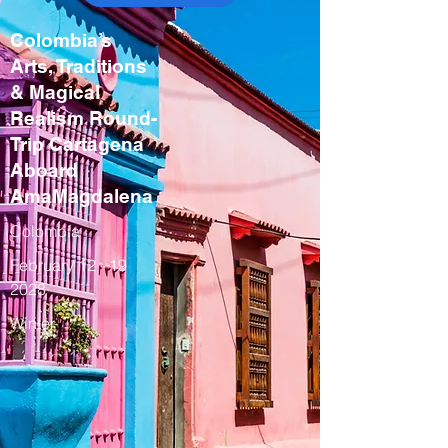
Colombia’s
Arts, Traditions
& Magical
Realism Round-
Trip Cartagena
Aboard
AmaMagdalena
Colombia
February
12 - 19
2028
Winter