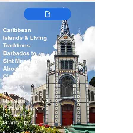
Caribbean
Islands & Living
Traditions:
Barbados to
Sint Maarten
Aboard Sea
Cloud II
Barbados,
Grenada, St. Lucia,
Martinique,
Dominica, Nevis, St.
Barthelemy, Sint
Maarten
February 5–13,