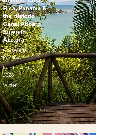
Oceans: Costa
Rica, Panama &
the Historic
Canal Aboard
Emerald
Azzurra
Costa Rica,
Panama
February 10 - 22,
2028
Winter