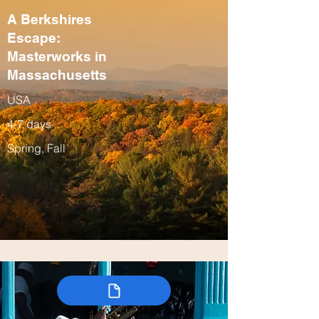
A Berkshires
Escape:
Masterworks in
Massachusetts
USA
4-7 days
Spring, Fall