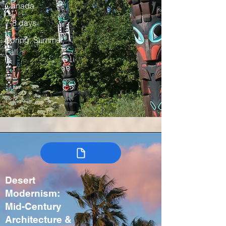
Canada
7-8 days
Spring, Summer,
Fall
Desert
Modernism:
Mid-Century
Architecture &