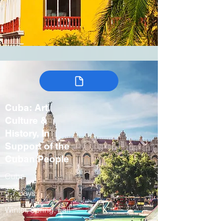
Cuba: Art,
Culture &
History, In
Support of the
Cuban People
Cuba
5-7 days
Winter, Spring, Fall