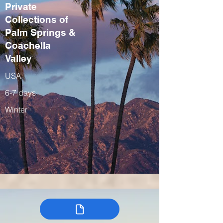
Private
Collections of
Palm Springs &
Coachella
Valley
USA
6-7 days
Winter