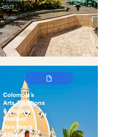
2027
Winter
Colombia’s
Arts, Traditions
& Magical
Realism
New Year’s
Aboard