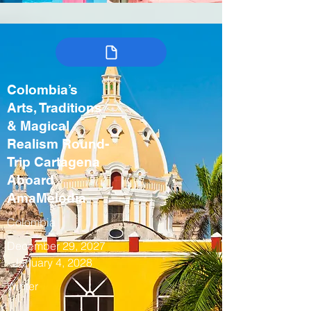
Colombia’s
Arts, Traditions
& Magical
Realism Round-
Trip Cartagena
Aboard
AmaMelodia
Colombia
December 29, 2027
- January 4, 2028
Winter