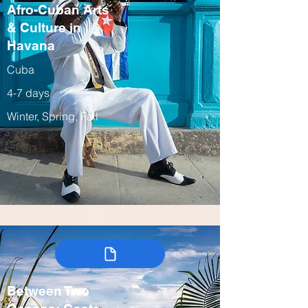
Afro-Cuban Arts
& Culture in
Havana
Cuba
4-7 days
Winter, Spring, Fall
Between Two