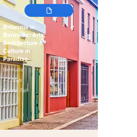
Britannia in
Bermuda: Arts,
Architecture &
Culture in
Paradise
Bermuda
4-7 days
Spring, Fall