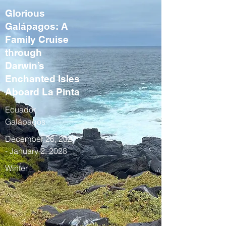
Glorious
Galápagos: A
Family Cruise
through
Darwin’s
Enchanted Isles
Aboard La Pinta
Ecuador,
Galápagos
December 26, 2027
- January 2, 2028
Winter