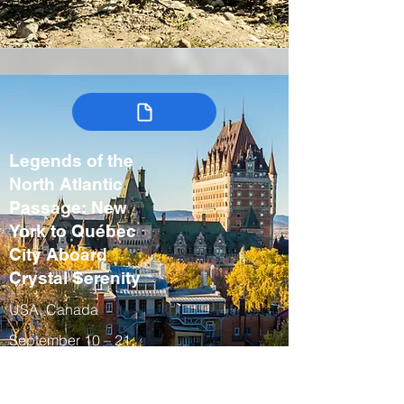
Legends of the
North Atlantic
Passage: New
York to Québec
City Aboard
Crystal Serenity
USA, Canada
September 10 – 21,
2027
Fall