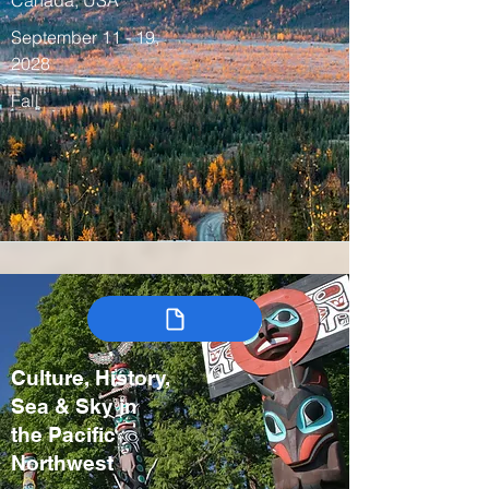
Canada, USA
September 11 - 19,
2028
Fall
Culture, History,
Sea & Sky in
the Pacific
Northwest