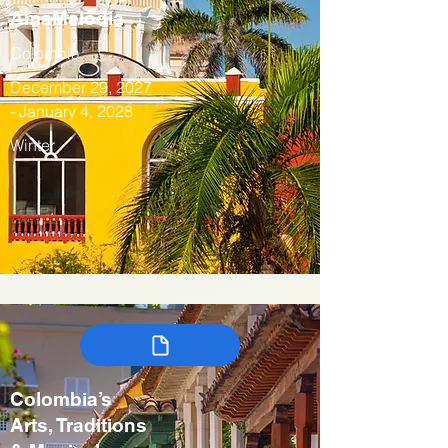
AmaMelodia
Colombia
December 29, 2027
- January 4, 2028
Winter
Colombia’s
Arts, Traditions