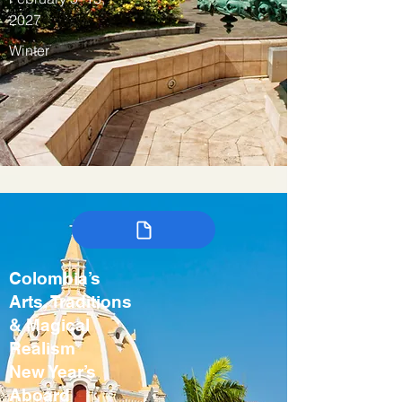
2027
Winter
Colombia’s
Arts, Traditions
& Magical
Realism
New Year’s
Aboard