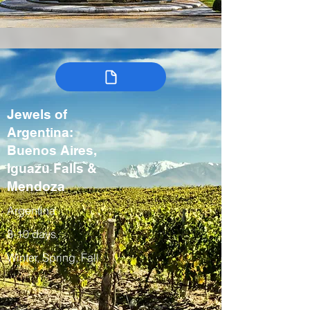
Jewels of
Argentina:
Buenos Aires,
Iguazu Falls &
Mendoza
Argentina
8-10 days
Winter, Spring, Fall