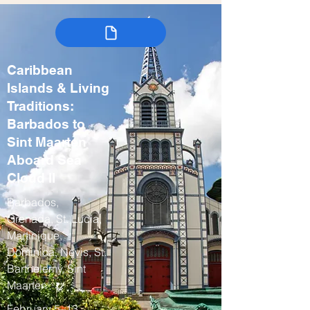
Caribbean
Islands & Living
Traditions:
Barbados to
Sint Maarten
Aboard Sea
Cloud II
Barbados,
Grenada, St. Lucia,
Martinique,
Dominica, Nevis, St.
Barthelemy, Sint
Maarten
February 5–13,