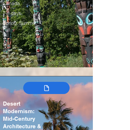
Canada
7-8 days
Spring, Summer,
Fall
Desert
Modernism:
Mid-Century
Architecture &