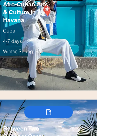
Afro-Cuban Arts
& Culture in
Havana
Cuba
4-7 days
Winter, Spring, Fall
Between Two