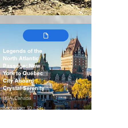
Legends of the
North Atlantic
Passage: New
York to Québec
City Aboard
Crystal Serenity
USA, Canada
September 10 – 21,
2027
Fall