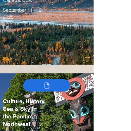
Canada, USA
September 11 - 19,
2028
Fall
Culture, History,
Sea & Sky in
the Pacific
Northwest