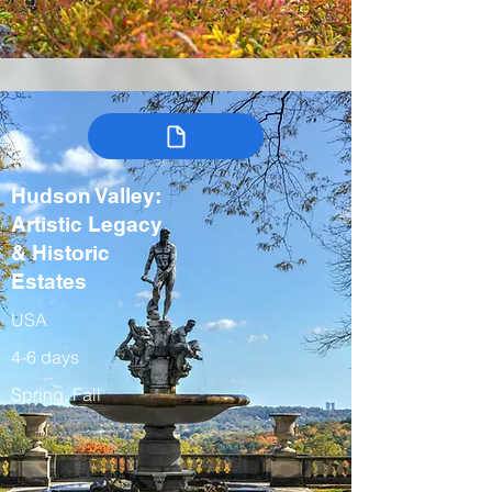
Hudson Valley:
Artistic Legacy
& Historic
Estates
USA
4-6 days
Spring, Fall