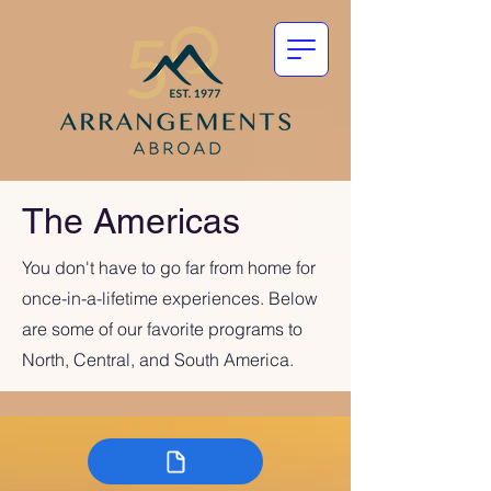
The Americas
You don't have to go far from home for
once-in-a-lifetime experiences. Below
are some of our favorite programs to
North, Central, and South America.