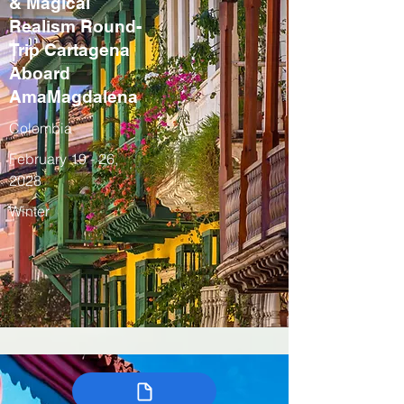
& Magical
Realism Round-
Trip Cartagena
Aboard
AmaMagdalena
Colombia
February 19 - 26,
2028
Winter