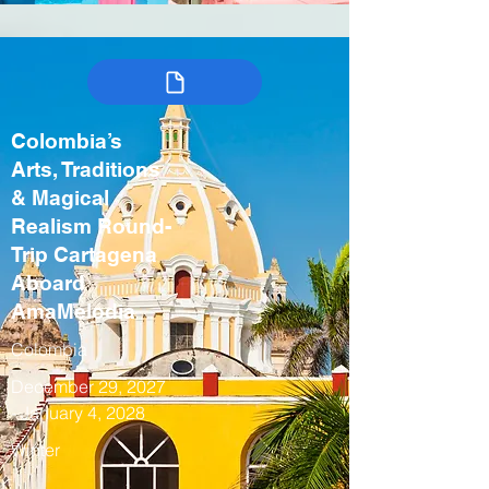
Colombia’s
Arts, Traditions
& Magical
Realism Round-
Trip Cartagena
Aboard
AmaMelodia
Colombia
December 29, 2027
- January 4, 2028
Winter