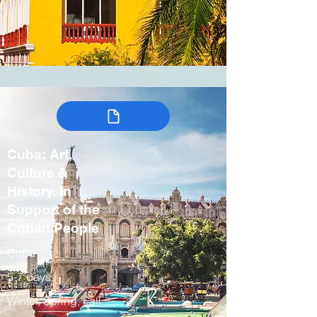
Cuba: Art,
Culture &
History, In
Support of the
Cuban People
Cuba
5-7 days
Winter, Spring, Fall