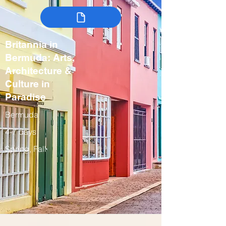
Britannia in
Bermuda: Arts,
Architecture &
Culture in
Paradise
Bermuda
4-7 days
Spring, Fall