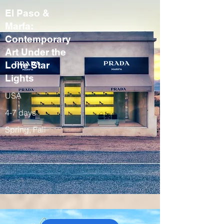
El Paso &
Marfa:
Contemporary
Art Under the
Lone Star
Lights
USA
4-7 days
Spring, Fall