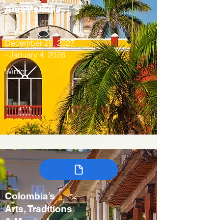
AmaMelodia
Colombia
December 29, 2027
- January 4, 2028
Winter
Colombia’s
Arts, Traditions