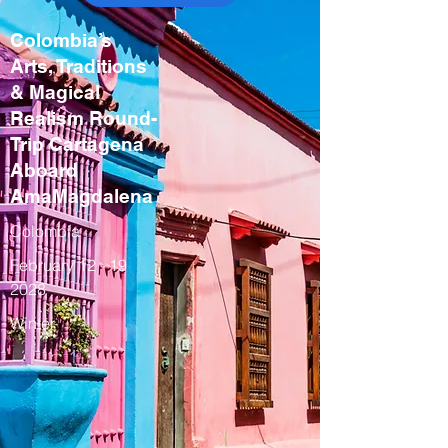
Colombia’s
Arts, Traditions
& Magical
Realism Round-
Trip Cartagena
Aboard
AmaMagdalena
Colombia
February
12 - 19
2028
Winter