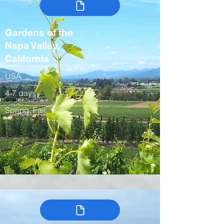
Gardens of the
Napa Valley,
California
USA
4-7 days
Spring, Fall