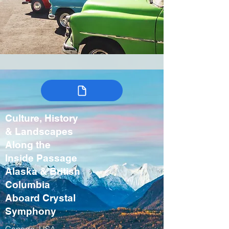
Culture, History
& Landscapes
Along the
Inside Passage
Alaska & British
Columbia
Aboard Crystal
Symphony