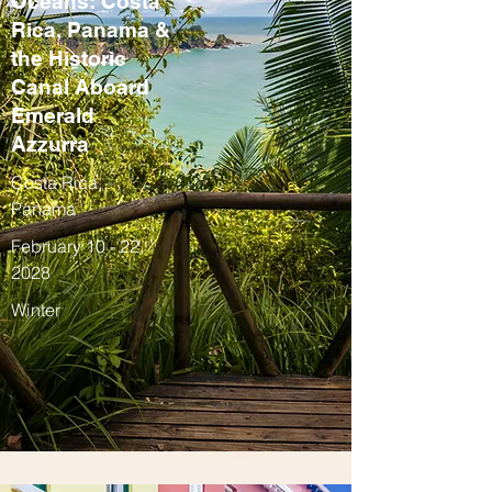
Oceans: Costa
Rica, Panama &
the Historic
Canal Aboard
Emerald
Azzurra
Costa Rica,
Panama
February 10 - 22,
2028
Winter