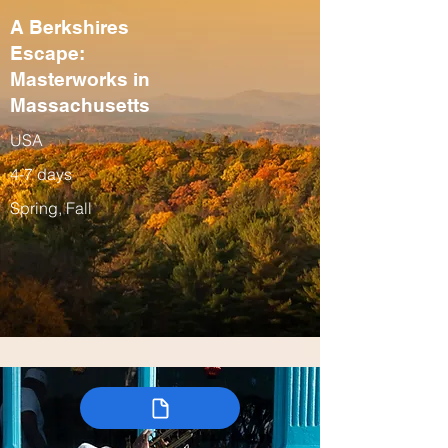
A Berkshires
Escape:
Masterworks in
Massachusetts
USA
4-7 days
Spring, Fall