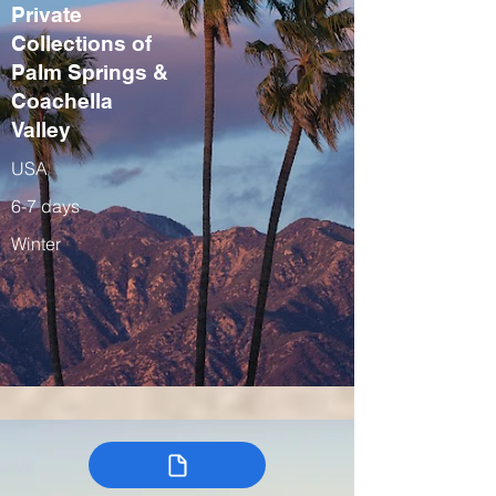
Private
Collections of
Palm Springs &
Coachella
Valley
USA
6-7 days
Winter