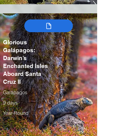
Glorious
Galápagos:
Darwin’s
Enchanted Isles
Aboard Santa
Cruz II
Galapagos
9 days
Year-Round