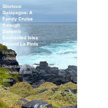
Glorious
Galápagos: A
Family Cruise
through
Darwin’s
Enchanted Isles
Aboard La Pinta
Ecuador,
Galápagos
December 26, 2027
- January 2, 2028
Winter